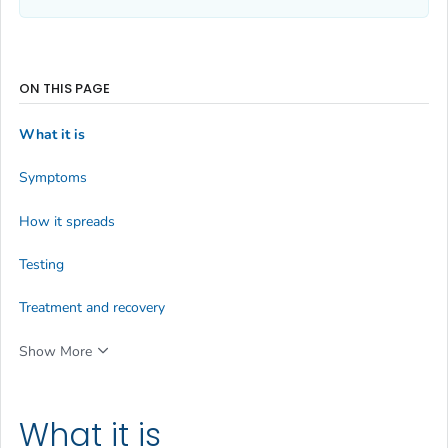
ON THIS PAGE
What it is
Symptoms
How it spreads
Testing
Treatment and recovery
Show More
What it is