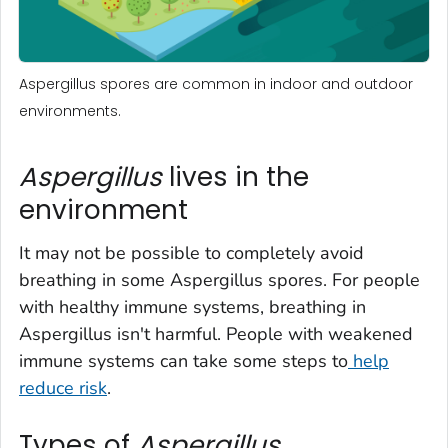
Aspergillus spores are common in indoor and outdoor
environments.
Aspergillus
lives in the
environment
It may not be possible to completely avoid
breathing in some
Aspergillus
spores. For people
with healthy immune systems, breathing in
Aspergillus
isn't harmful. People with weakened
immune systems can take some steps to
help
reduce risk
.
Types of
Aspergillus