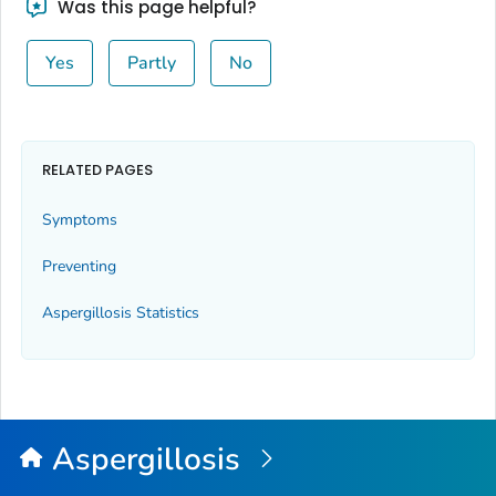
Was this page helpful?
Yes
Partly
No
RELATED PAGES
Symptoms
Preventing
Aspergillosis Statistics
Aspergillosis