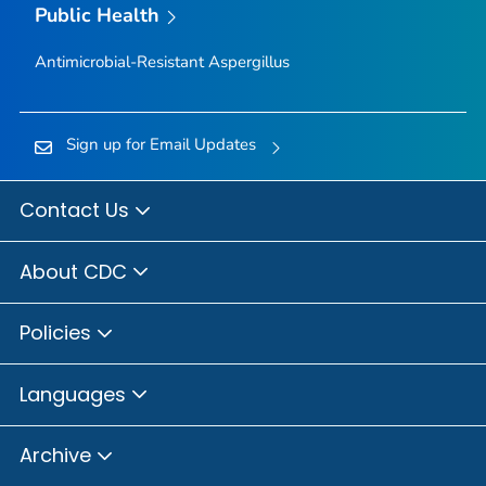
Public Health
Antimicrobial-Resistant
Aspergillus
Sign up for Email Updates
Contact Us
About CDC
Policies
Languages
Archive