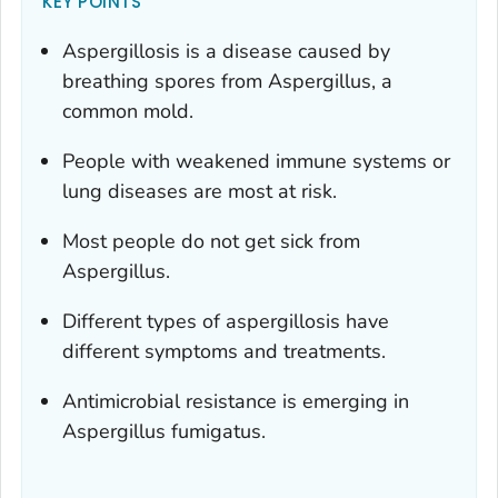
KEY POINTS
Aspergillosis is a disease caused by
breathing spores from
Aspergillus
, a
common mold.
People with weakened immune systems or
lung diseases are most at risk.
Most people do not get sick from
Aspergillus
.
Different types of aspergillosis have
different symptoms and treatments.
Antimicrobial resistance is emerging in
Aspergillus fumigatus
.