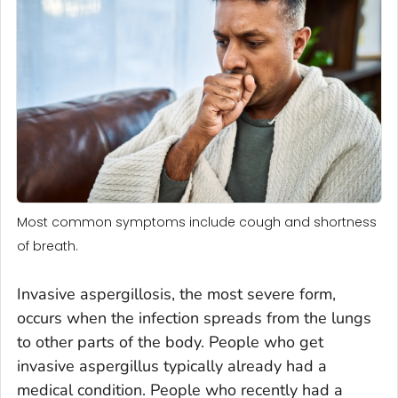
Most common symptoms include cough and shortness
of breath.
Invasive aspergillosis, the most severe form,
occurs when the infection spreads from the lungs
to other parts of the body. People who get
invasive aspergillus typically already had a
medical condition. People who recently had a