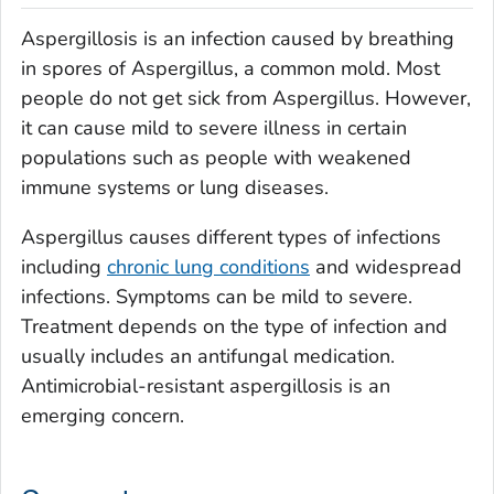
Aspergillosis is an infection caused by breathing
in spores of
Aspergillus
, a common mold. Most
people do not get sick from
Aspergillus
. However,
it can cause mild to severe illness in certain
populations such as people with weakened
immune systems or lung diseases.
Aspergillus
causes different types of infections
including
chronic lung conditions
and widespread
infections. Symptoms can be mild to severe.
Treatment depends on the type of infection and
usually includes an antifungal medication.
Antimicrobial-resistant aspergillosis is an
emerging concern.