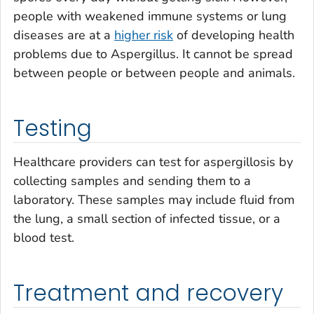
people with weakened immune systems or lung
diseases are at a
higher risk
of developing health
problems due to
Aspergillus
. It cannot be spread
between people or between people and animals.
Testing
Healthcare providers can test for aspergillosis by
collecting samples and sending them to a
laboratory. These samples may include fluid from
the lung, a small section of infected tissue, or a
blood test.
Treatment and recovery