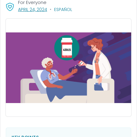
For Everyone
, VISIT LINK FOR DETAILS.
APRIL 24, 2024
ESPAÑOL