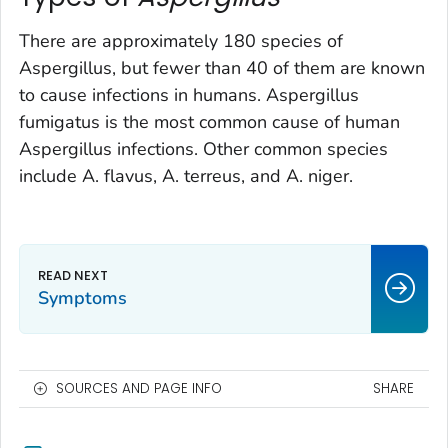
There are approximately 180 species of
Aspergillus
, but fewer than 40 of them are known
to cause infections in humans.
Aspergillus
fumigatus
is the most common cause of human
Aspergillus
infections. Other common species
include
A. flavus
,
A. terreus
, and
A. niger
.
Symptoms
SOURCES AND PAGE INFO
SHARE