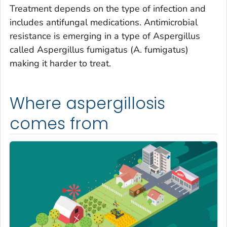
Treatment depends on the type of infection and
includes antifungal medications. Antimicrobial
resistance is emerging in a type of
Aspergillus
called
Aspergillus fumigatus
(
A. fumigatus
)
making it harder to treat.
Where aspergillosis
comes from