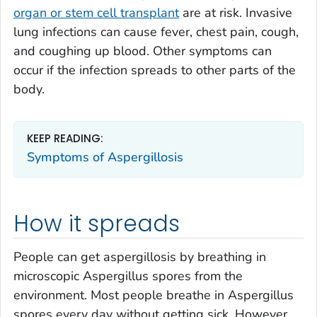
organ or stem cell transplant
are at risk. Invasive
lung infections can cause fever, chest pain, cough,
and coughing up blood. Other symptoms can
occur if the infection spreads to other parts of the
body.
KEEP READING:
Symptoms of Aspergillosis
How it spreads
People can get aspergillosis by breathing in
microscopic
Aspergillus
spores from the
environment. Most people breathe in
Aspergillus
spores every day without getting sick. However,