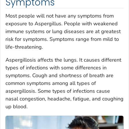
Symptoms
Most people will not have any symptoms from
exposure to
A
s
pergillus.
People with weakened
immune systems or lung diseases are at greatest
risk for symptoms. Symptoms range from mild to
life-threatening.
Aspergillosis affects the lungs. It causes different
types of infections with some differences in
symptoms. Cough and shortness of breath are
common symptoms among all types of
aspergillosis. Some types of infections cause
nasal congestion, headache, fatigue, and coughing
up blood.