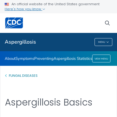
An official website of the United States government
Here's how you know
Public Health
sea
Related Topics
Aspergillosis
MENU
Aspergillosis
About
Symptoms
Preventing
Aspergillosis Statistics
VIEW MENU
FUNGAL DISEASES
Aspergillosis Basics