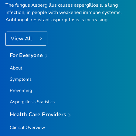
The fungus
Aspergillus
causes aspergillosis, a lung
infection, in people with weakened immune systems.
Antifungal-resistant aspergillosis is increasing.
View All
For Everyone
About
Symptoms
Preventing
Aspergillosis Statistics
Health Care Providers
Clinical Overview