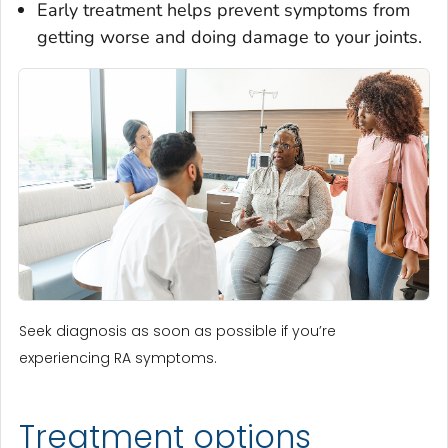
Early treatment helps prevent symptoms from
getting worse and doing damage to your joints.
Seek diagnosis as soon as possible if you’re
experiencing RA symptoms.
Treatment options