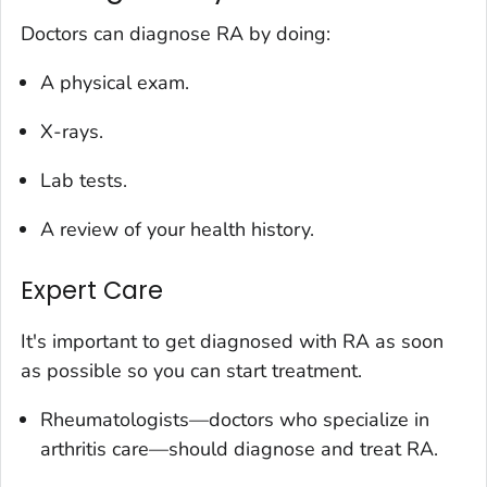
Doctors can diagnose RA by doing:
A physical exam.
X-rays.
Lab tests.
A review of your health history.
Expert Care
It's important to get diagnosed with RA as soon
as possible so you can start treatment.
Rheumatologists—doctors who specialize in
arthritis care—should diagnose and treat RA.