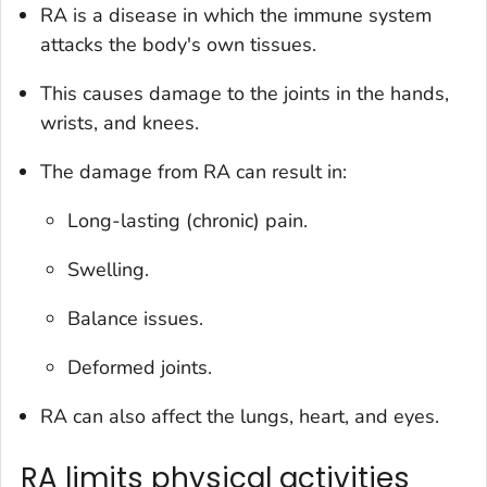
RA is a disease in which the immune system
attacks the body's own tissues.
This causes damage to the joints in the hands,
wrists, and knees.
The damage from RA can result in:
Long-lasting (chronic) pain.
Swelling.
Balance issues.
Deformed joints.
RA can also affect the lungs, heart, and eyes.
RA limits physical activities