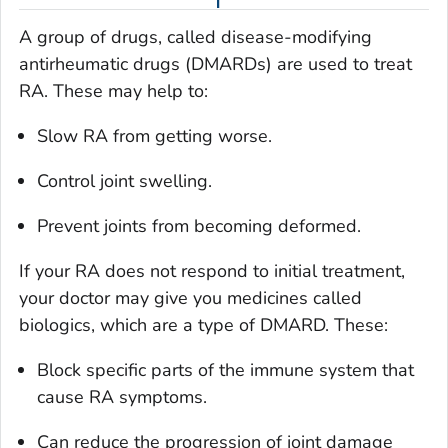
A group of drugs, called disease-modifying
antirheumatic drugs (DMARDs) are used to treat
RA. These may help to:
Slow RA from getting worse.
Control joint swelling.
Prevent joints from becoming deformed.
If your RA does not respond to initial treatment,
your doctor may give you medicines called
biologics, which are a type of DMARD. These:
Block specific parts of the immune system that
cause RA symptoms.
Can reduce the progression of joint damage