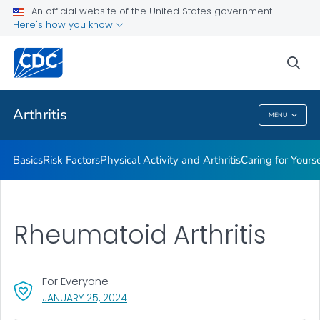
An official website of the United States government
Childhood Arthritis
Here's how you know
VIEW ALL
HOME
sea
Health Care Providers
Arthritis
MENU
Arthritis
Basics
Risk Factors
Physical Activity and Arthritis
Caring for Yourse
Rheumatoid Arthritis
For Everyone
, VISIT LINK FOR DETAILS.
JANUARY 25, 2024