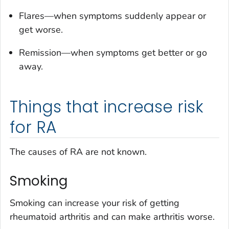
Flares—when symptoms suddenly appear or
get worse.
Remission—when symptoms get better or go
away.
Things that increase risk
for RA
The causes of RA are not known.
Smoking
Smoking can increase your risk of getting
rheumatoid arthritis and can make arthritis worse.