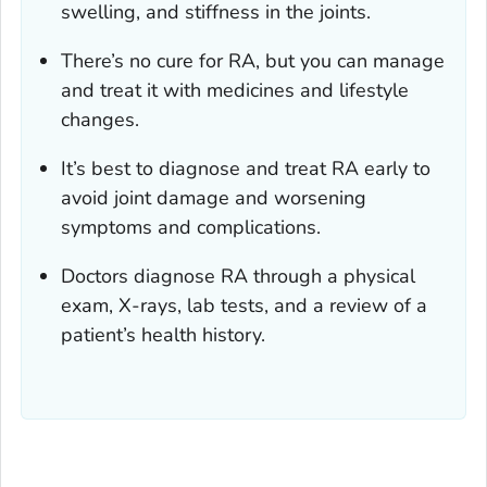
swelling, and stiffness in the joints.
There’s no cure for RA, but you can manage
and treat it with medicines and lifestyle
changes.
It’s best to diagnose and treat RA early to
avoid joint damage and worsening
symptoms and complications.
Doctors diagnose RA through a physical
exam, X-rays, lab tests, and a review of a
patient’s health history.