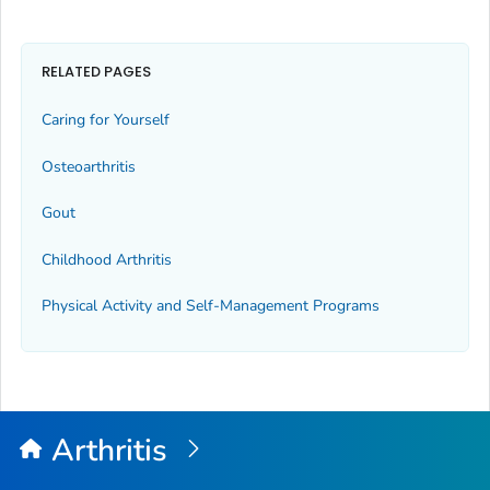
RELATED PAGES
Caring for Yourself
Osteoarthritis
Gout
Childhood Arthritis
Physical Activity and Self-Management Programs
Arthritis