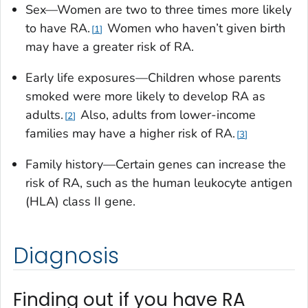
Sex—Women are two to three times more likely
to have RA.
Women who haven’t given birth
1
may have a greater risk of RA.
Early life exposures—Children whose parents
smoked were more likely to develop RA as
adults.
Also, adults from lower-income
2
families may have a higher risk of RA.
3
Family history—Certain genes can increase the
risk of RA, such as the human leukocyte antigen
(HLA) class II gene.
Diagnosis
Finding out if you have RA