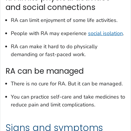
and social connections
RA can limit enjoyment of some life activities.
People with RA may experience
social isolation
.
RA can make it hard to do physically
demanding or fast-paced work.
RA can be managed
There is no cure for RA. But it can be managed.
You can practice self-care and take medicines to
reduce pain and limit complications.
Signs and symptoms