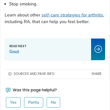
Stop smoking.
Learn about other
self-care strategies for arthritis
,
including RA, that can help you feel better.
Gout
SOURCES AND PAGE INFO
SHARE
Was this page helpful?
Yes
Partly
No