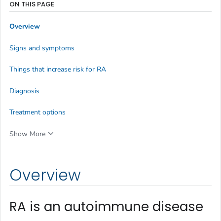
ON THIS PAGE
Overview
Signs and symptoms
Things that increase risk for RA
Diagnosis
Treatment options
Show More
Overview
RA is an autoimmune disease