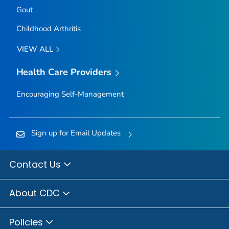
Gout
Childhood Arthritis
VIEW ALL
Health Care Providers
Encouraging Self-Management
Sign up for Email Updates
Contact Us
About CDC
Policies