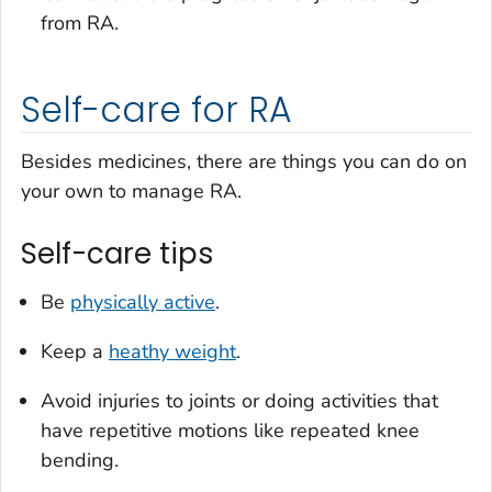
from RA.
Self-care for RA
Besides medicines, there are things you can do on
your own to manage RA.
Self-care tips
Be
physically active
.
Keep a
heathy weight
.
Avoid injuries to joints or doing activities that
have repetitive motions like repeated knee
bending.