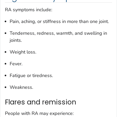
RA symptoms include:
Pain, aching, or stiffness in more than one joint.
Tenderness, redness, warmth, and swelling in
joints.
Weight loss.
Fever.
Fatigue or tiredness.
Weakness.
Flares and remission
People with RA may experience: