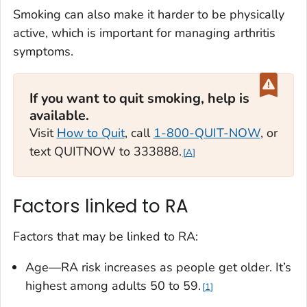
Smoking can also make it harder to be physically
active, which is important for managing arthritis
symptoms.
If you want to quit smoking, help is
available.‎‎‎
Visit
How to Quit
, call
1-800-QUIT-NOW
, or
text QUITNOW to 333888.
A
Factors linked to RA
Factors that may be linked to RA:
Age—RA risk increases as people get older. It’s
highest among adults 50 to 59.
1