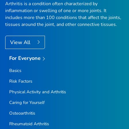
Arthritis is a condition often characterized by
inflammation or swelling of one or more joints. It
includes more than 100 conditions that affect the joints,
tissues around the joint, and other connective tissues.
View All
For Everyone
Basics
Risk Factors
Physical Activity and Arthritis
Caring for Yourself
Osteoarthritis
Rheumatoid Arthritis