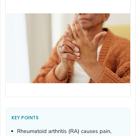
KEY POINTS
Rheumatoid arthritis (RA) causes pain,