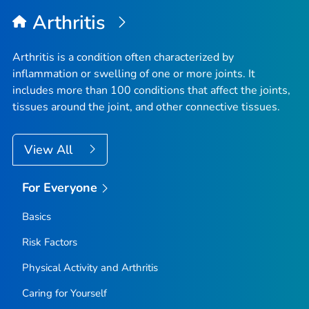
Arthritis
Arthritis is a condition often characterized by
inflammation or swelling of one or more joints. It
includes more than 100 conditions that affect the joints,
tissues around the joint, and other connective tissues.
View All
For Everyone
Basics
Risk Factors
Physical Activity and Arthritis
Caring for Yourself