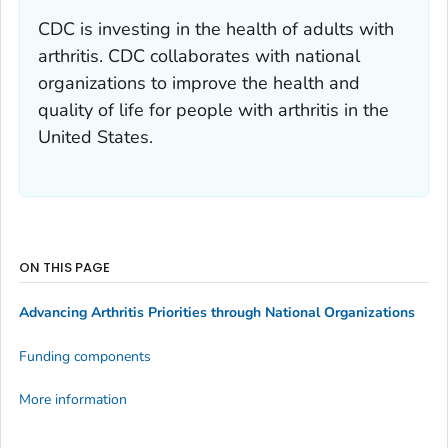
CDC is investing in the health of adults with
arthritis. CDC collaborates with national
organizations to improve the health and
quality of life for people with arthritis in the
United States.
ON THIS PAGE
Advancing Arthritis Priorities through National Organizations
Funding components
More information