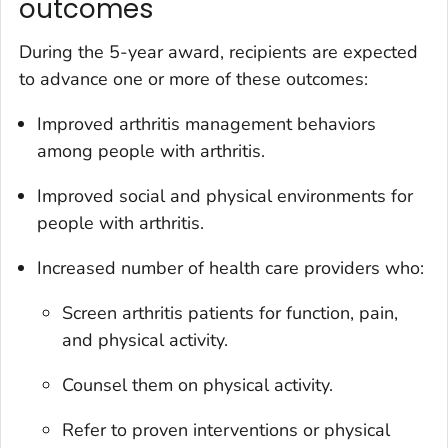
outcomes
During the 5-year award, recipients are expected
to advance one or more of these outcomes:
Improved arthritis management behaviors
among people with arthritis.
Improved social and physical environments for
people with arthritis.
Increased number of health care providers who:
Screen arthritis patients for function, pain,
and physical activity.
Counsel them on physical activity.
Refer to proven interventions or physical