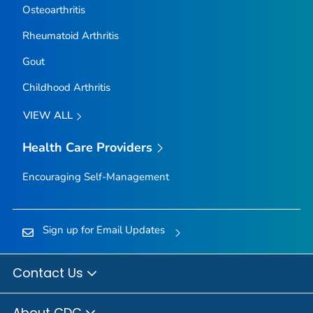
Osteoarthritis
Rheumatoid Arthritis
Gout
Childhood Arthritis
VIEW ALL
Health Care Providers
Encouraging Self-Management
Sign up for Email Updates
Contact Us
About CDC