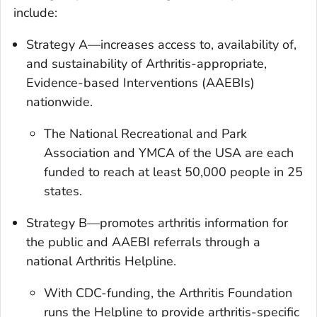
include:
Strategy A—increases access to, availability of,
and sustainability of Arthritis-appropriate,
Evidence-based Interventions (AAEBIs)
nationwide.
The National Recreational and Park
Association and YMCA of the USA are each
funded to reach at least 50,000 people in 25
states.
Strategy B—promotes arthritis information for
the public and AAEBI referrals through a
national Arthritis Helpline.
With CDC-funding, the Arthritis Foundation
runs the Helpline to provide arthritis-specific