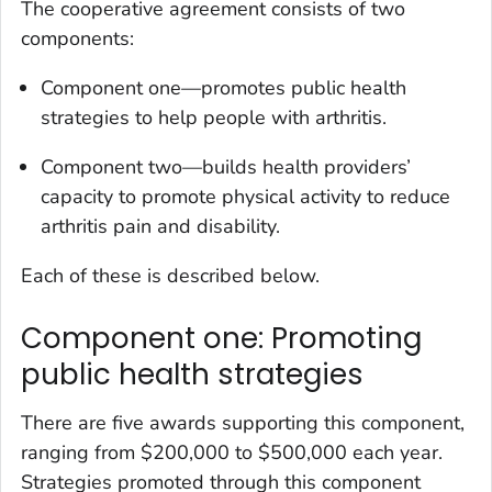
The cooperative agreement consists of two
components:
Component one—promotes public health
strategies to help people with arthritis.
Component two—builds health providers’
capacity to promote physical activity to reduce
arthritis pain and disability.
Each of these is described below.
Component one: Promoting
public health strategies
There are five awards supporting this component,
ranging from $200,000 to $500,000 each year.
Strategies promoted through this component