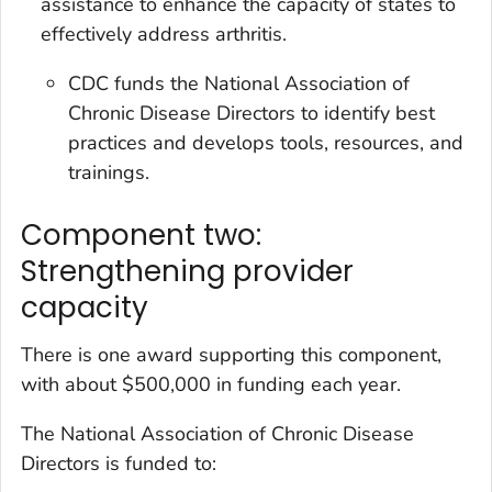
assistance to enhance the capacity of states to
effectively address arthritis.
CDC funds the National Association of
Chronic Disease Directors to identify best
practices and develops tools, resources, and
trainings.
Component two:
Strengthening provider
capacity
There is one award supporting this component,
with about $500,000 in funding each year.
The National Association of Chronic Disease
Directors is funded to: