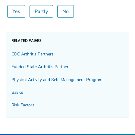
Yes
Partly
No
RELATED PAGES
CDC Arthritis Partners
Funded State Arthritis Partners
Physical Activity and Self-Management Programs
Basics
Risk Factors