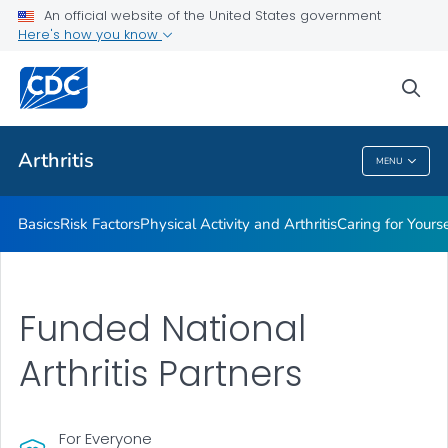
An official website of the United States government
Childhood Arthritis
Here's how you know
VIEW ALL
HOME
sea
Health Care Providers
Arthritis
MENU
Arthritis
Basics
Risk Factors
Physical Activity and Arthritis
Caring for Yourse
Funded National
Arthritis Partners
For Everyone