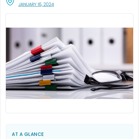
, VISIT LINK FOR DETAILS.
JANUARY 16, 2024
AT A GLANCE