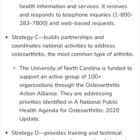
health information and services. It receives
and responds to telephone inquiries (1-800-
283-7800) and web-based requests.
Strategy C—builds partnerships and
coordinates national activities to address
osteoarthritis, the most common type of arthritis.
The University of North Carolina is funded to
support an active group of 100+
organizations through the Osteoarthritis
Action Alliance. They are addressing
priorities identified in
A National Public
Health Agenda for Osteoarthritis
:
2020
Update
.
Strategy D—provides training and technical