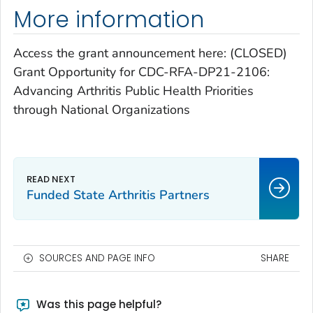
More information
Access the grant announcement here: (CLOSED)
Grant Opportunity for CDC-RFA-DP21-2106:
Advancing Arthritis Public Health Priorities
through National Organizations
Funded State Arthritis Partners
SOURCES AND PAGE INFO
SHARE
Was this page helpful?