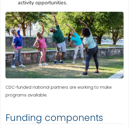
activity opportunities.
CDC-funded national partners are working to make
programs available.
Funding components