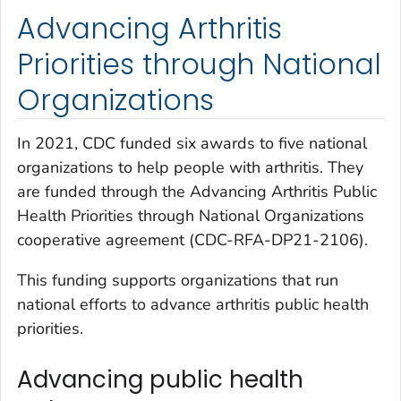
Advancing Arthritis
Priorities through National
Organizations
In 2021, CDC funded six awards to five national
organizations to help people with arthritis. They
are funded through the
Advancing Arthritis Public
Health Priorities through National Organizations
cooperative agreement (CDC-RFA-DP21-2106).
This funding supports organizations that run
national efforts to advance arthritis public health
priorities.
Advancing public health