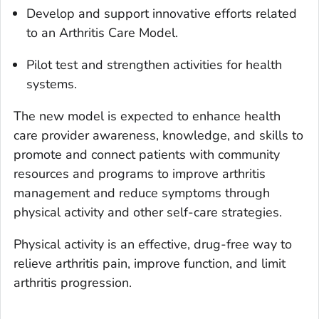
Develop and support innovative efforts related
to an Arthritis Care Model.
Pilot test and strengthen activities for health
systems.
The new model is expected to enhance health
care provider awareness, knowledge, and skills to
promote and connect patients with community
resources and programs to improve arthritis
management and reduce symptoms through
physical activity and other self-care strategies.
Physical activity is an effective, drug-free way to
relieve arthritis pain, improve function, and limit
arthritis progression.