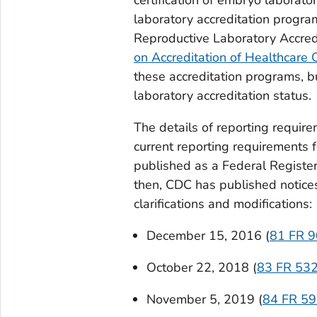
laboratory accreditation progra
Reproductive Laboratory Accred
on Accreditation of Healthcare
these accreditation programs, bu
laboratory accreditation status.
The details of reporting require
current reporting requirements 
published as a Federal Registe
then, CDC has published notice
clarifications and modifications:
December 15, 2016 (
81 FR 
October 22, 2018 (
83 FR 53
November 5, 2019 (
84 FR 5