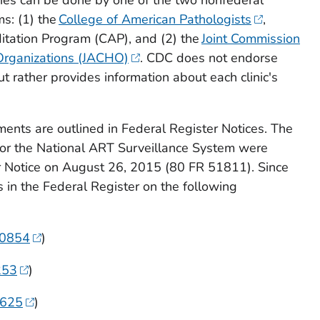
ms: (1) the
College of American Pathologists
,
itation Program (CAP), and (2) the
Joint Commission
 Organizations (JACHO)
. CDC does not endorse
t rather provides information about each clinic's
ments are outlined in Federal Register Notices. The
for the National ART Surveillance System were
r Notice on August 26, 2015 (80 FR 51811). Since
s in the
Federal Register
on the following
90854
)
253
)
9625
)