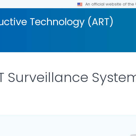
An official website of th
uctive Technology (ART)
T Surveillance Syste
OR DETAILS.