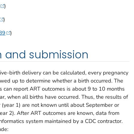
)
)
89
)
on and submission
ive-birth delivery can be calculated, every pregnancy
wed up to determine whether a birth occurred. The
nics can report ART outcomes is about 9 to 10 months
ar, when all births have occurred. Thus, the results of
ar (year 1) are not known until about September or
year 2). After ART outcomes are known, data from
 informatics system maintained by a CDC contractor.
ude: