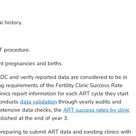
l history.
T procedure.
nt pregnancies and births.
CDC and verify reported data are considered to be in
g requirements of the Fertility Clinic Success Rate
inics report information for each ART cycle they start
conducts
data validation
through yearly audits and
extensive data checks, the
ART success rates by clinic
lished at the end of year 3.
preparing to submit ART data and existing clinics with