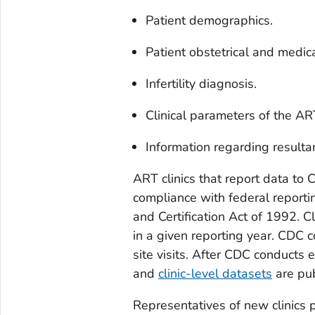
Patient demographics.
Patient obstetrical and medica
Infertility diagnosis.
Clinical parameters of the AR
Information regarding resulta
ART clinics that report data to 
compliance with federal reportin
and Certification Act of 1992. Cl
in a given reporting year. CDC 
site visits. After CDC conducts 
and
clinic-level datasets
are pub
Representatives of new clinics 