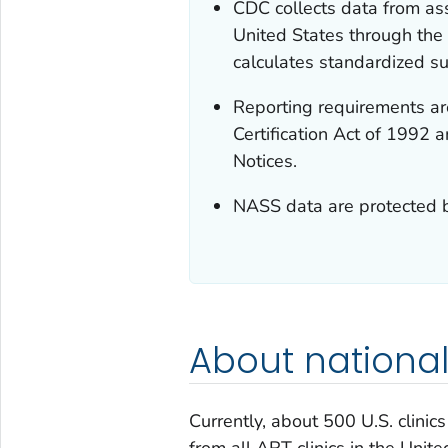
CDC collects data from ass
United States through th
calculates standardized suc
Reporting requirements are
Certification Act of 1992 
Notices.
NASS data are protected b
About national
Currently, about 500 U.S. clini
from all ART clinics in the Uni