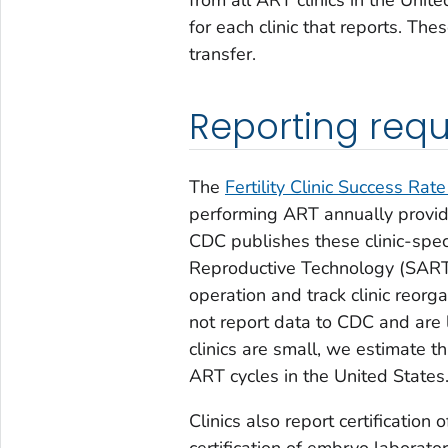
for each clinic that reports. T
transfer.
Reporting req
The
Fertility Clinic Success Rate
performing ART annually provid
CDC publishes these clinic-spec
Reproductive Technology (SART) 
operation and track clinic reorg
not report data to CDC and are 
clinics are small, we estimate 
ART cycles in the United States
Clinics also report certification
certification of embryo laborat