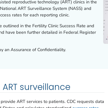
isted reproductive technology (ART) clinics in the
e National ART Surveillance System (NASS) and
cess rates for each reporting clinic.
 outlined in the Fertility Clinic Success Rate and
and have been further detailed in Federal Register
y an Assurance of Confidentiality.
 ART surveillance
cs provide ART services to patients. CDC requests data
ted States and calculates standardized
success rates