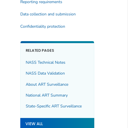
Reporting requirements
Data collection and submission
Confidentiality protection
RELATED PAGES
NASS Technical Notes
NASS Data Validation
About ART Surveillance
National ART Summary
State-Specific ART Surveillance
VIEW ALL