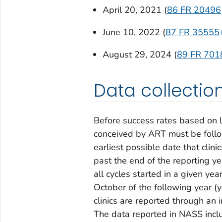
April 20, 2021 (
86 FR 20496
June 10, 2022 (
87 FR 35555
August 29, 2024 (
89 FR 701
Data collecti
Before success rates based on l
conceived by ART must be follo
earliest possible date that cli
past the end of the reporting ye
all cycles started in a given ye
October of the following year (
clinics are reported through an
The data reported in NASS incl