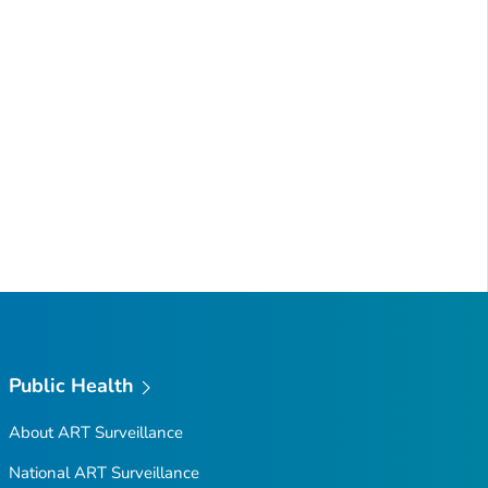
Public Health
About ART Surveillance
National ART Surveillance