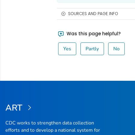
SOURCES AND PAGE INFO
Was this page helpful?
Yes
Partly
No
ART
CDC works to strengthen data collection
efforts and to develop a national system for