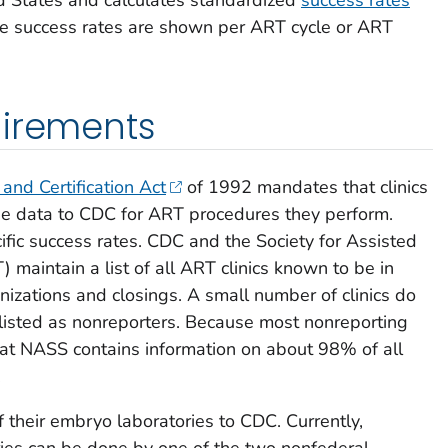
hese success rates are shown per ART cycle or ART
uirements
 and Certification Act
of 1992 mandates that clinics
e data to CDC for ART procedures they perform.
ific success rates. CDC and the Society for Assisted
maintain a list of all ART clinics known to be in
anizations and closings. A small number of clinics do
listed as nonreporters. Because most nonreporting
that NASS contains information on about 98% of all
.
 of their embryo laboratories to CDC. Currently,
ories can be done by one of the two nonfederal