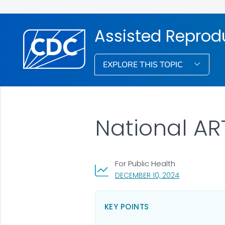
Assisted Reprod
EXPLORE THIS TOPIC
National AR
For Public Health
, VISIT LINK F
DECEMBER 10, 2024
KEY POINTS