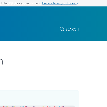
Here's how you know
e United States government
SEARCH
m