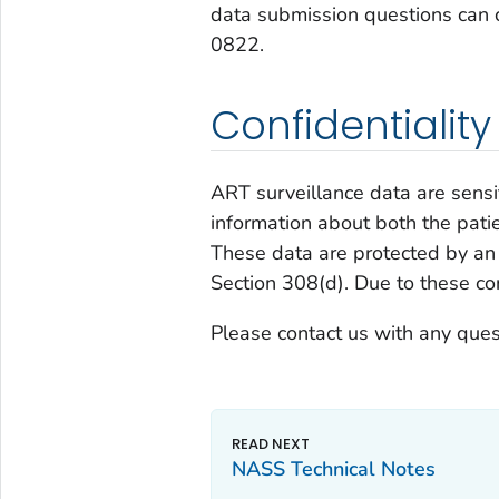
data submission questions can
0822.
Confidentiality
ART surveillance data are sensi
information about both the pati
These data are protected by an 
Section 308(d). Due to these confi
Please contact us with any ques
NASS Technical Notes