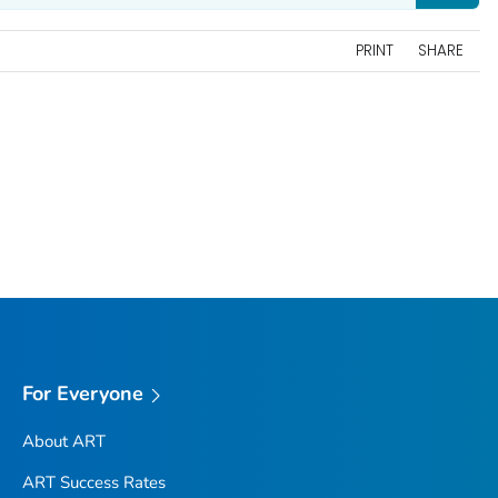
PRINT
SHARE
For Everyone
About ART
ART Success Rates