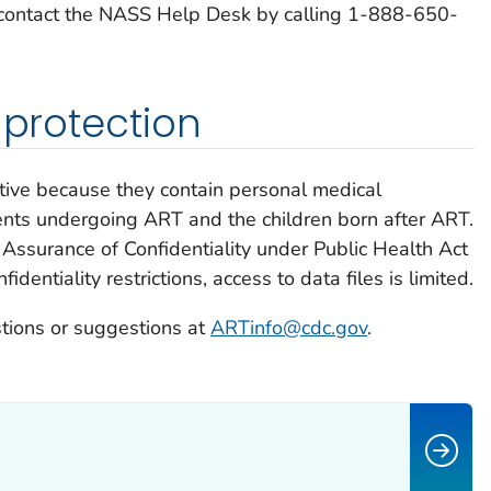
 contact the NASS Help Desk by calling 1-888-650-
 protection
tive because they contain personal medical
ents undergoing ART and the children born after ART.
Assurance of Confidentiality under Public Health Act
dentiality restrictions, access to data files is limited.
tions or suggestions at
ARTinfo@cdc.gov
.