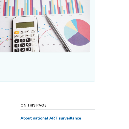
ON THIS PAGE
About national ART surveillance