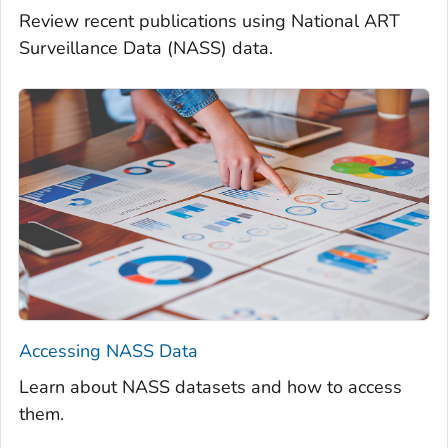
Review recent publications using National ART
Surveillance Data (NASS) data.
Accessing NASS Data
Learn about NASS datasets and how to access
them.