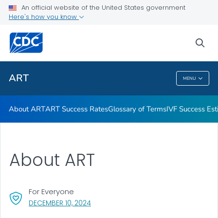
An official website of the United States government
Here's how you know
Public Health
sea
Related Topics
ART
MENU
ART
About ART
ART Success Rates
Glossary of Terms
IVF Success Est
About ART
For Everyone
, VISIT LINK FOR DETAILS.
DECEMBER 10, 2024