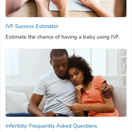
IVF Success Estimator
Estimate the chance of having a baby using IVF.
Infertility: Frequently Asked Questions