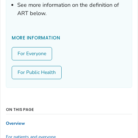
See more information on the definition of
ART below.
MORE INFORMATION
For Everyone
For Public Health
ON THIS PAGE
Overview
For patients and everyone