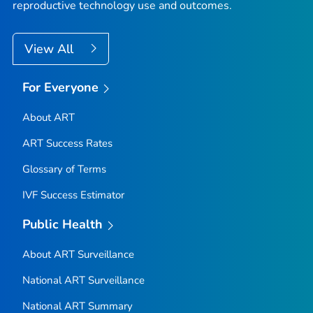
reproductive technology use and outcomes.
View All
For Everyone
About ART
ART Success Rates
Glossary of Terms
IVF Success Estimator
Public Health
About ART Surveillance
National ART Surveillance
National ART Summary