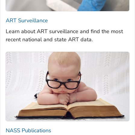
ART Surveillance
Learn about ART surveillance and find the most
recent national and state ART data.
NASS Publications