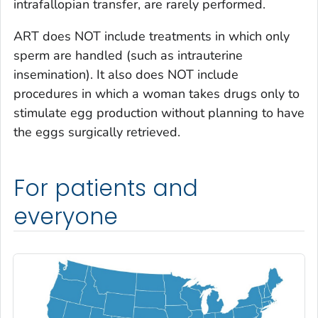
intrafallopian transfer, are rarely performed.
ART does NOT include treatments in which only
sperm are handled (such as intrauterine
insemination). It also does NOT include
procedures in which a woman takes drugs only to
stimulate egg production without planning to have
the eggs surgically retrieved.
For patients and
everyone