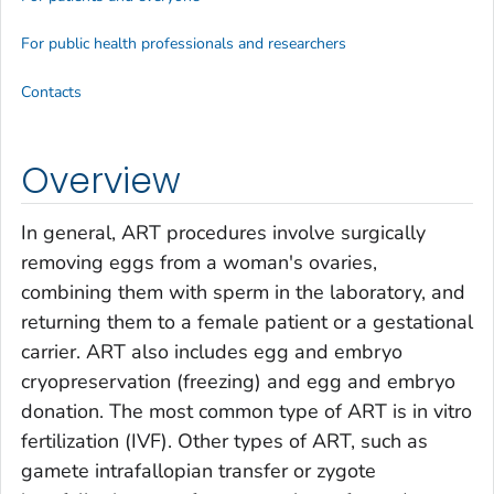
For public health professionals and researchers
Contacts
Overview
In general, ART procedures involve surgically
removing eggs from a woman's ovaries,
combining them with sperm in the laboratory, and
returning them to a female patient or a gestational
carrier. ART also includes egg and embryo
cryopreservation (freezing) and egg and embryo
donation. The most common type of ART is in vitro
fertilization (IVF). Other types of ART, such as
gamete intrafallopian transfer or zygote