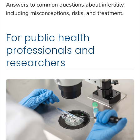
Answers to common questions about infertility,
including misconceptions, risks, and treatment.
For public health
professionals and
researchers