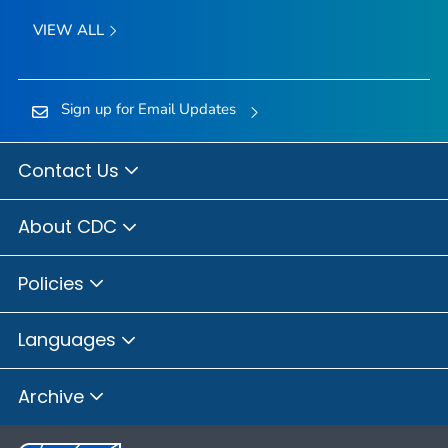
VIEW ALL
Sign up for Email Updates
Contact Us
About CDC
Policies
Languages
Archive