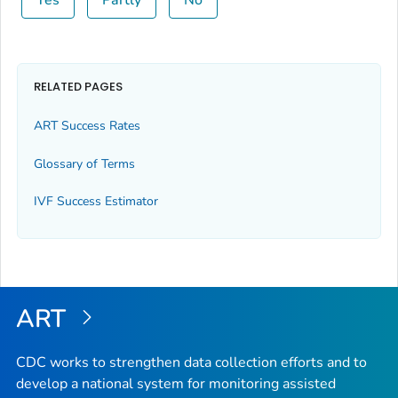
Yes
Partly
No
RELATED PAGES
ART Success Rates
Glossary of Terms
IVF Success Estimator
ART
CDC works to strengthen data collection efforts and to
develop a national system for monitoring assisted