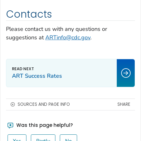
Contacts
Please contact us with any questions or
suggestions at
ARTinfo@cdc.gov
.
ART Success Rates
SOURCES AND PAGE INFO
SHARE
Was this page helpful?