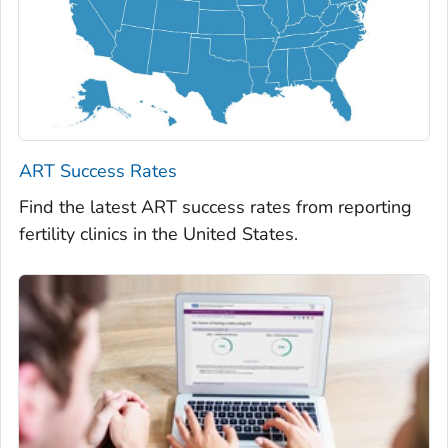
ART Success Rates
Find the latest ART success rates from reporting
fertility clinics in the United States.