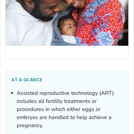
AT A GLANCE
Assisted reproductive technology (ART)
includes all fertility treatments or
procedures in which either eggs or
embryos are handled to help achieve a
pregnancy.