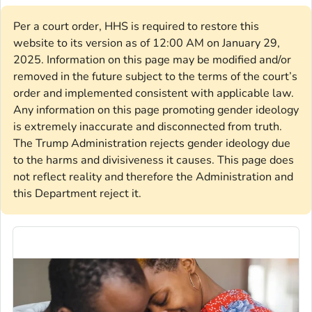
Per a court order, HHS is required to restore this
website to its version as of 12:00 AM on January 29,
2025. Information on this page may be modified and/or
removed in the future subject to the terms of the court’s
order and implemented consistent with applicable law.
Any information on this page promoting gender ideology
is extremely inaccurate and disconnected from truth.
The Trump Administration rejects gender ideology due
to the harms and divisiveness it causes. This page does
not reflect reality and therefore the Administration and
this Department reject it.