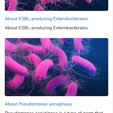
About ESBL-producing Enterobacterales
About ESBL-producing Enterobacterales
About
Pseudomonas aeruginosa