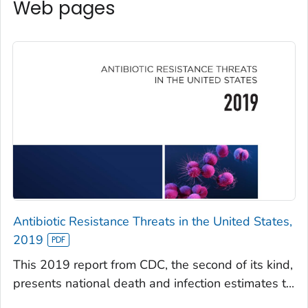
Web pages
Antibiotic Resistance Threats in the United States,
2019
This 2019 report from CDC, the second of its kind,
presents national death and infection estimates t...