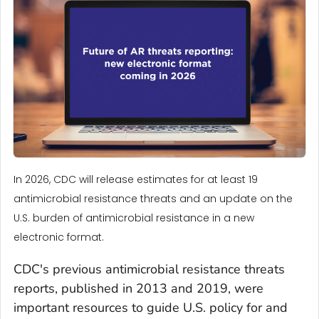
In 2026, CDC will release estimates for at least 19
antimicrobial resistance threats and an update on the
U.S. burden of antimicrobial resistance in a new
electronic format.
CDC's previous antimicrobial resistance threats
reports, published in 2013 and 2019, were
important resources to guide U.S. policy for and