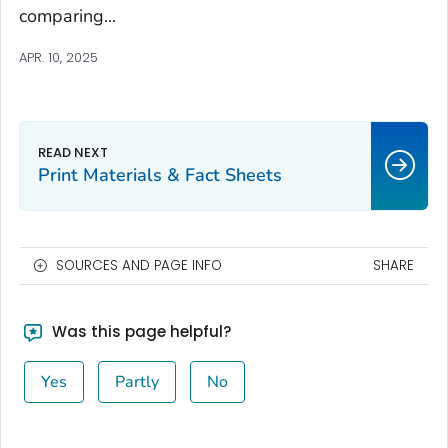
comparing...
APR. 10, 2025
Print Materials & Fact Sheets
SOURCES AND PAGE INFO
SHARE
Was this page helpful?
Yes
Partly
No