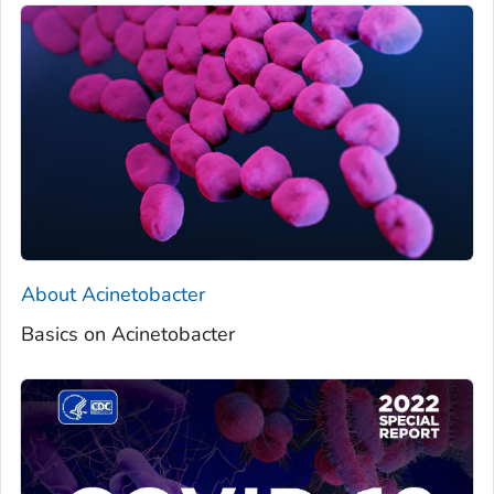
About
Acinetobacter
Basics on Acinetobacter