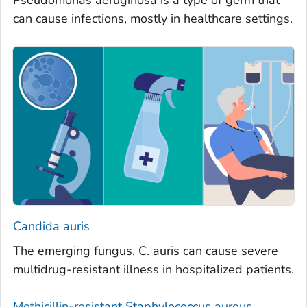
Pseudomonas aeruginosa is a type of germ that
can cause infections, mostly in healthcare settings.
Candida auris
The emerging fungus,
C. auris
can cause severe
multidrug-resistant illness in hospitalized patients.
Methicillin-resistant
Staphylococcus aureus