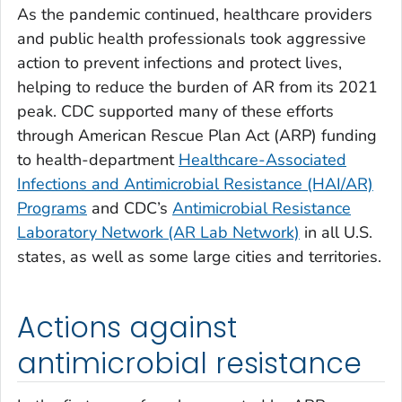
As the pandemic continued, healthcare providers
and public health professionals took aggressive
action to prevent infections and protect lives,
helping to reduce the burden of AR from its 2021
peak. CDC supported many of these efforts
through American Rescue Plan Act (ARP) funding
to health-department
Healthcare-Associated
Infections and Antimicrobial Resistance (HAI/AR)
Programs
and CDC’s
Antimicrobial Resistance
Laboratory Network (AR Lab Network)
in all U.S.
states, as well as some large cities and territories.
Actions against
antimicrobial resistance