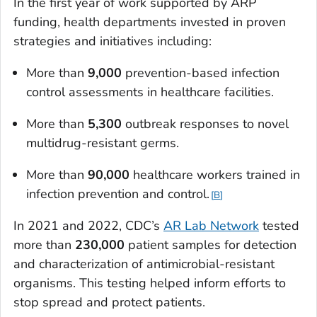
In the first year of work supported by ARP
funding, health departments invested in proven
strategies and initiatives including:
More than
9,000
prevention-based infection
control assessments in healthcare facilities.
More than
5,300
outbreak responses to novel
multidrug-resistant germs.
More than
90,000
healthcare workers trained in
infection prevention and control.
B
In 2021 and 2022, CDC’s
AR Lab Network
tested
more than
230,000
patient samples for detection
and characterization of antimicrobial-resistant
organisms. This testing helped inform efforts to
stop spread and protect patients.