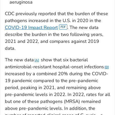
aeruginosa
CDC previously reported that the burden of these
pathogens increased in the U.S. in 2020 in the
COVID-19 Impact Report
. The new data
describe the burden in the two following years,
2021 and 2022, and compares against 2019
data.
The new data
show that six bacterial
A
antimicrobial-resistant hospital-onset infections
B
increased by a combined 20% during the COVID-
19 pandemic compared to the pre-pandemic
period, peaking in 2021, and remaining above
pre-pandemic levels in 2022. In 2022, rates for all
but one of these pathogens (MRSA) remained
above pre-pandemic levels. In addition, the