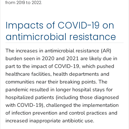
from 2019 to 2022.
Impacts of COVID-19 on
antimicrobial resistance
The increases in antimicrobial resistance (AR)
burden seen in 2020 and 2021 are likely due in
part to the impact of COVID-19, which pushed
healthcare facilities, health departments and
communities near their breaking points. The
pandemic resulted in longer hospital stays for
hospitalized patients (including those diagnosed
with COVID-19), challenged the implementation
of infection prevention and control practices and
increased inappropriate antibiotic use.