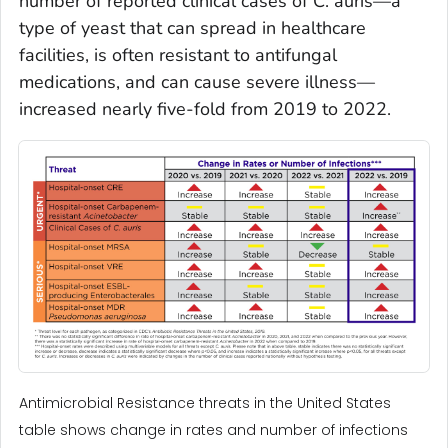
number of reported clinical cases of
C. auris—
a
type of yeast that can spread in healthcare
facilities, is often resistant to antifungal
medications, and can cause severe illness—
increased nearly five-fold from 2019 to 2022.
Antimicrobial Resistance threats in the United States
table shows change in rates and number of infections