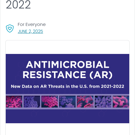
2022
For Everyone
, VISIT LINK FOR DETAILS.
JUNE 2, 2025