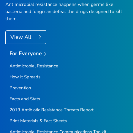
Antimicrobial resistance happens when germs like
bacteria and fungi can defeat the drugs designed to kill
them.
View All
For Everyone
Antimicrobial Resistance
How It Spreads
Prevention
Facts and Stats
2019 Antibiotic Resistance Threats Report
Print Materials & Fact Sheets
Antimicrobial Resistance Communications Toolkit