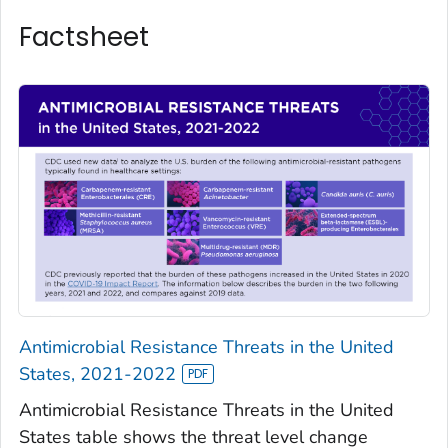
Factsheet
Antimicrobial Resistance Threats in the United
States, 2021-2022
Antimicrobial Resistance Threats in the United
States table shows the threat level change