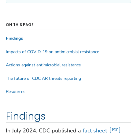
ON THIS PAGE
Findings
Impacts of COVID-19 on antimicrobial resistance
Actions against antimicrobial resistance
The future of CDC AR threats reporting
Resources
Findings
In July 2024, CDC published a
fact sheet