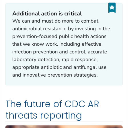
Additional action is critical
We can and must do more to combat
antimicrobial resistance by investing in the
prevention-focused public health actions
that we know work, including effective
infection prevention and control, accurate
laboratory detection, rapid response,
appropriate antibiotic and antifungal use
and innovative prevention strategies.
The future of CDC AR
threats reporting