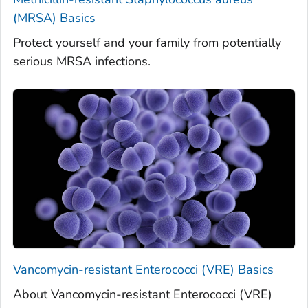
(MRSA) Basics
Protect yourself and your family from potentially
serious MRSA infections.
Vancomycin-resistant Enterococci (VRE) Basics
About Vancomycin-resistant Enterococci (VRE)