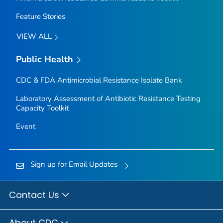
Feature Stories
VIEW ALL
Public Health
CDC & FDA Antimicrobial Resistance Isolate Bank
Laboratory Assessment of Antibiotic Resistance Testing
Capacity Toolkit
Event
Sign up for Email Updates
Contact Us
About CDC