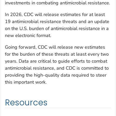
investments in combating antimicrobial resistance.
In 2026, CDC will release estimates for at least
19 antimicrobial resistance threats and an update
on the U.S. burden of antimicrobial resistance in a
new electronic format.
Going forward, CDC will release new estimates
for the burden of these threats at least every two
years. Data are critical to guide efforts to combat
antimicrobial resistance, and CDC is committed to
providing the high-quality data required to steer
this important work.
Resources