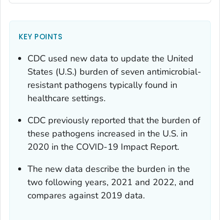
KEY POINTS
CDC used new data to update the United
States (U.S.) burden of seven antimicrobial-
resistant pathogens typically found in
healthcare settings.
CDC previously reported that the burden of
these pathogens increased in the U.S. in
2020 in the COVID-19 Impact Report.
The new data describe the burden in the
two following years, 2021 and 2022, and
compares against 2019 data.