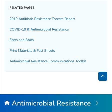
RELATED PAGES
2019 Antibiotic Resistance Threats Report
COVID-19 & Antimicrobial Resistance
Facts and Stats
Print Materials & Fact Sheets
Antimicrobial Resistance Communications Toolkit
Bac
to
Top
Antimicrobial Resistance