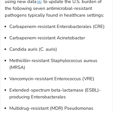
using new data
to update the U.S. burden of
A
the following seven antimicrobial-resistant
pathogens typically found in healthcare settings:
Carbapenem-resistant Enterobacterales (CRE)
Carbapenem-resistant
Acinetobacter
Candida auris
(
C. auris
)
Methicillin-resistant
Staphylococcus aureus
(MRSA)
Vancomycin-resistant Enterococcus (VRE)
Extended-spectrum beta-lactamase (ESBL)-
producing Enterobacterales
Multidrug-resistant (MDR)
Pseudomonas