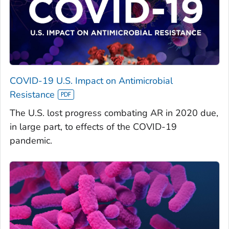
COVID-19 U.S. Impact on Antimicrobial
Resistance
The U.S. lost progress combating AR in 2020 due,
in large part, to effects of the COVID-19
pandemic.