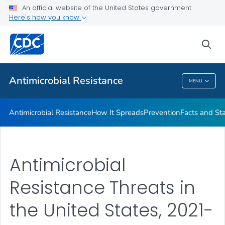
An official website of the United States government
Here's how you know
Public Health
sea
Related Topics
Antimicrobial Resistance
MENU
Antimicrobial Resistance
Antimicrobial Resistance
How It Spreads
Prevention
Facts and St
Antimicrobial
Resistance Threats in
the United States, 2021-