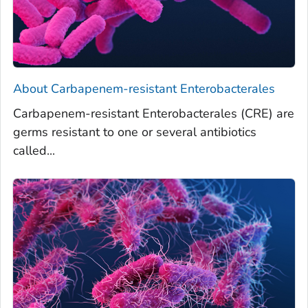
About
Carbapenem-resistant Enterobacterales
Carbapenem-resistant Enterobacterales (CRE) are
germs resistant to one or several antibiotics
called...