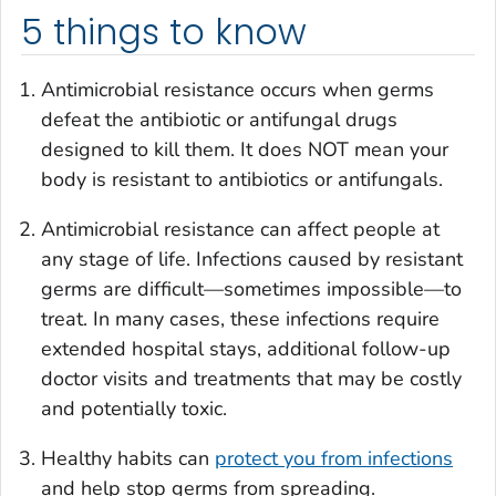
5 things to know
Antimicrobial resistance occurs when germs
defeat the antibiotic or antifungal drugs
designed to kill them. It does NOT mean your
body is resistant to antibiotics or antifungals.
Antimicrobial resistance can affect people at
any stage of life. Infections caused by resistant
germs are difficult—sometimes impossible—to
treat. In many cases, these infections require
extended hospital stays, additional follow-up
doctor visits and treatments that may be costly
and potentially toxic.
Healthy habits can
protect you from infections
and help stop germs from spreading.