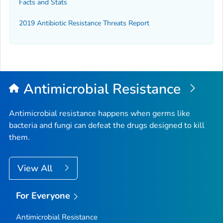
Facts and Stats
2019 Antibiotic Resistance Threats Report
Antimicrobial Resistance
Antimicrobial resistance happens when germs like
bacteria and fungi can defeat the drugs designed to kill
them.
View All
For Everyone
Antimicrobial Resistance