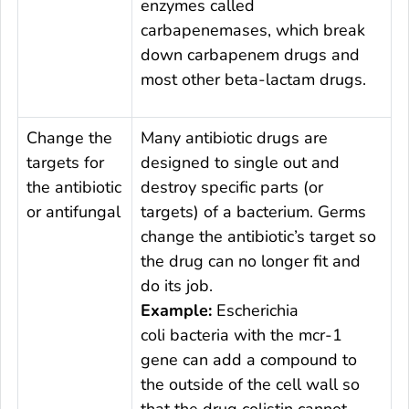
enzymes called
carbapenemases, which break
down carbapenem drugs and
most other beta-lactam drugs.
Change the
Many antibiotic drugs are
targets for
designed to single out and
the antibiotic
destroy specific parts (or
or antifungal
targets) of a bacterium. Germs
change the antibiotic’s target so
the drug can no longer fit and
do its job.
Example:
Escherichia
coli
bacteria with the
mcr-
1
gene can add a compound to
the outside of the cell wall so