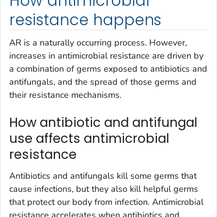
How antimicrobial
resistance happens
AR is a naturally occurring process. However,
increases in antimicrobial resistance are driven by
a combination of germs exposed to antibiotics and
antifungals, and the spread of those germs and
their resistance mechanisms.
How antibiotic and antifungal
use affects antimicrobial
resistance
Antibiotics and antifungals kill some germs that
cause infections, but they also kill helpful germs
that protect our body from infection. Antimicrobial
resistance accelerates when antibiotics and