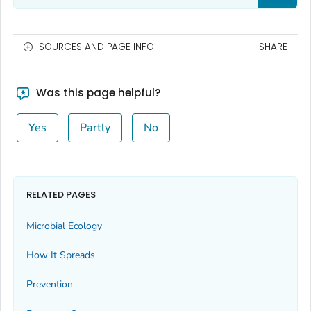
SOURCES AND PAGE INFO
SHARE
Was this page helpful?
Yes
Partly
No
RELATED PAGES
Microbial Ecology
How It Spreads
Prevention