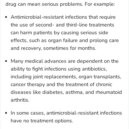
drug can mean serious problems. For example:
Antimicrobial-resistant infections that require
the use of second- and third-line treatments
can harm patients by causing serious side
effects, such as organ failure and prolong care
and recovery, sometimes for months.
Many medical advances are dependent on the
ability to fight infections using antibiotics,
including joint replacements, organ transplants,
cancer therapy and the treatment of chronic
diseases like diabetes, asthma, and rheumatoid
arthritis.
In some cases, antimicrobial-resistant infections
have no treatment options.