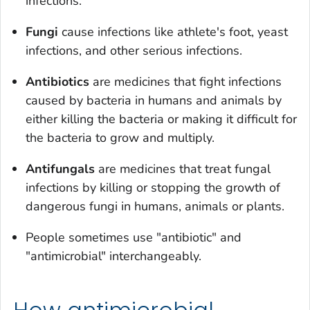
infections.
Fungi
cause infections like athlete's foot, yeast
infections, and other serious infections.
Antibiotics
are medicines that fight infections
caused by bacteria in humans and animals by
either killing the bacteria or making it difficult for
the bacteria to grow and multiply.
Antifungals
are medicines that treat fungal
infections by killing or stopping the growth of
dangerous fungi in humans, animals or plants.
People sometimes use "antibiotic" and
"antimicrobial" interchangeably.