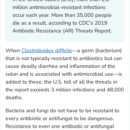
million antimicrobial-resistant infections
occur each year. More than 35,000 people
die as a result, according to CDC's 2019
Antibiotic Resistance (AR) Threats Report.
When
Clostridioides difficile
—a germ (bacterium)
that is not typically resistant to antibiotics but can
cause deadly diarrhea and inflammation of the
colon and is associated with antimicrobial use—is
added to these, the U.S. toll of all the threats in
the report exceeds 3 million infections and 48,000
deaths.
Bacteria and fungi do not have to be resistant to
every antibiotic or antifungal to be dangerous.
Resistance to even one antibiotic or antifungal