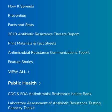
How It Spreads
Prevention
Facts and Stats
2019 Antibiotic Resistance Threats Report
Print Materials & Fact Sheets
Antimicrobial Resistance Communications Toolkit
Feature Stories
VIEW ALL
Public Health
CDC & FDA Antimicrobial Resistance Isolate Bank
Laboratory Assessment of Antibiotic Resistance Testing
Capacity Toolkit