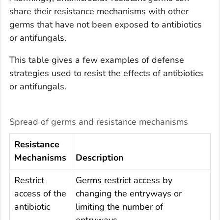
share their resistance mechanisms with other
germs that have not been exposed to antibiotics
or antifungals.
This table gives a few examples of defense
strategies used to resist the effects of antibiotics
or antifungals.
Spread of germs and resistance mechanisms
Resistance
Mechanisms
Description
Restrict
Germs restrict access by
access of the
changing the entryways or
antibiotic
limiting the number of