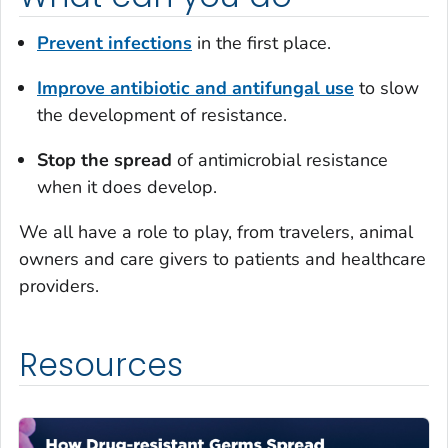
Prevent infections
in the first place.
Improve antibiotic and antifungal use
to slow
the development of resistance.
Stop the spread
of antimicrobial resistance
when it does develop.
We all have a role to play, from travelers, animal
owners and care givers to patients and healthcare
providers.
Resources