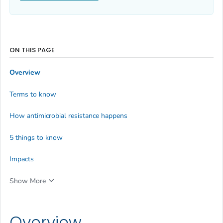
ON THIS PAGE
Overview
Terms to know
How antimicrobial resistance happens
5 things to know
Impacts
Show More
Overview