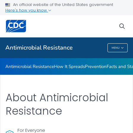
An official website of the United States government
Here's how you know
Public Health
sea
Related Topics
Antimicrobial Resistance
MENU
Antimicrobial Resistance
Antimicrobial Resistance
How It Spreads
Prevention
Facts and St
About Antimicrobial
Resistance
For Everyone