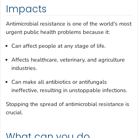
Impacts
Antimicrobial resistance is one of the world's most
urgent public health problems because it:
Can affect people at any stage of life.
Affects healthcare, veterinary, and agriculture
industries.
Can make all antibiotics or antifungals
ineffective, resulting in unstoppable infections.
Stopping the spread of antimicrobial resistance is
crucial.
What can you do