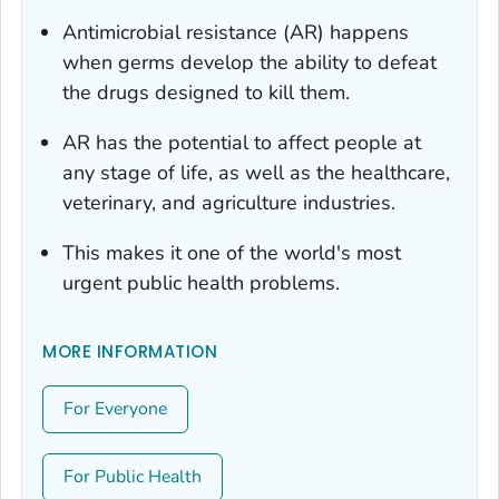
Antimicrobial resistance (AR) happens
when germs develop the ability to defeat
the drugs designed to kill them.
AR has the potential to affect people at
any stage of life, as well as the healthcare,
veterinary, and agriculture industries.
This makes it one of the world's most
urgent public health problems.
MORE INFORMATION
For Everyone
For Public Health