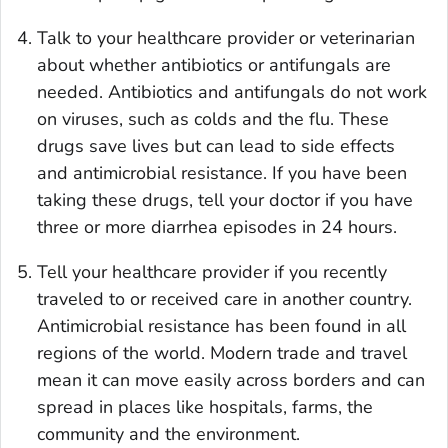
Talk to your healthcare provider or veterinarian
about whether antibiotics or antifungals are
needed. Antibiotics and antifungals do not work
on viruses, such as colds and the flu. These
drugs save lives but can lead to side effects
and antimicrobial resistance. If you have been
taking these drugs, tell your doctor if you have
three or more diarrhea episodes in 24 hours.
Tell your healthcare provider if you recently
traveled to or received care in another country.
Antimicrobial resistance has been found in all
regions of the world. Modern trade and travel
mean it can move easily across borders and can
spread in places like hospitals, farms, the
community and the environment.