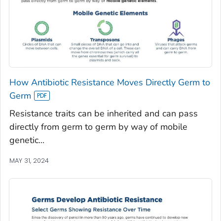
How Antibiotic Resistance Moves Directly Germ to
Germ
Resistance traits can be inherited and can pass
directly from germ to germ by way of mobile
genetic...
MAY 31, 2024