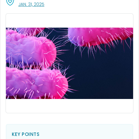
, VISIT LINK FOR DETAILS.
JAN. 31, 2025
KEY POINTS