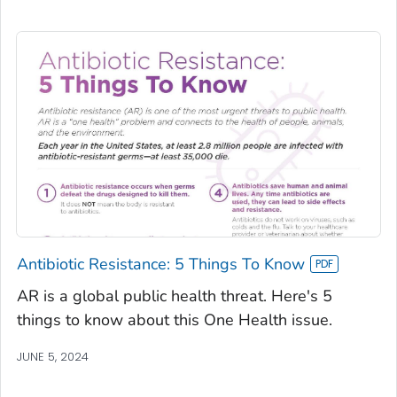
Antibiotic Resistance: 5 Things To Know
AR is a global public health threat. Here's 5
things to know about this One Health issue.
JUNE 5, 2024