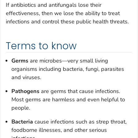
If antibiotics and antifungals lose their
effectiveness, then we lose the ability to treat
infections and control these public health threats.
Terms to know
Germs
are microbes—very small living
organisms including bacteria, fungi, parasites
and viruses.
Pathogens
are germs that cause infections.
Most germs are harmless and even helpful to
people.
Bacteria
cause infections such as strep throat,
foodborne illnesses, and other serious