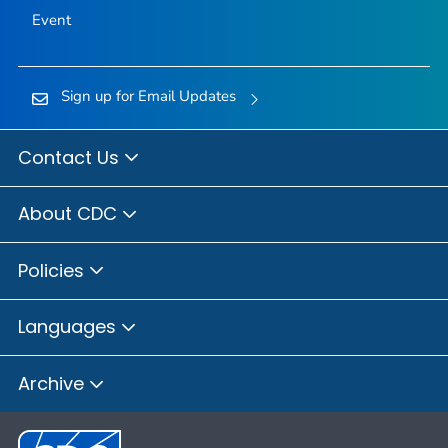
Event
Sign up for Email Updates
Contact Us
About CDC
Policies
Languages
Archive