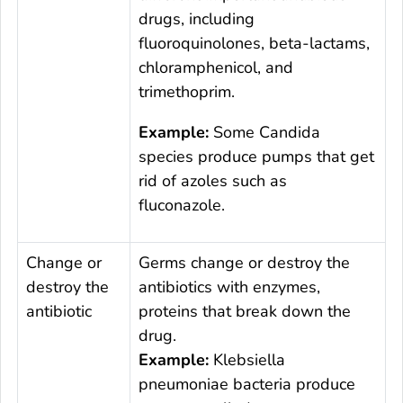
drugs, including
fluoroquinolones, beta-lactams,
chloramphenicol, and
trimethoprim.
Example:
Some
Candida
species produce pumps that get
rid of azoles such as
fluconazole.
Change or
Germs change or destroy the
destroy the
antibiotics with enzymes,
antibiotic
proteins that break down the
drug.
Example:
Klebsiella
pneumoniae
bacteria produce