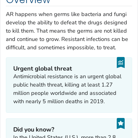
AR happens when germs like bacteria and fungi
develop the ability to defeat the drugs designed
to kill them. That means the germs are not killed
and continue to grow. Resistant infections can be
difficult, and sometimes impossible, to treat.
Urgent global threat
Antimicrobial resistance is an urgent global
public health threat, killing at least 1.27
million people worldwide and associated
with nearly 5 million deaths in 2019.
Did you know?
In the United States (U.S.), more than 2.8