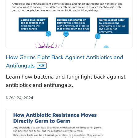
How Germs Fight Back Against Antibiotics and
Antifungals
Learn how bacteria and fungi fight back against
antibiotics and antifungals.
NOV. 24, 2024