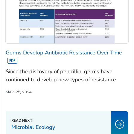
Germs Develop Antibiotic Resistance Over Time
Since the discovery of penicillin, germs have
continued to develop new types of resistance.
MAR. 25, 2024
Microbial Ecology