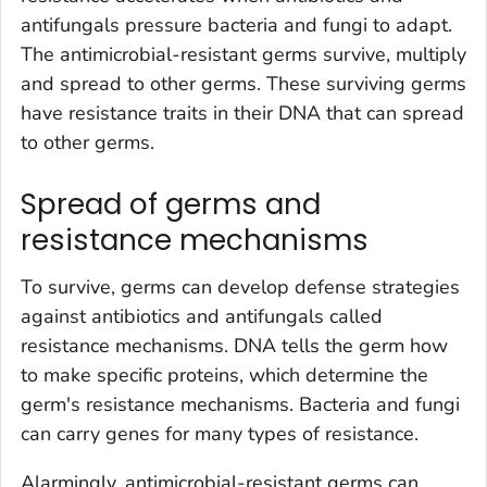
antifungals pressure bacteria and fungi to adapt.
The antimicrobial-resistant germs survive, multiply
and spread to other germs. These surviving germs
have resistance traits in their DNA that can spread
to other germs.
Spread of germs and
resistance mechanisms
To survive, germs can develop defense strategies
against antibiotics and antifungals called
resistance mechanisms. DNA tells the germ how
to make specific proteins, which determine the
germ's resistance mechanisms. Bacteria and fungi
can carry genes for many types of resistance.
Alarmingly, antimicrobial-resistant germs can