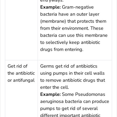
entryways.
Example:
Gram-negative
bacteria have an outer layer
(membrane) that protects them
from their environment. These
bacteria can use this membrane
to selectively keep antibiotic
drugs from entering.
Get rid of
Germs get rid of antibiotics
the antibiotic
using pumps in their cell walls
or antifungal
to remove antibiotic drugs that
enter the cell.
Example:
Some
Pseudomonas
aeruginosa
bacteria can produce
pumps to get rid of several
different important antibiotic