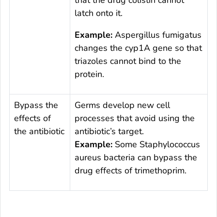
that the drug colistin cannot
latch onto it.
Example:
Aspergillus fumigatus
changes the
cyp1A
gene so that
triazoles cannot bind to the
protein.
Bypass the
Germs develop new cell
effects of
processes that avoid using the
the antibiotic
antibiotic’s target.
Example:
Some
Staphylococcus
aureus
bacteria can bypass the
drug effects of trimethoprim.