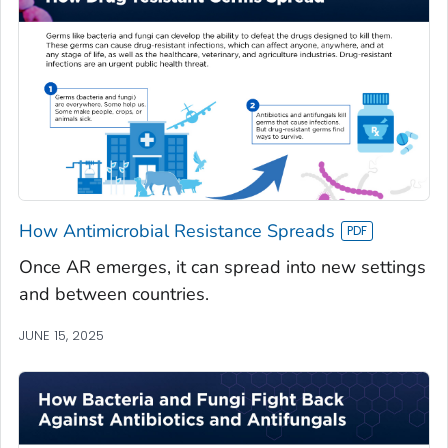
How Antimicrobial Resistance Spreads
Once AR emerges, it can spread into new settings
and between countries.
JUNE 15, 2025