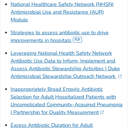
National Healthcare Safety Network (NHSN)
Antimicrobial Use and Resistance (AUR)
Module
Strategies to assess antibiotic use to drive
improvements in hospitals
Leveraging National Health Safety Network
Antibiotic Use Data to Inform, Implement and
Assess Antibiotic Stewardship Activities | Duke
Antimicrobial Stewardship Outreach Network
Inappropriately Broad Empiric Antibiotic
Selection for Adult Hospitalized Patients with
Uncomplicated Community-Acquired Pneumonia
| Partnership for Quality Measurement
Excess Antibiotic Duration for Adult