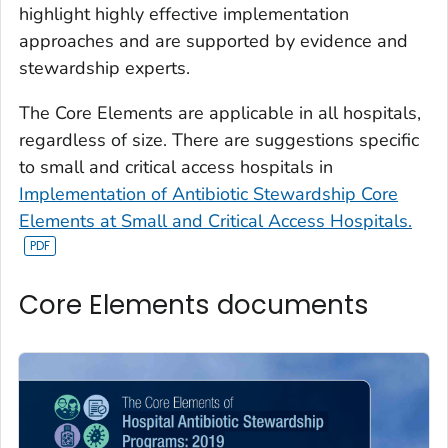
highlight highly effective implementation
approaches and are supported by evidence and
stewardship experts.
The Core Elements are applicable in all hospitals,
regardless of size. There are suggestions specific
to small and critical access hospitals in
Implementation of Antibiotic Stewardship Core
Elements at Small and Critical Access Hospitals.
Core Elements documents