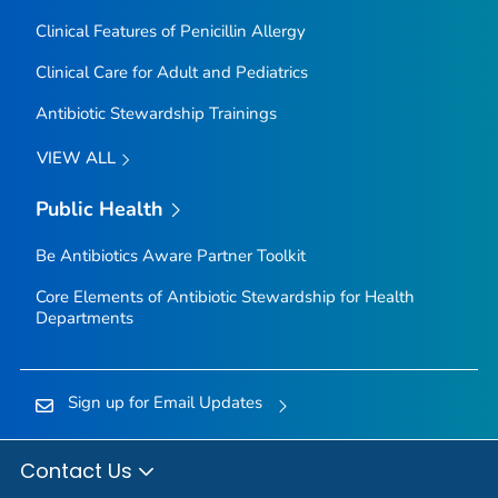
Clinical Features of Penicillin Allergy
Clinical Care for Adult and Pediatrics
Antibiotic Stewardship Trainings
VIEW ALL
Public Health
Be Antibiotics Aware
Partner Toolkit
Core Elements of Antibiotic Stewardship for Health
Departments
Sign up for Email Updates
Contact Us