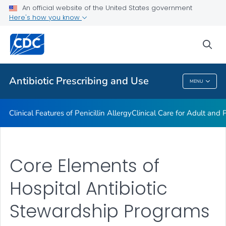
An official website of the United States government
Antibiotic Stewardship Resource Bundles
Here's how you know
VIEW ALL
sea
Public Health
Antibiotic Prescribing and Use
MENU
Antibiotic Prescribing And Use
Clinical Features of Penicillin Allergy
Clinical Care for Adult and P
Core Elements of
Hospital Antibiotic
Stewardship Programs