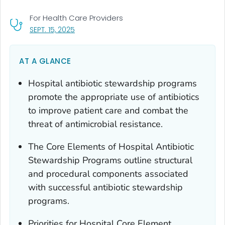
For Health Care Providers
, VISIT LINK FOR DETAILS.
SEPT. 15, 2025
AT A GLANCE
Hospital antibiotic stewardship programs
promote the appropriate use of antibiotics
to improve patient care and combat the
threat of antimicrobial resistance.
The Core Elements of Hospital Antibiotic
Stewardship Programs outline structural
and procedural components associated
with successful antibiotic stewardship
programs.
Priorities for Hospital Core Element