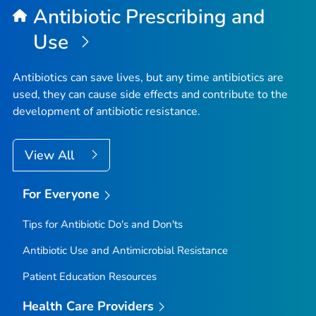
Antibiotic Prescribing and
Use
Antibiotics can save lives, but any time antibiotics are
used, they can cause side effects and contribute to the
development of antibiotic resistance.
View All
For Everyone
Tips for Antibiotic Do's and Don'ts
Antibiotic Use and Antimicrobial Resistance
Patient Education Resources
Health Care Providers