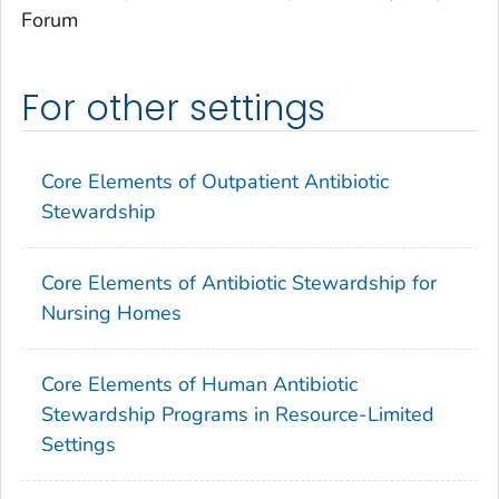
Forum
For other settings
Core Elements of Outpatient Antibiotic
Stewardship
Core Elements of Antibiotic Stewardship for
Nursing Homes
Core Elements of Human Antibiotic
Stewardship Programs in Resource-Limited
Settings