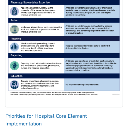
Priorities for Hospital Core Element
Implementation