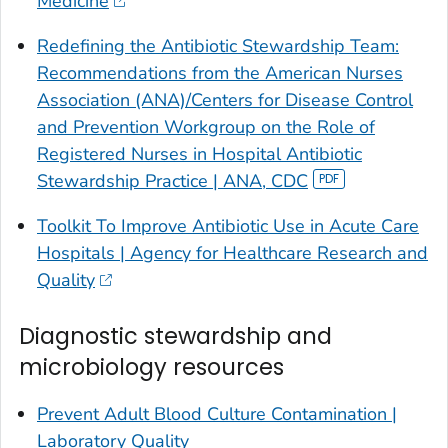
Medicine
Redefining the Antibiotic Stewardship Team:
Recommendations from the American Nurses
Association (ANA)/Centers for Disease Control
and Prevention Workgroup on the Role of
Registered Nurses in Hospital Antibiotic
Stewardship Practice | ANA, CDC
Toolkit To Improve Antibiotic Use in Acute Care
Hospitals | Agency for Healthcare Research and
Quality
Diagnostic stewardship and
microbiology resources
Prevent Adult Blood Culture Contamination |
Laboratory Quality