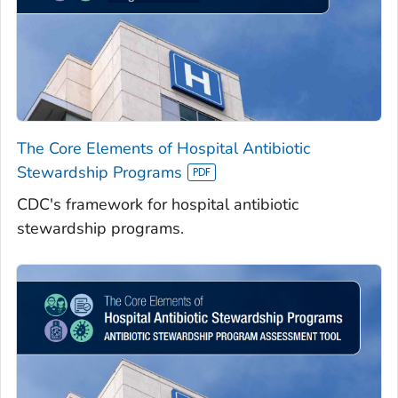
The Core Elements of Hospital Antibiotic
Stewardship Programs
CDC's framework for hospital antibiotic
stewardship programs.