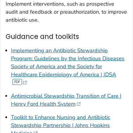
Implement interventions, such as prospective
audit and feedback or preauthorization, to improve
antibiotic use.
Guidance and toolkits
Implementing an Antibiotic Stewardship
Program: Guidelines by the Infectious Diseases
Society of America and the Society for
Healthcare Epidemiology of America | IDSA
Antimicrobial Stewardship Transition of Care |
Henry Ford Health System
Toolkit to Enhance Nursing and Antibiotic
Stewardship Partnership | Johns Hopkins