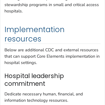
stewardship programs in small and critical access
hospitals.
Implementation
resources
Below are additional CDC and external resources
that can support Core Elements implementation in
hospital settings.
Hospital leadership
commitment
Dedicate necessary human, financial, and
information technology resources.