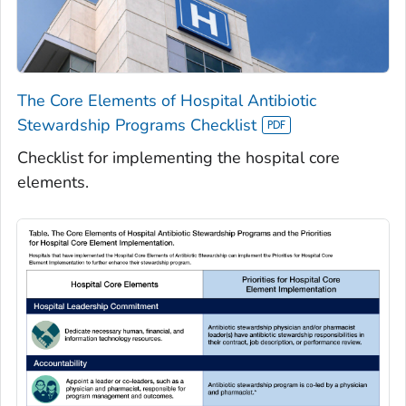
The Core Elements of Hospital Antibiotic
Stewardship Programs Checklist
Checklist for implementing the hospital core
elements.