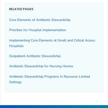
RELATED PAGES
Core Elements of Antibiotic Stewardship
Priorities for Hospital Implementation
Implementing Core Elements at Small and Critical Access
Hospitals
Outpatient Antibiotic Stewardship
Antibiotic Stewardship for Nursing Homes
Antibiotic Stewardship Programs in Resource-Limited
Settings