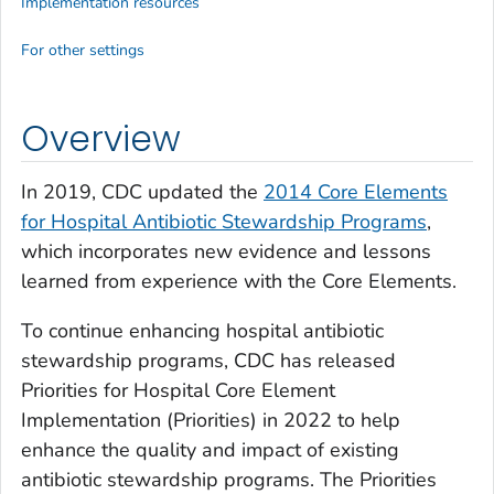
Implementation resources
For other settings
Overview
In 2019, CDC updated the
2014 Core Elements
for Hospital Antibiotic Stewardship P
rograms
,
which incorporates new evidence and lessons
learned from experience with the Core Elements.
To continue enhancing hospital antibiotic
stewardship programs, CDC has released
Priorities for Hospital Core Element
Implementation (Priorities) in 2022 to help
enhance the quality and impact of existing
antibiotic stewardship programs. The Priorities