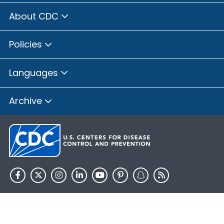
About CDC
Policies
Languages
Archive
HHS.gov
USA.gov