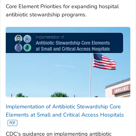
Core Element Priorities for expanding hospital
antibiotic stewardship programs.
Implementation of Antibiotic Stewardship Core
Elements at Small and Critical Access Hospitals
CDC's guidance on implementing antibiotic