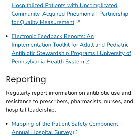
Hospitalized Patients with Uncomplicated
Community-Acquired Pneumonia | Partnership
for Quality Measurement
Electronic Feedback Reports: An
Implementation Toolkit for Adult and Pediatric
Antibiotic Stewardship Programs I University of
Pennsylvania Health System
Reporting
Regularly report information on antibiotic use and
resistance to prescribers, pharmacists, nurses, and
hospital leadership.
Mapping of the Patient Safety Component –
Annual Hospital Survey