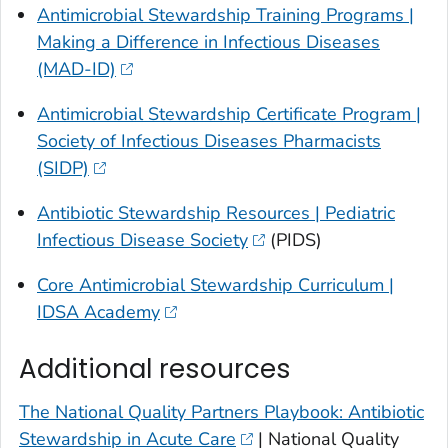
Antimicrobial Stewardship Training Programs |
Making a Difference in Infectious Diseases
(MAD-ID)
Antimicrobial Stewardship Certificate Program |
Society of Infectious Diseases Pharmacists
(SIDP)
Antibiotic Stewardship Resources | Pediatric
Infectious Disease Society
(PIDS)
Core Antimicrobial Stewardship Curriculum |
IDSA Academy
Additional resources
The National Quality Partners Playbook: Antibiotic
Stewardship in Acute Care
| National Quality