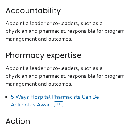
Accountability
Appoint a leader or co-leaders, such as a
physician and pharmacist, responsible for program
management and outcomes.
Pharmacy expertise
Appoint a leader or co-leaders, such as a
physician and pharmacist, responsible for program
management and outcomes.
5 Ways Hospital Pharmacists Can
Be
Antibiotics Aware
Action