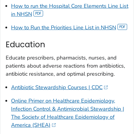
How to run the Hospital Core Elements Line List
in NHSN
How to Run the Priorities Line List in NHSN
Education
Educate prescribers, pharmacists, nurses, and
patients about adverse reactions from antibiotics,
antibiotic resistance, and optimal prescribing.
Antibiotic Stewardship Courses | CDC
Online Primer on Healthcare Epidemiology,
Infection Control & Antimicrobial Stewardship |
The Society of Healthcare Epidemiology of
America (SHEA)