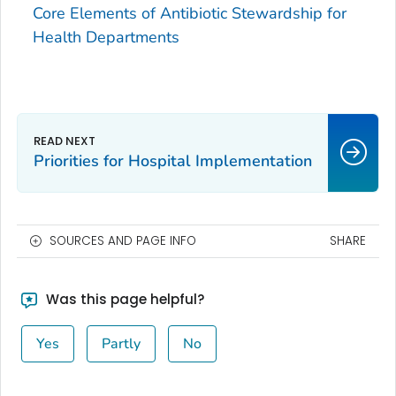
Core Elements of Antibiotic Stewardship for
Health Departments
Priorities for Hospital Implementation
SOURCES AND PAGE INFO
SHARE
Was this page helpful?
Yes
Partly
No