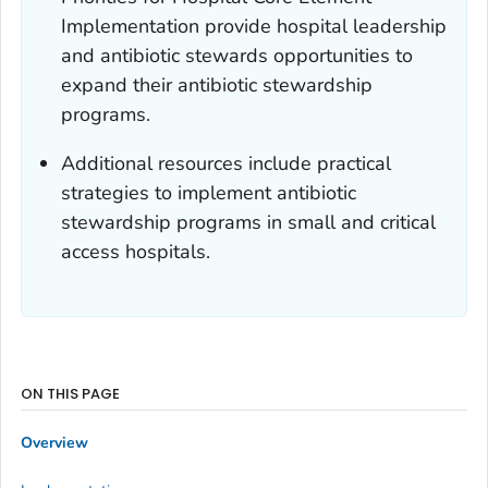
Implementation provide hospital leadership
and antibiotic stewards opportunities to
expand their antibiotic stewardship
programs.
Additional resources include practical
strategies to implement antibiotic
stewardship programs in small and critical
access hospitals.
ON THIS PAGE
Overview