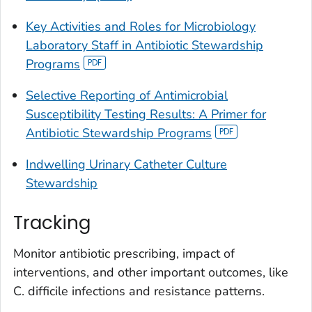
Key Activities and Roles for Microbiology
Laboratory Staff in Antibiotic Stewardship
Programs
Selective Reporting of Antimicrobial
Susceptibility Testing Results: A Primer for
Antibiotic Stewardship Programs
Indwelling Urinary Catheter Culture
Stewardship
Tracking
Monitor antibiotic prescribing, impact of
interventions, and other important outcomes, like
C. difficile
infections and resistance patterns.