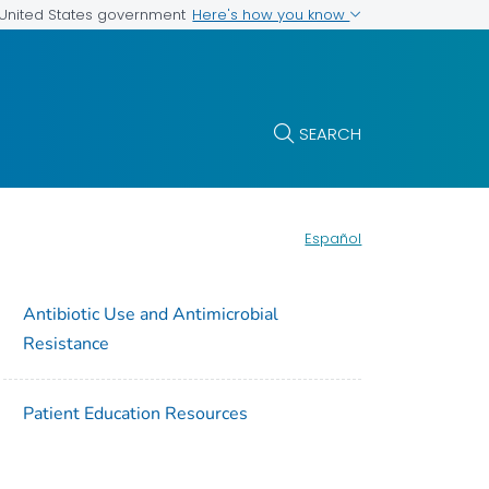
Here's how you know
e United States government
SEARCH
Español
Antibiotic Use and Antimicrobial
Resistance
Patient Education Resources