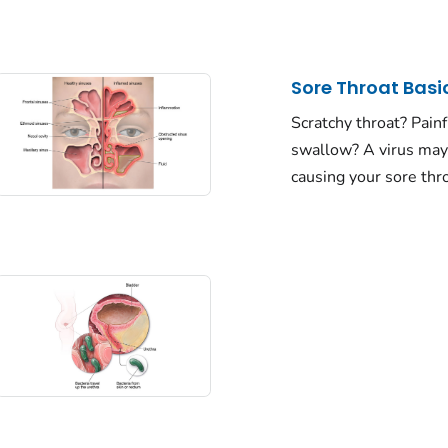
Sore Throat Basi
Scratchy throat? Painf
swallow? A virus may
causing your sore thro