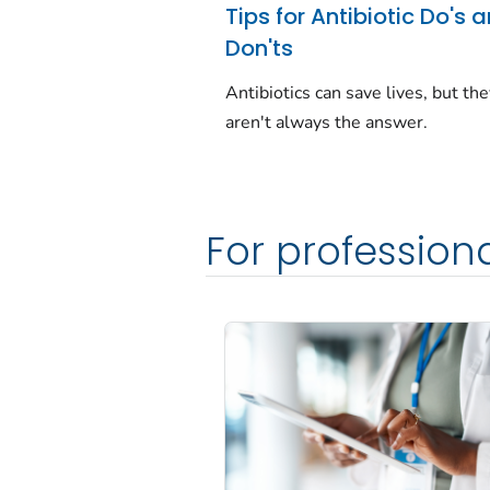
Tips for Antibiotic Do's 
Don'ts
Antibiotics can save lives, but th
aren't always the answer.
For profession