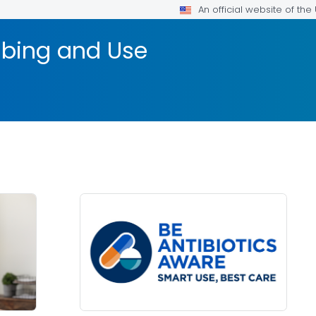
An official website of th
ribing and Use