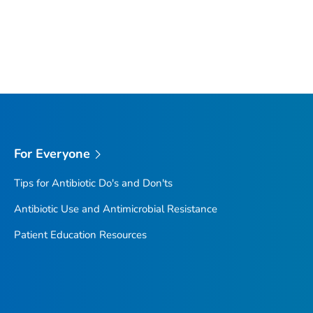
For Everyone
Tips for Antibiotic Do's and Don'ts
Antibiotic Use and Antimicrobial Resistance
Patient Education Resources