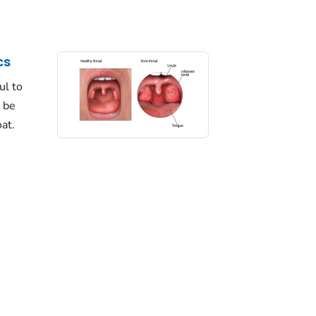
cs
ul to
 be
at.