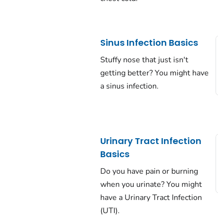
Sinus Infection Basics
Stuffy nose that just isn't
getting better? You might have
a sinus infection.
Urinary Tract Infection
Basics
Do you have pain or burning
when you urinate? You might
have a Urinary Tract Infection
(UTI).