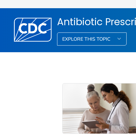
Antibiotic Presc
EXPLORE THIS TOPIC