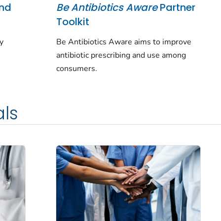
and
Be Antibiotics Aware
Partner
Toolkit
ey
Be Antibiotics Aware aims to improve
antibiotic prescribing and use among
consumers.
als