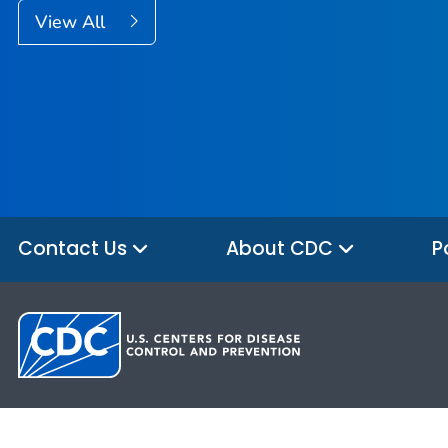
View All
Contact Us
About CDC
P