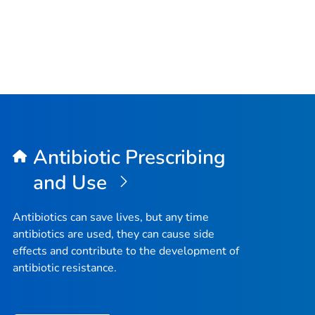
Antibiotic Prescribing
and Use
Antibiotics can save lives, but any time
antibiotics are used, they can cause side
effects and contribute to the development of
antibiotic resistance.