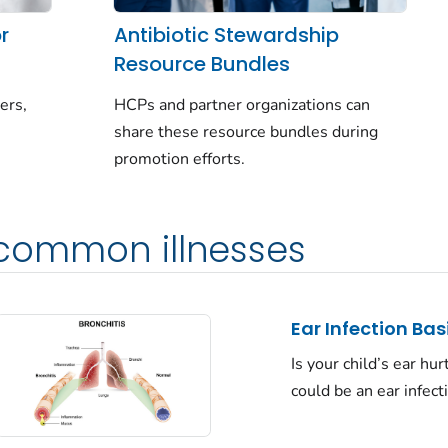
r
Antibiotic Stewardship
Resource Bundles
ers,
HCPs and partner organizations can
share these resource bundles during
promotion efforts.
 common illnesses
Ear Infection Bas
Is your child’s ear hurt
could be an ear infect