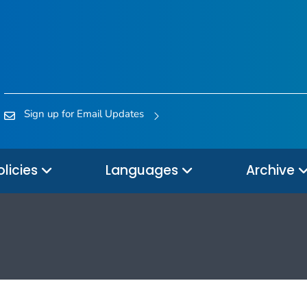
Sign up for Email Updates
olicies
Languages
Archive