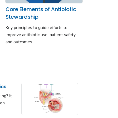
Core Elements of Antibiotic
Stewardship
Key principles to guide efforts to
improve antibiotic use, patient safety
and outcomes.
ics
ing? It
ion.