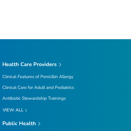
Health Care Providers
Clinical Features of Penicillin Allergy
Clinical Care for Adult and Pediatrics
Antibiotic Stewardship Trainings
VIEW ALL
Public Health