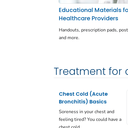
Educational Materials fo
Healthcare Providers
Handouts, prescription pads, post
and more.
Treatment for
Chest Cold (Acute
Bronchitis) Basics
Soreness in your chest and
feeling tired? You could have a
chest cold.