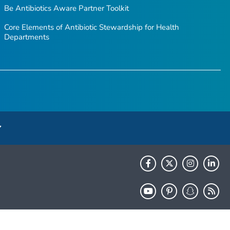
Be Antibiotics Aware
Partner Toolkit
Core Elements of Antibiotic Stewardship for Health
Departments
HHS.gov
USA.gov