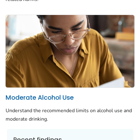
Moderate Alcohol Use
Understand the recommended limits on alcohol use and
moderate drinking.
Recent findings