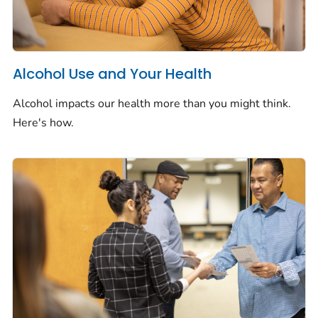
Alcohol Use and Your Health
Alcohol impacts our health more than you might think.
Here's how.