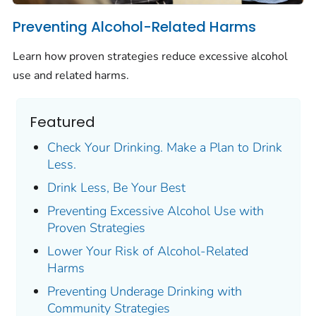
Preventing Alcohol-Related Harms
Learn how proven strategies reduce excessive alcohol
use and related harms.
Featured
Check Your Drinking. Make a Plan to Drink
Less.
Drink Less, Be Your Best
Preventing Excessive Alcohol Use with
Proven Strategies
Lower Your Risk of Alcohol-Related
Harms
Preventing Underage Drinking with
Community Strategies