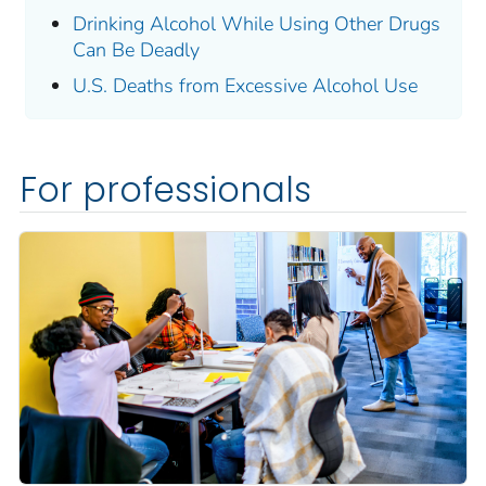
Drinking Alcohol While Using Other Drugs
Can Be Deadly
U.S. Deaths from Excessive Alcohol Use
For professionals