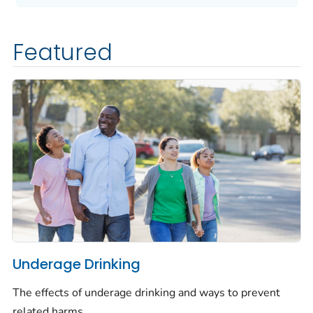
Featured
Underage Drinking
The effects of underage drinking and ways to prevent
related harms.