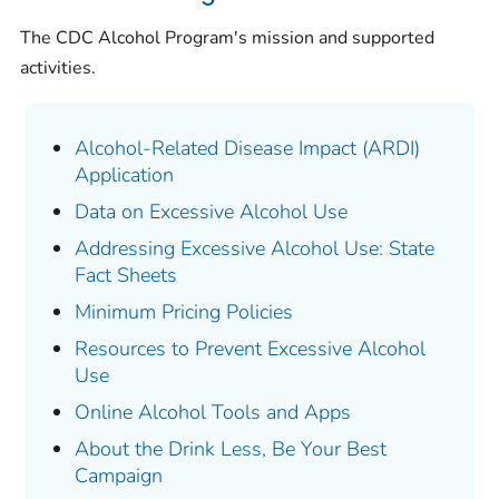
The CDC Alcohol Program's mission and supported
activities.
Alcohol-Related Disease Impact (ARDI)
Application
Data on Excessive Alcohol Use
Addressing Excessive Alcohol Use: State
Fact Sheets
Minimum Pricing Policies
Resources to Prevent Excessive Alcohol
Use
Online Alcohol Tools and Apps
About the Drink Less, Be Your Best
Campaign