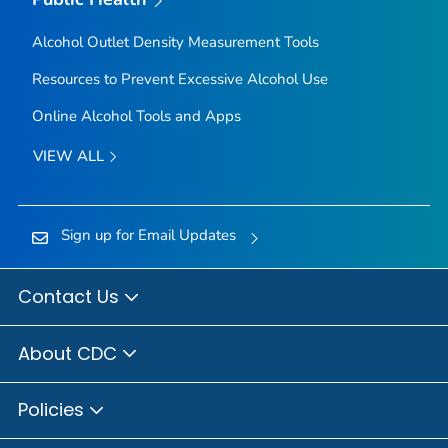
Alcohol Outlet Density Measurement Tools
Resources to Prevent Excessive Alcohol Use
Online Alcohol Tools and Apps
VIEW ALL
Sign up for Email Updates
Contact Us
About CDC
Policies