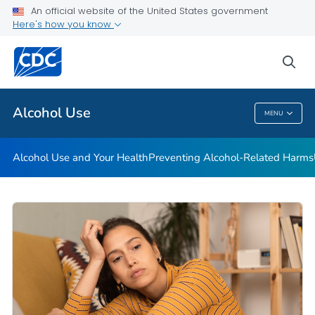
An official website of the United States government
Here's how you know
Public Health
sea
Related Topics
Alcohol Use
MENU
Alcohol Use
Alcohol Use and Your Health
Preventing Alcohol-Related Harms