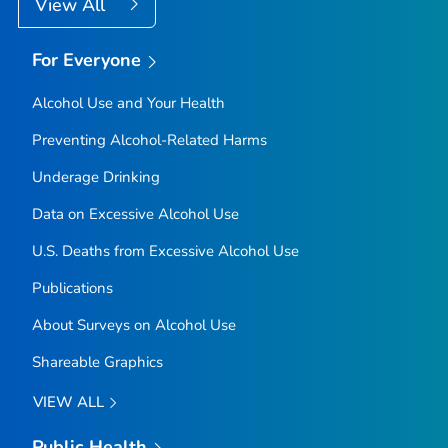
View All
For Everyone
Alcohol Use and Your Health
Preventing Alcohol-Related Harms
Underage Drinking
Data on Excessive Alcohol Use
U.S. Deaths from Excessive Alcohol Use
Publications
About Surveys on Alcohol Use
Shareable Graphics
VIEW ALL
Public Health