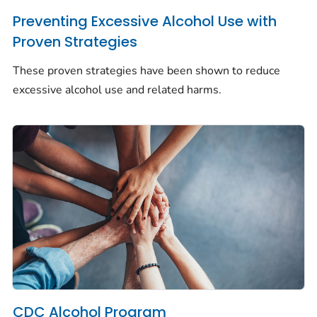
Preventing Excessive Alcohol Use with
Proven Strategies
These proven strategies have been shown to reduce
excessive alcohol use and related harms.
CDC Alcohol Program