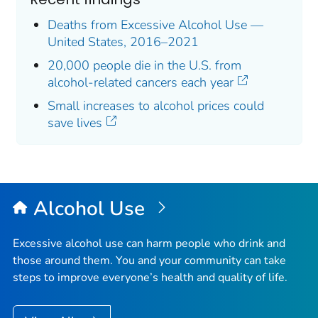
Deaths from Excessive Alcohol Use —
United States, 2016–2021
20,000 people die in the U.S. from
alcohol-related cancers each year
Small increases to alcohol prices could
save lives
Alcohol Use
Excessive alcohol use can harm people who drink and
those around them. You and your community can take
steps to improve everyone’s health and quality of life.