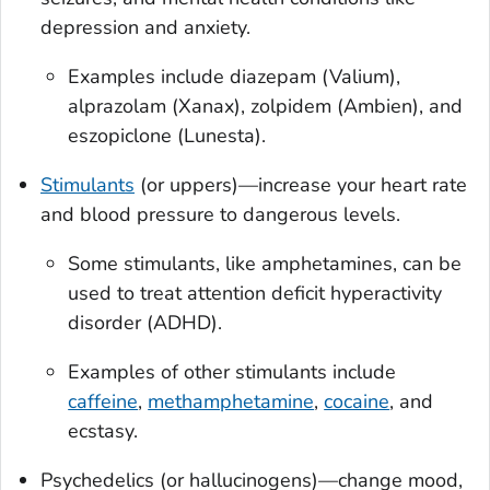
depression and anxiety.
Examples include diazepam (Valium),
alprazolam (Xanax), zolpidem (Ambien), and
eszopiclone (Lunesta).
Stimulants
(or uppers)—increase your heart rate
and blood pressure to dangerous levels.
Some stimulants, like amphetamines, can be
used to treat attention deficit hyperactivity
disorder (ADHD).
Examples of other stimulants include
caffeine
,
methamphetamine
,
cocaine
, and
ecstasy.
Psychedelics (or hallucinogens)—change mood,