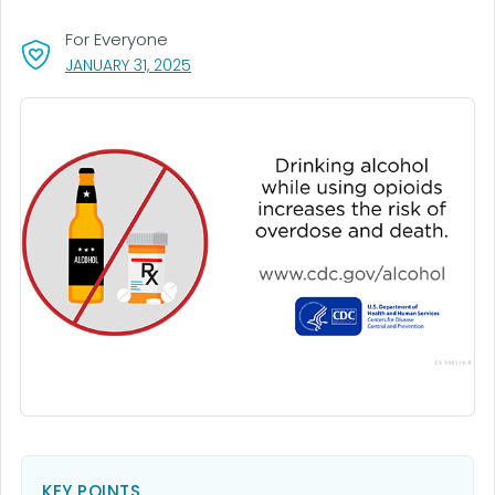
For Everyone
, VISIT LINK FOR DETAILS.
JANUARY 31, 2025
KEY POINTS