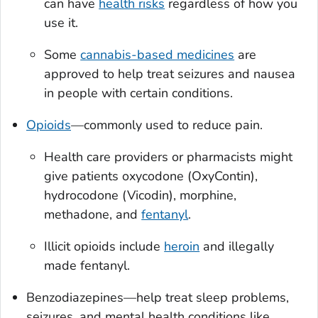
can have
health risks
regardless of how you
use it.
Some
cannabis-based medicines
are
approved to help treat seizures and nausea
in people with certain conditions.
Opioids
—commonly used to reduce pain.
Health care providers or pharmacists might
give patients oxycodone (OxyContin),
hydrocodone (Vicodin), morphine,
methadone, and
fentanyl
.
Illicit opioids include
heroin
and illegally
made fentanyl.
Benzodiazepines—help treat sleep problems,
seizures, and mental health conditions like