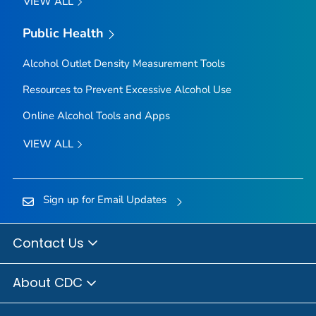
VIEW ALL
Public Health
Alcohol Outlet Density Measurement Tools
Resources to Prevent Excessive Alcohol Use
Online Alcohol Tools and Apps
VIEW ALL
Sign up for Email Updates
Contact Us
About CDC