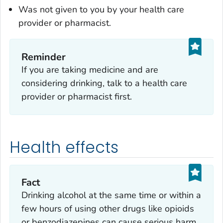
Was not given to you by your health care
provider or pharmacist.
Reminder
If you are taking medicine and are
considering drinking, talk to a health care
provider or pharmacist first.
Health effects
Fact
Drinking alcohol at the same time or within a
few hours of using other drugs like opioids
or benzodiazepines can cause serious harm.