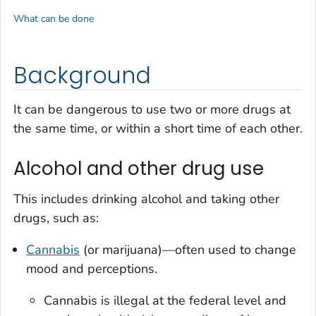
What can be done
Background
It can be dangerous to use two or more drugs at
the same time, or within a short time of each other.
Alcohol and other drug use
This includes drinking alcohol and taking other
drugs, such as:
Cannabis
(or marijuana)—often used to change
mood and perceptions.
Cannabis is illegal at the federal level and