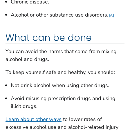
Chronic disease.
Alcohol or other substance use disorders.
A
What can be done
You can avoid the harms that come from mixing
alcohol and drugs.
To keep yourself safe and healthy, you should:
Not drink alcohol when using other drugs.
Avoid misusing prescription drugs and using
illicit drugs.
Learn about other ways
to lower rates of
excessive alcohol use and alcohol-related injury