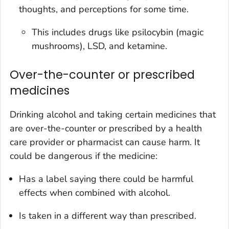
thoughts, and perceptions for some time.
This includes drugs like psilocybin (magic
mushrooms), LSD, and ketamine.
Over-the-counter or prescribed
medicines
Drinking alcohol and taking certain medicines that
are over-the-counter or prescribed by a health
care provider or pharmacist can cause harm. It
could be dangerous if the medicine:
Has a label saying there could be harmful
effects when combined with alcohol.
Is taken in a different way than prescribed.