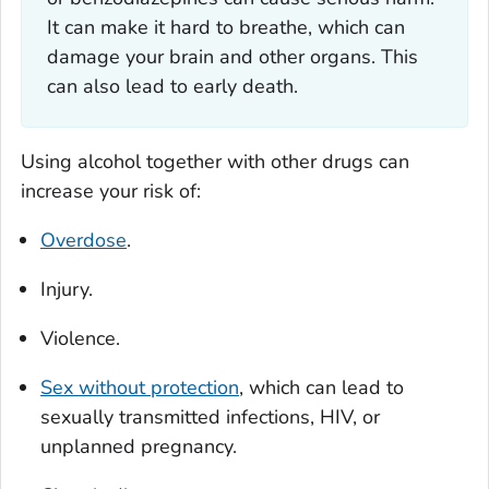
It can make it hard to breathe, which can
damage your brain and other organs. This
can also lead to early death.
Using alcohol together with other drugs can
increase your risk of:
Overdose
.
Injury.
Violence.
Sex without protection
, which can lead to
sexually transmitted infections, HIV, or
unplanned pregnancy.