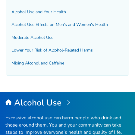
Alcohol Use and Your Health
Alcohol Use Effects on Men's and Women's Health
Moderate Alcohol Use
Lower Your Risk of Alcohol-Related Harms
Mixing Alcohol and Caffeine
Alcohol Use
Excessive alcohol use can harm people who drink and
those around them. You and your community can take
steps to improve everyone’s health and quality of life.