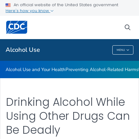
An official website of the United States government
Here's how you know
Public Health
sea
Related Topics
Alcohol Use
MENU
Alcohol Use
Alcohol Use and Your Health
Preventing Alcohol-Related Harms
Drinking Alcohol While
Using Other Drugs Can
Be Deadly