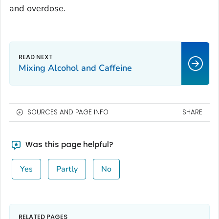
and overdose.
Mixing Alcohol and Caffeine
SOURCES AND PAGE INFO
SHARE
Was this page helpful?
Yes
Partly
No
RELATED PAGES