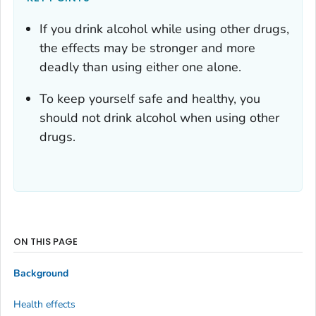
If you drink alcohol while using other drugs,
the effects may be stronger and more
deadly than using either one alone.
To keep yourself safe and healthy, you
should not drink alcohol when using other
drugs.
ON THIS PAGE
Background
Health effects