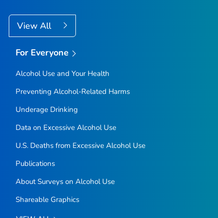
View All
For Everyone
Alcohol Use and Your Health
Preventing Alcohol-Related Harms
Underage Drinking
Data on Excessive Alcohol Use
U.S. Deaths from Excessive Alcohol Use
Publications
About Surveys on Alcohol Use
Shareable Graphics