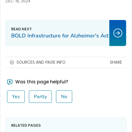
DEC. 18, 2024
BOLD Infrastructure for Alzheimer's Act
SOURCES AND PAGE INFO
SHARE
Was this page helpful?
Yes
Partly
No
RELATED PAGES