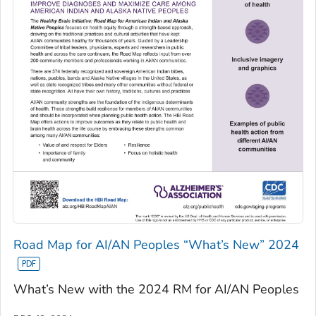
Road Map for AI/AN Peoples “What’s New” 2024
What’s New with the 2024 RM for AI/AN Peoples