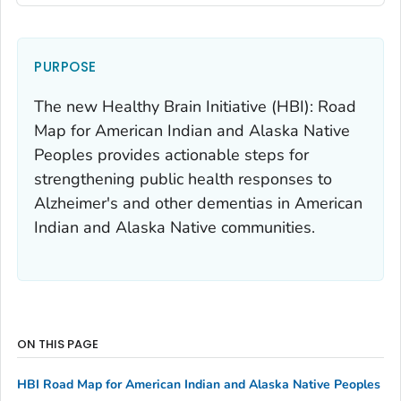
PURPOSE
The new
Healthy Brain Initiative (HBI): Road
Map for American Indian and Alaska Native
Peoples
provides actionable steps for
strengthening public health responses to
Alzheimer's and other dementias in American
Indian and Alaska Native communities.
ON THIS PAGE
HBI Road Map for American Indian and Alaska Native Peoples