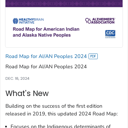
Road Map for AI/AN Peoples 2024
Road Map for AI/AN Peoples 2024
DEC. 18, 2024
What's New
Building on the success of the first edition
released in 2019, this updated 2024 Road Map:
Focuses on the Indigenous determinants of