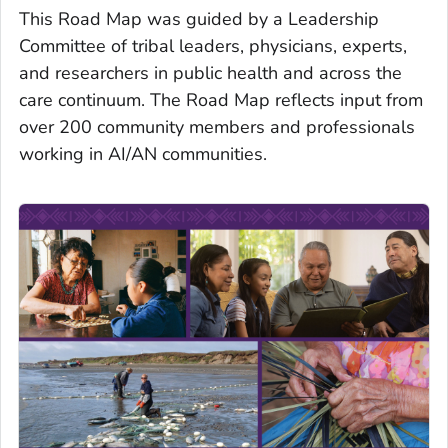
This Road Map was guided by a Leadership
Committee of tribal leaders, physicians, experts,
and researchers in public health and across the
care continuum. The Road Map reflects input from
over 200 community members and professionals
working in AI/AN communities.