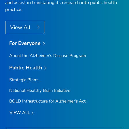
and assist in translating its research into public health
practice.
View All
For Everyone
About the Alzheimer's Disease Program
Public Health
Strategic Plans
National Healthy Brain Initiative
BOLD Infrastructure for Alzheimer's Act
VIEW ALL