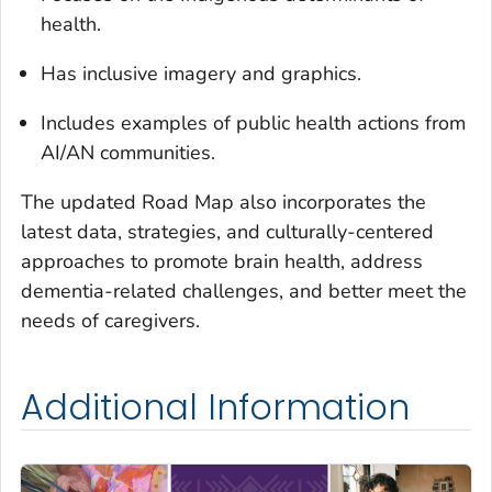
health.
Has inclusive imagery and graphics.
Includes examples of public health actions from
AI/AN communities.
The updated Road Map also incorporates the
latest data, strategies, and culturally-centered
approaches to promote brain health, address
dementia-related challenges, and better meet the
needs of caregivers.
Additional Information