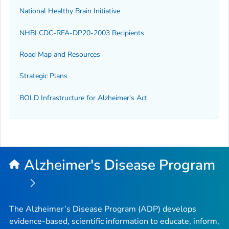
National Healthy Brain Initiative
NHBI CDC-RFA-DP20-2003 Recipients
Road Map and Resources
Strategic Plans
BOLD Infrastructure for Alzheimer's Act
Alzheimer's Disease Program
The Alzheimer’s Disease Program (ADP) develops
evidence-based, scientific information to educate, inform,