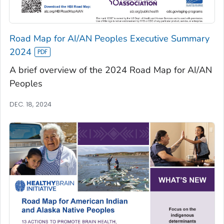
Road Map for AI/AN Peoples Executive Summary
2024
A brief overview of the 2024 Road Map for AI/AN
Peoples
DEC. 18, 2024