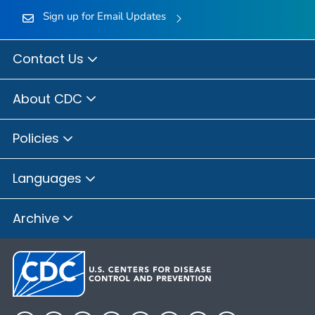
Sign up for Email Updates
Contact Us
About CDC
Policies
Languages
Archive