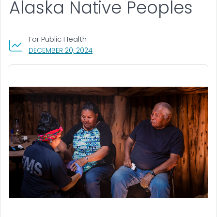
Alaska Native Peoples
For Public Health
, VISIT LINK FOR DETAILS.
DECEMBER 20, 2024