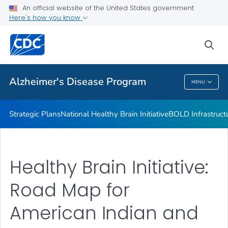
National Healthy Brain Initiative
An official website of the United States government
Here's how you know
BOLD Infrastructure for Alzheimer's Act
Training for Health Professionals
sea
VIEW ALL
Alzheimer's Disease Program
MENU
Alzheimer's Disease Program
Strategic Plans
National Healthy Brain Initiative
BOLD Infrastructu
Healthy Brain Initiative:
Road Map for
American Indian and