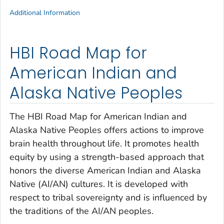
Additional Information
HBI Road Map for
American Indian and
Alaska Native Peoples
The HBI Road Map for American Indian and
Alaska Native Peoples offers actions to improve
brain health throughout life. It promotes health
equity by using a strength-based approach that
honors the diverse American Indian and Alaska
Native (AI/AN) cultures. It is developed with
respect to tribal sovereignty and is influenced by
the traditions of the AI/AN peoples.