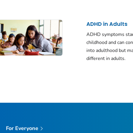
ADHD in Adults
ADHD symptoms star
childhood and can co
into adulthood but m
different in adults.
For Everyone