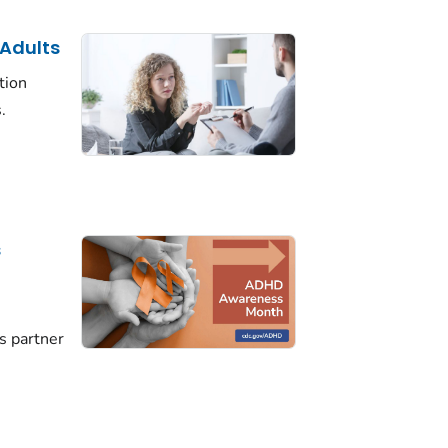
 Adults
tion
.
s
D
s partner