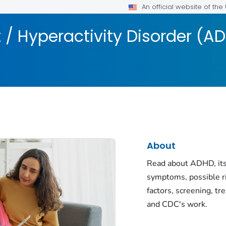
An official website of th
t / Hyperactivity Disorder (A
About
Read about ADHD, its
symptoms, possible r
factors, screening, tr
and CDC's work.