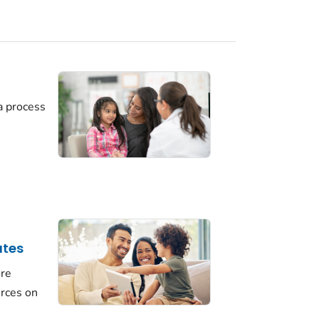
a process
ates
ore
urces on