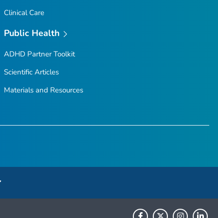
Clinical Care
Public Health
ADHD Partner Toolkit
Scientific Articles
Materials and Resources