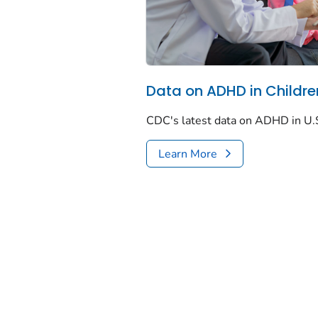
Data on ADHD in Childre
CDC's latest data on ADHD in U.S
Learn More