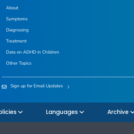
About
Symptoms
Diagnosing
Treatment
Data on ADHD in Children
Other Topics
Sign up for Email Updates
olicies
Languages
Archive