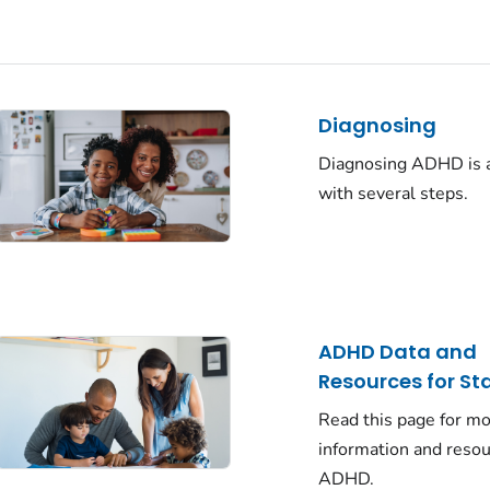
Diagnosing
Diagnosing ADHD is 
with several steps.
ADHD Data and
Resources for St
Read this page for m
information and reso
ADHD.