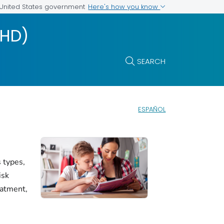
Here's how you know
e United States government
DHD)
SEARCH
ESPAÑOL
 types,
isk
eatment,