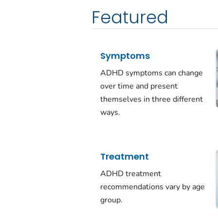
Featured
Symptoms
ADHD symptoms can change
over time and present
themselves in three different
ways.
Treatment
ADHD treatment
recommendations vary by age
group.