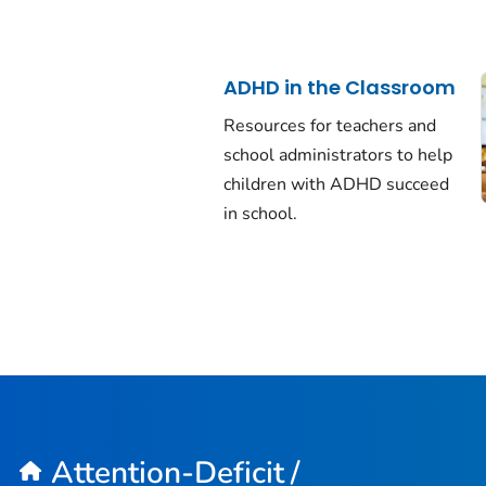
ADHD in the Classroom
Resources for teachers and
school administrators to help
children with ADHD succeed
in school.
Attention-Deficit /