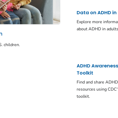
Data on ADHD in
Explore more informa
about ADHD in adults
n
. children.
ADHD Awarenes
Toolkit
Find and share ADH
resources using CDC'
toolkit.