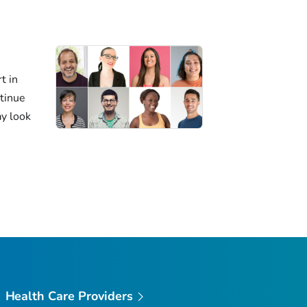
t in
ntinue
ay look
Health Care Providers