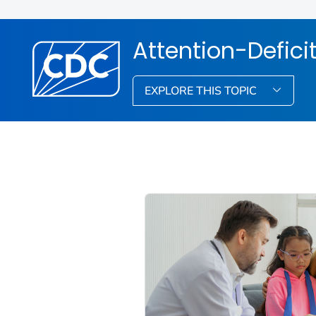
Attention-Defici
EXPLORE THIS TOPIC