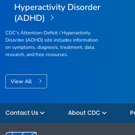
Hyperactivity Disorder
(ADHD)
CDC's Attention-Deficit / Hyperactivity
Disorder (ADHD) site includes information
on symptoms, diagnosis, treatment, data,
research, and free resources.
View All
Contact Us
About CDC
P