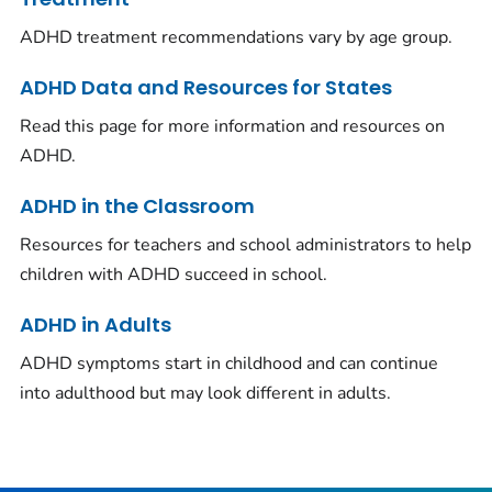
ADHD treatment recommendations vary by age group.
ADHD Data and Resources for States
Read this page for more information and resources on
ADHD.
ADHD in the Classroom
Resources for teachers and school administrators to help
children with ADHD succeed in school.
ADHD in Adults
ADHD symptoms start in childhood and can continue
into adulthood but may look different in adults.