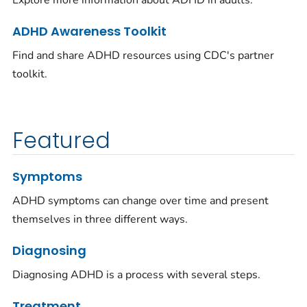
Explore more information about ADHD in adults.
ADHD Awareness Toolkit
Find and share ADHD resources using CDC's partner
toolkit.
Featured
Symptoms
ADHD symptoms can change over time and present
themselves in three different ways.
Diagnosing
Diagnosing ADHD is a process with several steps.
Treatment