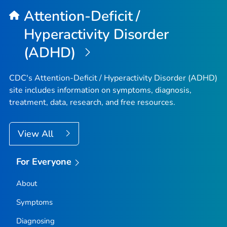
Attention-Deficit /
Hyperactivity Disorder
(ADHD)
CDC's Attention-Deficit / Hyperactivity Disorder (ADHD)
site includes information on symptoms, diagnosis,
treatment, data, research, and free resources.
View All
For Everyone
About
Symptoms
Diagnosing