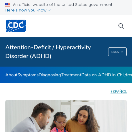
VIEW ALL
HOME
An official website of the United States government
Here's how you know
Health Care Providers
sea
Public Health
Attention-Deficit / Hyperactivity
Attention-Deficit / Hyperactivity Disorder
MENU
Disorder (ADHD)
(ADHD)
About
Symptoms
Diagnosing
Treatment
Data on ADHD in Childre
ESPAÑOL