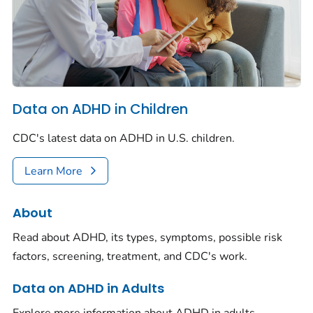
Data on ADHD in Children
CDC's latest data on ADHD in U.S. children.
Learn More
About
Read about ADHD, its types, symptoms, possible risk
factors, screening, treatment, and CDC's work.
Data on ADHD in Adults