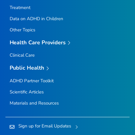
Treatment
Data on ADHD in Children
Other Topics
Health Care Providers
Clinical Care
Public Health
ADHD Partner Toolkit
Scientific Articles
Materials and Resources
Sign up for Email Updates