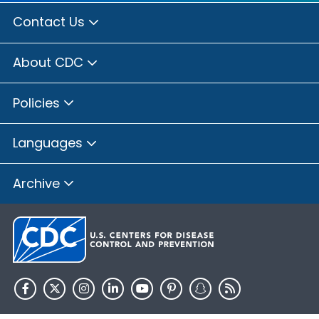
Contact Us
About CDC
Policies
Languages
Archive