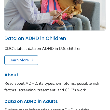
Data on ADHD in Children
CDC's latest data on ADHD in U.S. children.
Learn More
About
Read about ADHD, its types, symptoms, possible risk
factors, screening, treatment, and CDC's work.
Data on ADHD in Adults