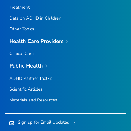
Treatment
Data on ADHD in Children
Other Topics
Health Care Providers
Clinical Care
Public Health
ADHD Partner Toolkit
Scientific Articles
Materials and Resources
Sign up for Email Updates