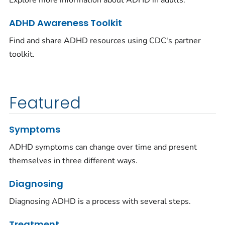
Explore more information about ADHD in adults.
ADHD Awareness Toolkit
Find and share ADHD resources using CDC's partner
toolkit.
Featured
Symptoms
ADHD symptoms can change over time and present
themselves in three different ways.
Diagnosing
Diagnosing ADHD is a process with several steps.
Treatment