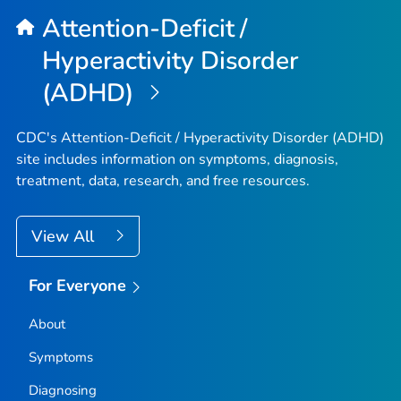
Attention-Deficit /
Hyperactivity Disorder
(ADHD)
CDC's Attention-Deficit / Hyperactivity Disorder (ADHD)
site includes information on symptoms, diagnosis,
treatment, data, research, and free resources.
View All
For Everyone
About
Symptoms
Diagnosing