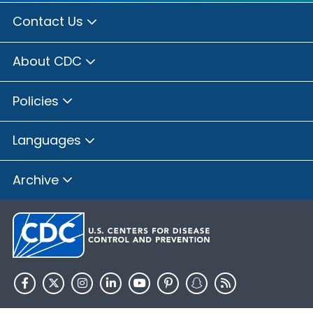
Contact Us
About CDC
Policies
Languages
Archive