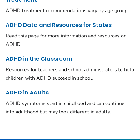
ADHD treatment recommendations vary by age group.
ADHD Data and Resources for States
Read this page for more information and resources on
ADHD.
ADHD in the Classroom
Resources for teachers and school administrators to help
children with ADHD succeed in school.
ADHD in Adults
ADHD symptoms start in childhood and can continue
into adulthood but may look different in adults.