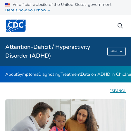
VIEW ALL
HOME
An official website of the United States government
Here's how you know
Health Care Providers
sea
Public Health
Attention-Deficit / Hyperactivity
Attention-Deficit / Hyperactivity Disorder
MENU
Disorder (ADHD)
(ADHD)
About
Symptoms
Diagnosing
Treatment
Data on ADHD in Childre
ESPAÑOL