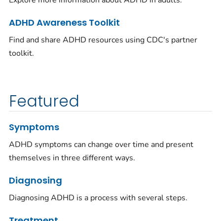
Explore more information about ADHD in adults.
ADHD Awareness Toolkit
Find and share ADHD resources using CDC's partner
toolkit.
Featured
Symptoms
ADHD symptoms can change over time and present
themselves in three different ways.
Diagnosing
Diagnosing ADHD is a process with several steps.
Treatment