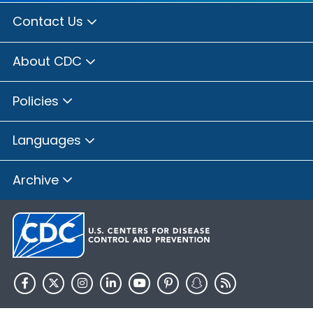
Contact Us
About CDC
Policies
Languages
Archive