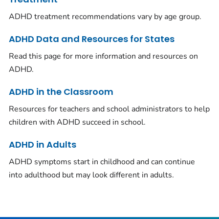
ADHD treatment recommendations vary by age group.
ADHD Data and Resources for States
Read this page for more information and resources on
ADHD.
ADHD in the Classroom
Resources for teachers and school administrators to help
children with ADHD succeed in school.
ADHD in Adults
ADHD symptoms start in childhood and can continue
into adulthood but may look different in adults.