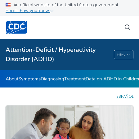
VIEW ALL
HOME
An official website of the United States government
Here's how you know
Health Care Providers
sea
Public Health
Attention-Deficit / Hyperactivity
Attention-Deficit / Hyperactivity Disorder
MENU
Disorder (ADHD)
(ADHD)
About
Symptoms
Diagnosing
Treatment
Data on ADHD in Childre
ESPAÑOL