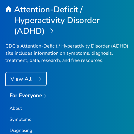
Attention-Deficit /
Hyperactivity Disorder
(ADHD)
CDC's Attention-Deficit / Hyperactivity Disorder (ADHD)
site includes information on symptoms, diagnosis,
treatment, data, research, and free resources.
View All
For Everyone
About
Symptoms
Diagnosing