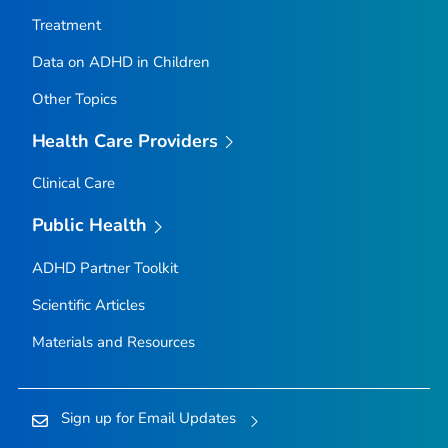
Treatment
Data on ADHD in Children
Other Topics
Health Care Providers
Clinical Care
Public Health
ADHD Partner Toolkit
Scientific Articles
Materials and Resources
Sign up for Email Updates