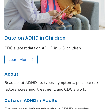
Data on ADHD in Children
CDC's latest data on ADHD in U.S. children.
Learn More
About
Read about ADHD, its types, symptoms, possible risk
factors, screening, treatment, and CDC's work.
Data on ADHD in Adults