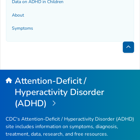
Data on ADHD in Children
About
Symptoms
Bac
to
Top
Attention-Deficit /
Hyperactivity Disorder
(ADHD)
CDC's Attention-Deficit / Hyperactivity Disorder (ADHD)
site includes information on symptoms, diagnosis,
treatment, data, research, and free resources.