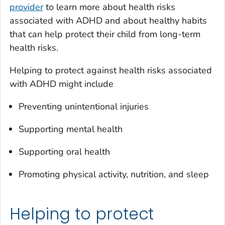
provider
to learn more about health risks
associated with ADHD and about healthy habits
that can help protect their child from long-term
health risks.
Helping to protect against health risks associated
with ADHD might include
Preventing unintentional injuries
Supporting mental health
Supporting oral health
Promoting physical activity, nutrition, and sleep
Helping to protect