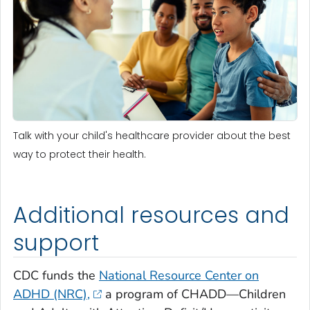
Talk with your child's healthcare provider about the best
way to protect their health.
Additional resources and
support
CDC funds the
National Resource Center on
ADHD (NRC),
a program of CHADD—Children