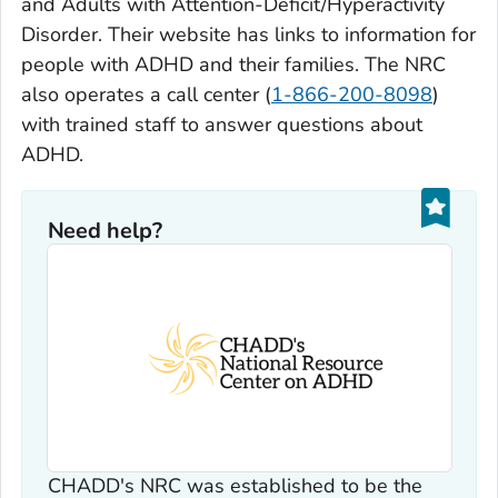
and Adults with Attention-Deficit/Hyperactivity
Disorder. Their website has links to information for
people with ADHD and their families. The NRC
also operates a call center (
1-866-200-8098
)
with trained staff to answer questions about
ADHD.
Need help?
CHADD's NRC was established to be the