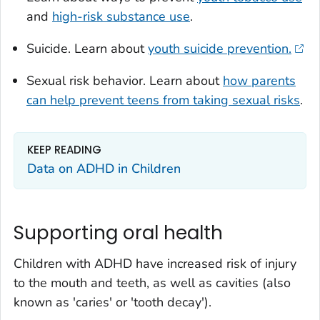
and
high-risk substance use
.
Suicide. Learn about
youth suicide prevention.
Sexual risk behavior. Learn about
how parents
can help prevent teens from taking sexual risks
.
KEEP READING
Data on ADHD in Children
Supporting oral health
Children with ADHD have increased risk of injury
to the mouth and teeth, as well as cavities (also
known as 'caries' or 'tooth decay').