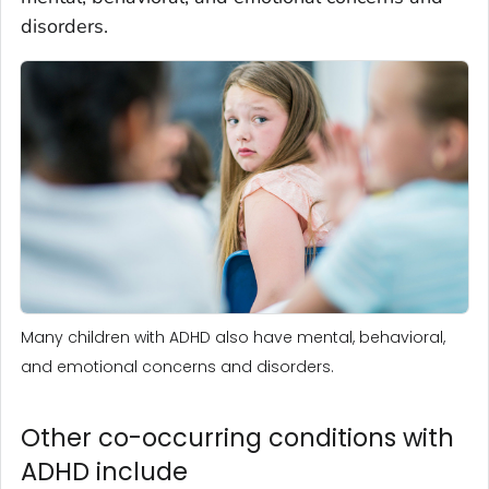
disorders.
Many children with ADHD also have mental, behavioral,
and emotional concerns and disorders.
Other co-occurring conditions with
ADHD include