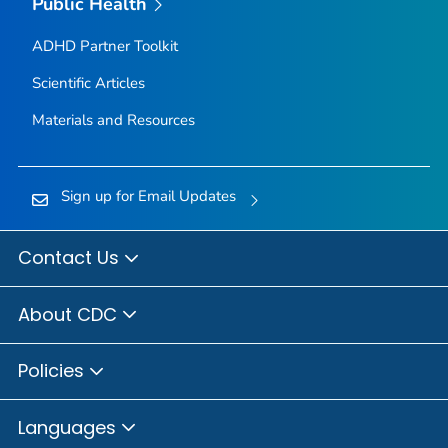
Public Health
ADHD Partner Toolkit
Scientific Articles
Materials and Resources
Sign up for Email Updates
Contact Us
About CDC
Policies
Languages