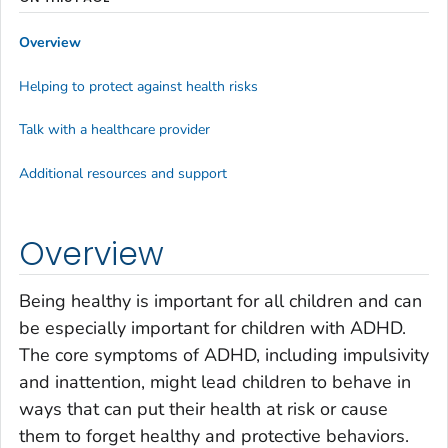
Overview
Helping to protect against health risks
Talk with a healthcare provider
Additional resources and support
Overview
Being healthy is important for all children and can
be especially important for children with ADHD.
The core symptoms of ADHD, including impulsivity
and inattention, might lead children to behave in
ways that can put their health at risk or cause
them to forget healthy and protective behaviors.