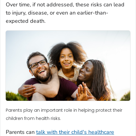
Over time, if not addressed, these risks can lead
to injury, disease, or even an earlier-than-
expected death.
Parents play an important role in helping protect their
children from health risks.
Parents can
talk with their child's healthcare