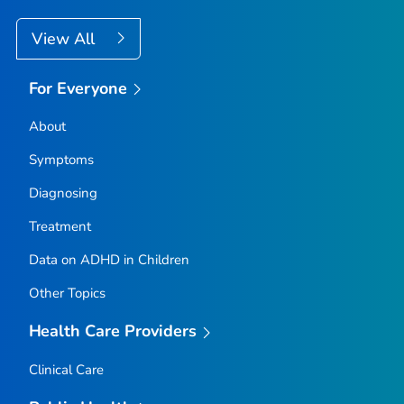
View All
For Everyone
About
Symptoms
Diagnosing
Treatment
Data on ADHD in Children
Other Topics
Health Care Providers
Clinical Care