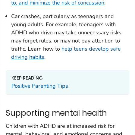
to, and minimize the risk of concussion
.
Car crashes, particularly as teenagers and
young adults. For example, teenagers with
ADHD who drive may take unnecessary risks,
may forget rules, or may not pay attention to
traffic. Learn how to
help teens develop safe
driving habits
.
KEEP READING
Positive Parenting Tips
Supporting mental health
Children with ADHD are at increased risk for
mental, behavioral, and emotional concerns and