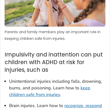
Parents and family members play an important role in
keeping children safe from injuries.
Impulsivity and inattention can put
children with ADHD at risk for
injuries, such as
Unintentional injuries including falls, drowning,
burns, and poisoning. Learn how to
keep
children safe from injuries
.
Brain injuries. Learn how to
recognize, respond