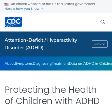
VIEW ALL
HOME
An official website of the United States government
Here's how you know
Health Care Providers
sea
Public Health
Attention-Deficit / Hyperactivity
Attention-Deficit / Hyperactivity Disorder
MENU
Disorder (ADHD)
(ADHD)
About
Symptoms
Diagnosing
Treatment
Data on ADHD in Childre
Protecting the Health
of Children with ADHD