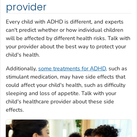
provider
Every child with ADHD is different, and experts
can't predict whether or how individual children
will be affected by different health risks. Talk with
your provider about the best way to protect your
child's health.
Additionally,
some treatments for ADHD,
such as
stimulant medication, may have side effects that
could affect your child's health, such as difficulty
sleeping and loss of appetite. Talk with your
child's healthcare provider about these side
effects.