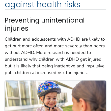
against health risks
Preventing unintentional
injuries
Children and adolescents with ADHD are likely to
get hurt more often and more severely than peers
without ADHD. More research is needed to
understand why children with ADHD get injured,
but it is likely that being inattentive and impulsive
puts children at increased risk for injuries.