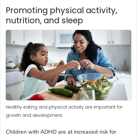
Promoting physical activity,
nutrition, and sleep
Healthy eating and physical activity are important for
growth and development.
Children with ADHD are at increased risk for