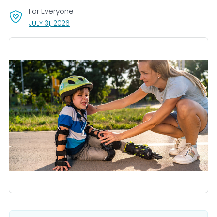
For Everyone
, VISIT LINK FOR DETAILS.
JULY 31, 2026