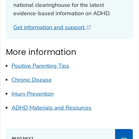
national clearinghouse for the latest
evidence-based information on ADHD.
Get information and support.
More information
Positive Parenting Tips
Chronic Disease
Injury Prevention
ADHD Materials and Resources