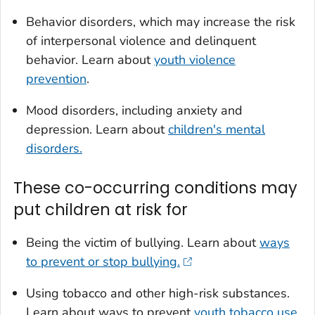
Behavior disorders, which may increase the risk
of interpersonal violence and delinquent
behavior. Learn about
youth violence
prevention
.
Mood disorders, including anxiety and
depression. Learn about
children's mental
disorders.
These co-occurring conditions may
put children at risk for
Being the victim of bullying. Learn about
ways
to prevent or stop bullying.
Using tobacco and other high-risk substances.
Learn about ways to prevent
youth tobacco use