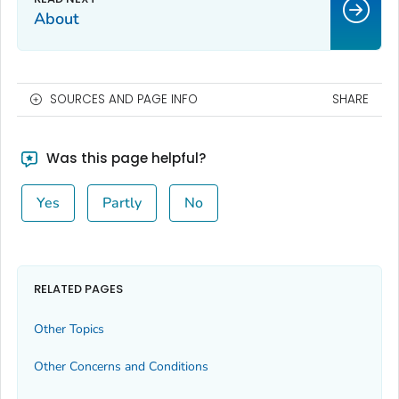
About
SOURCES AND PAGE INFO
SHARE
Was this page helpful?
Yes
Partly
No
RELATED PAGES
Other Topics
Other Concerns and Conditions