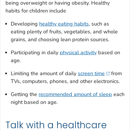
being overweight or having obesity. Healthy
habits for children include
Developing
healthy eating habits
, such as
eating plenty of fruits, vegetables, and whole
grains, and choosing lean protein sources.
Participating in daily
physical activity
based on
age.
Limiting the amount of daily
screen time
from
TVs, computers, phones, and other electronics.
Getting the
recommended amount of sleep
each
night based on age.
Talk with a healthcare