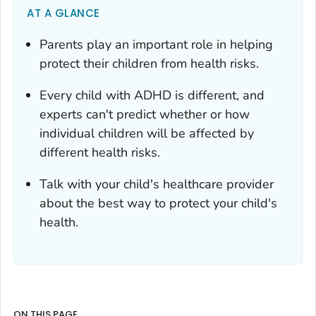
AT A GLANCE
Parents play an important role in helping
protect their children from health risks.
Every child with ADHD is different, and
experts can't predict whether or how
individual children will be affected by
different health risks.
Talk with your child's healthcare provider
about the best way to protect your child's
health.
ON THIS PAGE