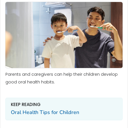
Parents and caregivers can help their children develop
good oral health habits.
KEEP READING
Oral Health Tips for Children