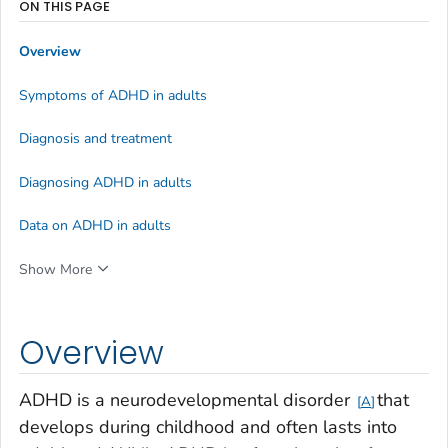
ON THIS PAGE
Overview
Symptoms of ADHD in adults
Diagnosis and treatment
Diagnosing ADHD in adults
Data on ADHD in adults
Show More
Overview
ADHD is a neurodevelopmental disorder
that
A
develops during childhood and often lasts into