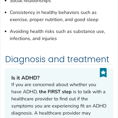
Social relationships
Consistency in healthy behaviors such as
exercise, proper nutrition, and good sleep
Avoiding health risks such as substance use,
infections, and injuries
Diagnosis and treatment
Is it ADHD?
If you are concerned about whether you
have ADHD,
the FIRST step
is to talk with a
healthcare provider to find out if the
symptoms you are experiencing fit an ADHD
diagnosis. A healthcare provider may