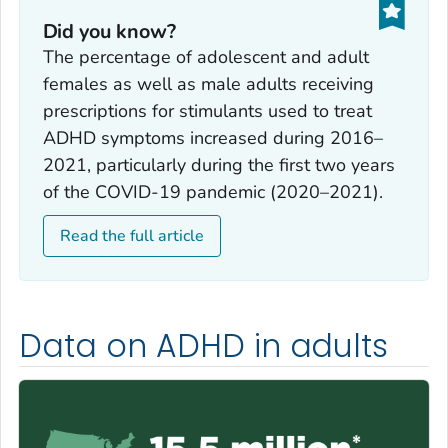
Did you know?
The percentage of adolescent and adult
females as well as male adults receiving
prescriptions for stimulants used to treat
ADHD symptoms increased during 2016–
2021, particularly during the first two years
of the COVID-19 pandemic (2020–2021).
Read the full article
Data on ADHD in adults