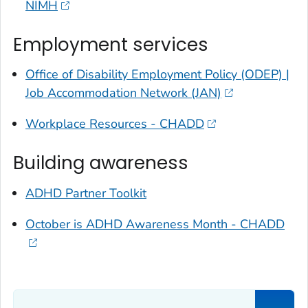
NIMH
Employment services
Office of Disability Employment Policy (ODEP) |
Job Accommodation Network (JAN)
Workplace Resources - CHADD
Building awareness
ADHD Partner Toolkit
October is ADHD Awareness Month - CHADD