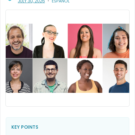
, VISIT LINK FOR DETAILS.
JULY 30, 2026
ESPAÑOL
KEY POINTS