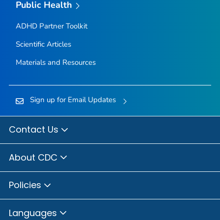
Public Health
ADHD Partner Toolkit
Scientific Articles
Materials and Resources
Sign up for Email Updates
Contact Us
About CDC
Policies
Languages