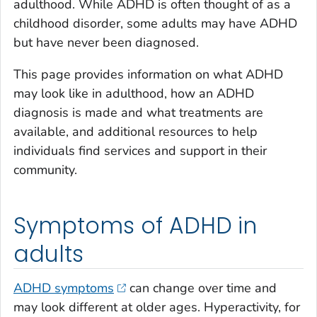
adulthood. While ADHD is often thought of as a
childhood disorder, some adults may have ADHD
but have never been diagnosed.
This page provides information on what ADHD
may look like in adulthood, how an ADHD
diagnosis is made and what treatments are
available, and additional resources to help
individuals find services and support in their
community.
Symptoms of ADHD in
adults
ADHD symptoms
can change over time and
may look different at older ages. Hyperactivity, for