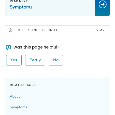
Symptoms
SOURCES AND PAGE INFO
SHARE
Was this page helpful?
Yes
Partly
No
RELATED PAGES
About
Symptoms