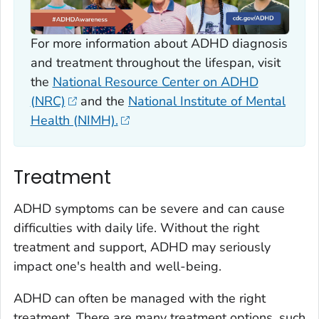
For more information about ADHD diagnosis
and treatment throughout the lifespan, visit
the
National Resource Center on ADHD
(NRC)
and the
National Institute of Mental
Health (NIMH).
Treatment
ADHD symptoms can be severe and can cause
difficulties with daily life. Without the right
treatment and support, ADHD may seriously
impact one's health and well-being.
ADHD can often be managed with the right
treatment. There are many treatment options, such