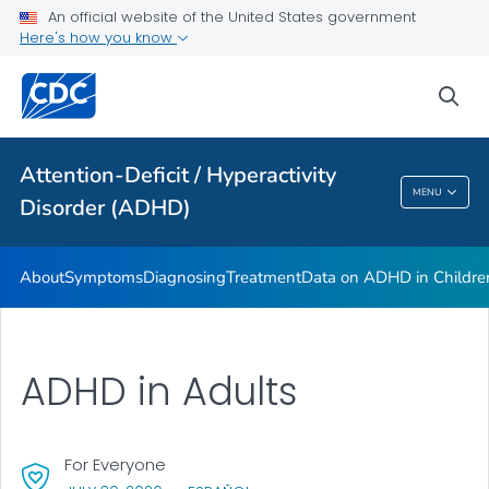
VIEW ALL
HOME
An official website of the United States government
Here's how you know
Health Care Providers
sea
Public Health
Attention-Deficit / Hyperactivity
Attention-Deficit / Hyperactivity Disorder
MENU
Disorder (ADHD)
(ADHD)
About
Symptoms
Diagnosing
Treatment
Data on ADHD in Childre
ADHD in Adults
For Everyone