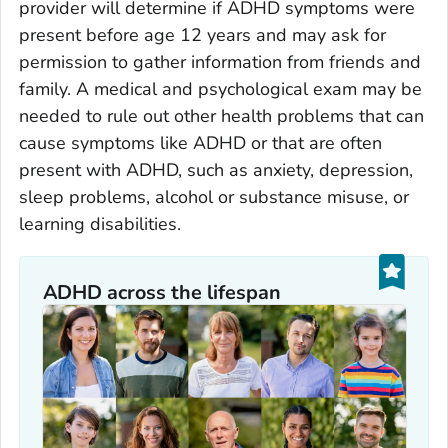
provider will determine if ADHD symptoms were
present before age 12 years and may ask for
permission to gather information from friends and
family. A medical and psychological exam may be
needed to rule out other health problems that can
cause symptoms like ADHD or that are often
present with ADHD, such as anxiety, depression,
sleep problems, alcohol or substance misuse, or
learning disabilities.
ADHD across the lifespan