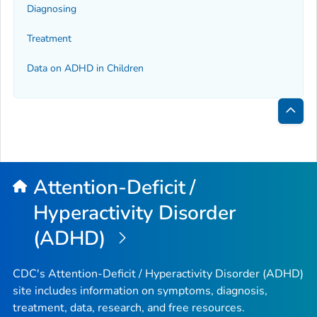
Diagnosing
Treatment
Data on ADHD in Children
Bac
to
Top
Attention-Deficit /
Hyperactivity Disorder
(ADHD)
CDC's Attention-Deficit / Hyperactivity Disorder (ADHD)
site includes information on symptoms, diagnosis,
treatment, data, research, and free resources.