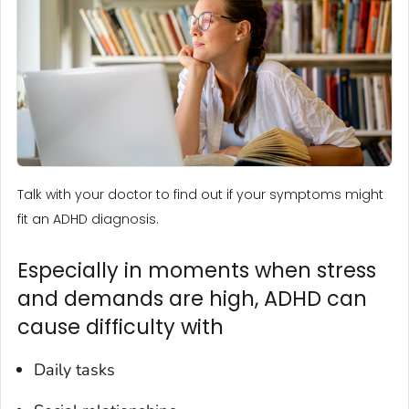
Talk with your doctor to find out if your symptoms might
fit an ADHD diagnosis.
Especially in moments when stress
and demands are high, ADHD can
cause difficulty with
Daily tasks