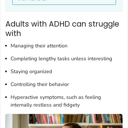
Adults with ADHD can struggle
with
Managing their attention
Completing lengthy tasks unless interesting
Staying organized
Controlling their behavior
Hyperactive symptoms, such as feeling
internally restless and fidgety