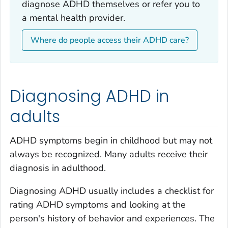
diagnose ADHD themselves or refer you to
a mental health provider.
Where do people access their ADHD care?
Diagnosing ADHD in
adults
ADHD symptoms begin in childhood but may not
always be recognized. Many adults receive their
diagnosis in adulthood.
Diagnosing ADHD usually includes a checklist for
rating ADHD symptoms and looking at the
person's history of behavior and experiences. The