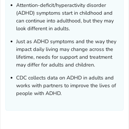
Attention-deficit/hyperactivity disorder
(ADHD) symptoms start in childhood and
can continue into adulthood, but they may
look different in adults.
Just as ADHD symptoms and the way they
impact daily living may change across the
lifetime, needs for support and treatment
may differ for adults and children.
CDC collects data on ADHD in adults and
works with partners to improve the lives of
people with ADHD.