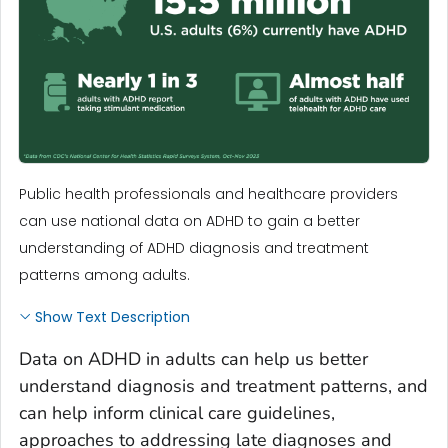
Public health professionals and healthcare providers
can use national data on ADHD to gain a better
understanding of ADHD diagnosis and treatment
patterns among adults.
Show Text Description
Data on ADHD in adults can help us better
understand diagnosis and treatment patterns, and
can help inform clinical care guidelines,
approaches to addressing late diagnoses and