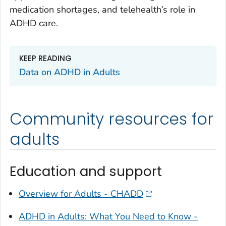
medication shortages, and telehealth’s role in
ADHD care.
KEEP READING
Data on ADHD in Adults
Community resources for
adults
Education and support
Overview for Adults - CHADD
ADHD in Adults: What You Need to Know -