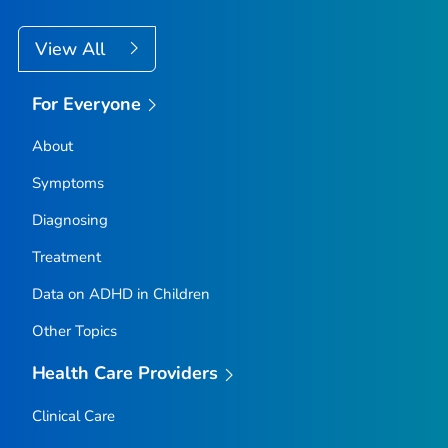
View All
For Everyone
About
Symptoms
Diagnosing
Treatment
Data on ADHD in Children
Other Topics
Health Care Providers
Clinical Care