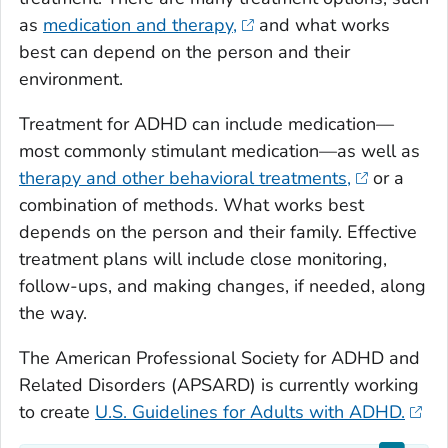
as
medication and therapy,
and what works
best can depend on the person and their
environment.
Treatment for ADHD can include medication—
most commonly stimulant medication—as well as
therapy and other behavioral treatments,
or a
combination of methods. What works best
depends on the person and their family. Effective
treatment plans will include close monitoring,
follow-ups, and making changes, if needed, along
the way.
The American Professional Society for ADHD and
Related Disorders (APSARD) is currently working
to create
U.S. Guidelines for Adults with ADHD.