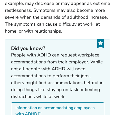
example, may decrease or may appear as extreme
restlessness. Symptoms may also become more
severe when the demands of adulthood increase.
The symptoms can cause difficulty at work, at
home, or with relationships.
Did you know?
People with ADHD can request workplace
accommodations from their employer. While
not all people with ADHD will need
accommodations to perform their jobs,
others might find accommodations helpful in
doing things like staying on task or limiting
distractions while at work.
Information on accommodating employees
with ADHD