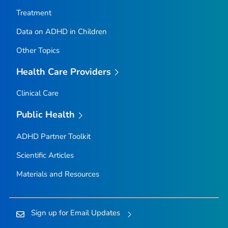
Treatment
Data on ADHD in Children
Other Topics
Health Care Providers
Clinical Care
Public Health
ADHD Partner Toolkit
Scientific Articles
Materials and Resources
Sign up for Email Updates