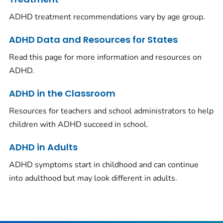
ADHD treatment recommendations vary by age group.
ADHD Data and Resources for States
Read this page for more information and resources on
ADHD.
ADHD in the Classroom
Resources for teachers and school administrators to help
children with ADHD succeed in school.
ADHD in Adults
ADHD symptoms start in childhood and can continue
into adulthood but may look different in adults.