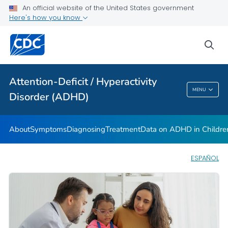
VIEW ALL
HOME
An official website of the United States government
Here's how you know
Health Care Providers
sea
Public Health
Attention-Deficit / Hyperactivity
Attention-Deficit / Hyperactivity Disorder
MENU
Disorder (ADHD)
(ADHD)
About
Symptoms
Diagnosing
Treatment
Data on ADHD in Childre
ESPAÑOL