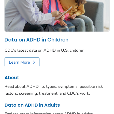
Data on ADHD in Children
CDC's latest data on ADHD in U.S. children.
Learn More
About
Read about ADHD, its types, symptoms, possible risk
factors, screening, treatment, and CDC's work.
Data on ADHD in Adults