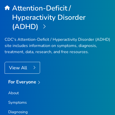
Attention-Deficit /
Hyperactivity Disorder
(ADHD)
CDC's Attention-Deficit / Hyperactivity Disorder (ADHD)
site includes information on symptoms, diagnosis,
treatment, data, research, and free resources.
View All
For Everyone
About
Symptoms
Diagnosing