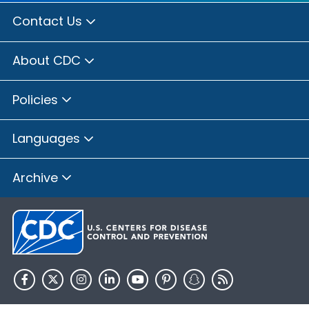
Contact Us
About CDC
Policies
Languages
Archive