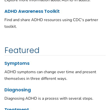
Explore more information about ADHD in adults.
ADHD Awareness Toolkit
Find and share ADHD resources using CDC's partner
toolkit.
Featured
Symptoms
ADHD symptoms can change over time and present
themselves in three different ways.
Diagnosing
Diagnosing ADHD is a process with several steps.
Treatment