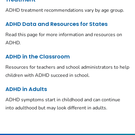
ADHD treatment recommendations vary by age group.
ADHD Data and Resources for States
Read this page for more information and resources on
ADHD.
ADHD in the Classroom
Resources for teachers and school administrators to help
children with ADHD succeed in school.
ADHD in Adults
ADHD symptoms start in childhood and can continue
into adulthood but may look different in adults.