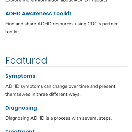
Explore more information about ADHD in adults.
ADHD Awareness Toolkit
Find and share ADHD resources using CDC's partner
toolkit.
Featured
Symptoms
ADHD symptoms can change over time and present
themselves in three different ways.
Diagnosing
Diagnosing ADHD is a process with several steps.
Treatment