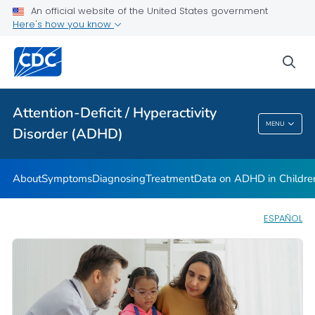
VIEW ALL
HOME
An official website of the United States government
Here's how you know
Health Care Providers
sea
Public Health
Attention-Deficit / Hyperactivity
Attention-Deficit / Hyperactivity Disorder
MENU
Disorder (ADHD)
(ADHD)
About
Symptoms
Diagnosing
Treatment
Data on ADHD in Childre
ESPAÑOL