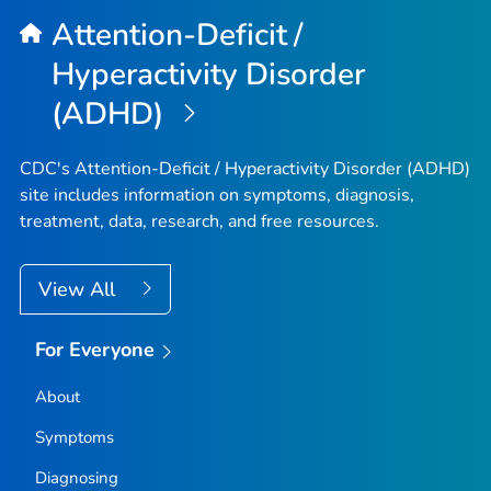
Attention-Deficit /
Hyperactivity Disorder
(ADHD)
CDC's Attention-Deficit / Hyperactivity Disorder (ADHD)
site includes information on symptoms, diagnosis,
treatment, data, research, and free resources.
View All
For Everyone
About
Symptoms
Diagnosing