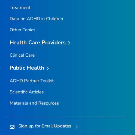
Treatment
Data on ADHD in Children
Other Topics
Health Care Providers
Clinical Care
Public Health
ADHD Partner Toolkit
Scientific Articles
Materials and Resources
Sign up for Email Updates