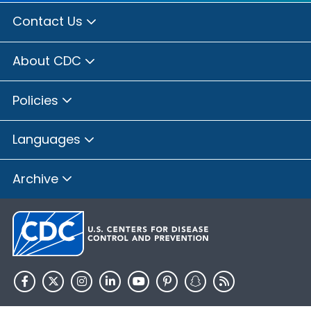
Contact Us
About CDC
Policies
Languages
Archive