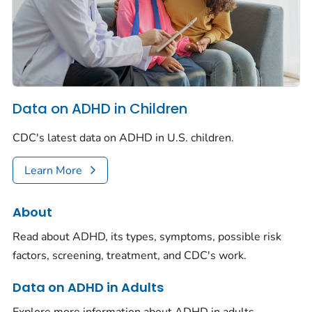
Data on ADHD in Children
CDC's latest data on ADHD in U.S. children.
Learn More
About
Read about ADHD, its types, symptoms, possible risk
factors, screening, treatment, and CDC's work.
Data on ADHD in Adults