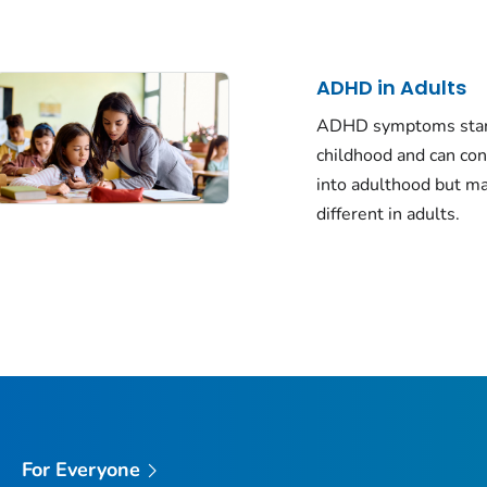
ADHD in Adults
ADHD symptoms star
childhood and can co
into adulthood but m
different in adults.
For Everyone