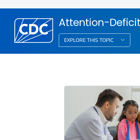
Attention-Defici
EXPLORE THIS TOPIC