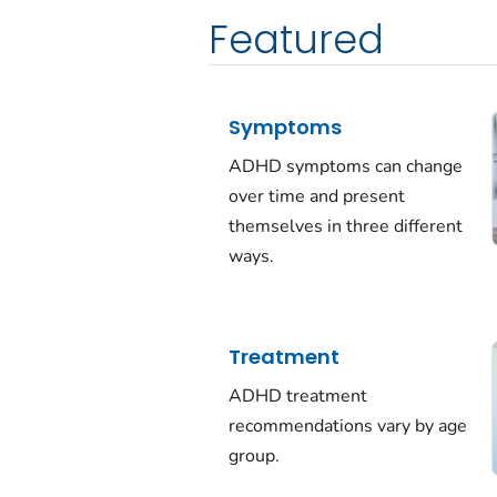
Featured
Symptoms
ADHD symptoms can change
over time and present
themselves in three different
ways.
Treatment
ADHD treatment
recommendations vary by age
group.