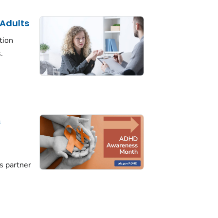
 Adults
tion
.
s
D
s partner