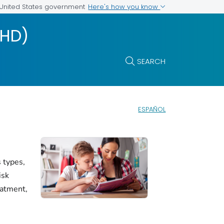
Here's how you know
e United States government
DHD)
SEARCH
ESPAÑOL
 types,
isk
eatment,