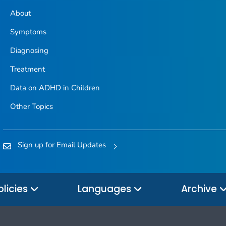
About
Symptoms
Diagnosing
Treatment
Data on ADHD in Children
Other Topics
Sign up for Email Updates
olicies
Languages
Archive