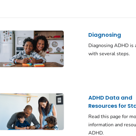
Diagnosing
Diagnosing ADHD is 
with several steps.
ADHD Data and
Resources for St
Read this page for m
information and reso
ADHD.