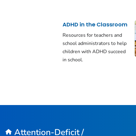
ADHD in the Classroom
Resources for teachers and
school administrators to help
children with ADHD succeed
in school.
Attention-Deficit /