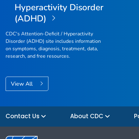
Hyperactivity Disorder
(ADHD)
CDC's Attention-Deficit / Hyperactivity
Disorder (ADHD) site includes information
on symptoms, diagnosis, treatment, data,
research, and free resources.
View All
Contact Us
About CDC
P