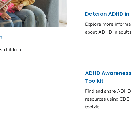
Data on ADHD in
Explore more informa
about ADHD in adults
n
. children.
ADHD Awarenes
Toolkit
Find and share ADH
resources using CDC'
toolkit.