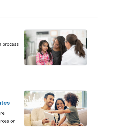
a process
ates
ore
urces on