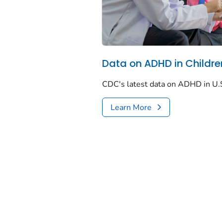
Data on ADHD in Childre
CDC's latest data on ADHD in U.S
Learn More