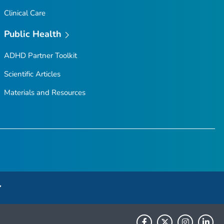
Clinical Care
Public Health
ADHD Partner Toolkit
Scientific Articles
Materials and Resources