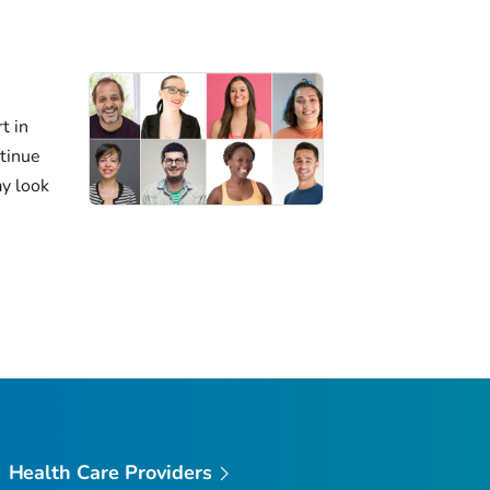
t in
ntinue
ay look
Health Care Providers