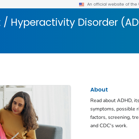
An official website of th
t / Hyperactivity Disorder (A
About
Read about ADHD, its
symptoms, possible r
factors, screening, tr
and CDC's work.