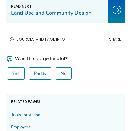
Land Use and Community Design
SOURCES AND PAGE INFO
SHARE
Was this page helpful?
Yes
Partly
No
RELATED PAGES
Tools for Action
Employers