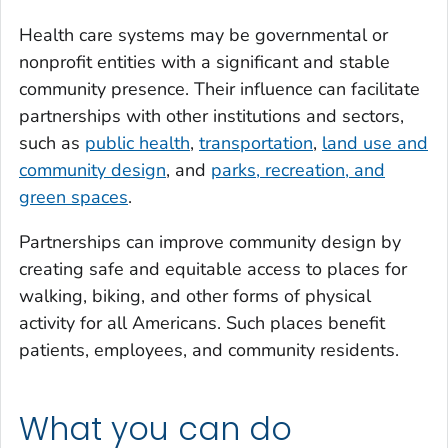
Health care systems may be governmental or
nonprofit entities with a significant and stable
community presence. Their influence can facilitate
partnerships with other institutions and sectors,
such as
public health
,
transportation
,
land use and
community design
, and
parks, recreation, and
green spaces
.
Partnerships can improve community design by
creating safe and equitable access to places for
walking, biking, and other forms of physical
activity for all Americans. Such places benefit
patients, employees, and community residents.
What you can do