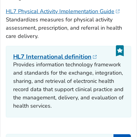
HL7 Physical Activity Implementation Guide
Standardizes measures for physical activity
assessment, prescription, and referral in health
care delivery.
HL7 International definition
Provides information technology framework
and standards for the exchange, integration,
sharing, and retrieval of electronic health
record data that support clinical practice and
the management, delivery, and evaluation of
health services.