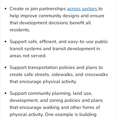
Create or join partnerships
across sectors
to
help improve community designs and ensure
that development decisions benefit all
residents.
Support safe, efficient, and easy-to-use public
transit systems and transit development in
areas not served.
Support transportation policies and plans to
create safe streets, sidewalks, and crosswalks
that encourage physical activity.
Support community planning, land use,
development, and zoning policies and plans
that encourage walking and other forms of
physical activity. One example is building