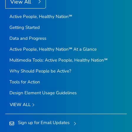
View All
Active People, Healthy Nation℠
Getting Started
Data and Progress
Active People, Healthy Nation℠ At a Glance
Multimedia Tools: Active People, Healthy Nation℠
Why Should People be Active?
Tools for Action
Design Element Usage Guidelines
VIEW ALL
Sign up for Email Updates