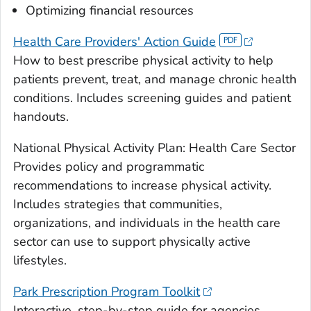
Optimizing financial resources
Health Care Providers' Action Guide
How to best prescribe physical activity to help
patients prevent, treat, and manage chronic health
conditions. Includes screening guides and patient
handouts.
National Physical Activity Plan: Health Care Sector
Provides policy and programmatic
recommendations to increase physical activity.
Includes strategies that communities,
organizations, and individuals in the health care
sector can use to support physically active
lifestyles.
Park Prescription Program Toolkit
Interactive, step-by-step guide for agencies,