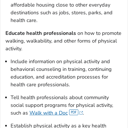
affordable housing close to other everyday
destinations such as jobs, stores, parks, and
health care.
Educate health professionals
on how to promote
walking, walkability, and other forms of physical
activity.
Include information on physical activity and
behavioral counseling in training, continuing
education, and accreditation processes for
health care professionals.
Tell health professionals about community
social support programs for physical activity,
such as
Walk with a Doc
.
Establish physical activity as a key health