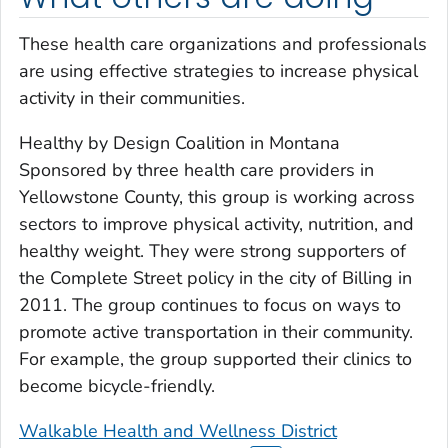
These health care organizations and professionals
are using effective strategies to increase physical
activity in their communities.
Healthy by Design Coalition in Montana
Sponsored by three health care providers in
Yellowstone County, this group is working across
sectors to improve physical activity, nutrition, and
healthy weight. They were strong supporters of
the Complete Street policy in the city of Billing in
2011. The group continues to focus on ways to
promote active transportation in their community.
For example, the group supported their clinics to
become bicycle-friendly.
Walkable Health and Wellness District