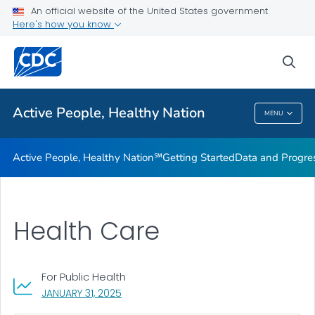
An official website of the United States government
Design Element Usage Guidelines
Here's how you know
VIEW ALL
sea
Related Topics
Active People, Healthy Nation
MENU
Active People, Healthy Nation
Active People, Healthy Nation℠
Getting Started
Data and Progre
Health Care
For Public Health
, VISIT LINK FOR DETAILS.
JANUARY 31, 2025