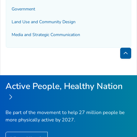
Government
Land Use and Community Design
Media and Strategic Communication
Bac
to
Top
Active People, Healthy Nation
Be part of the movement to help 27 million people be
more physically active by 2027.