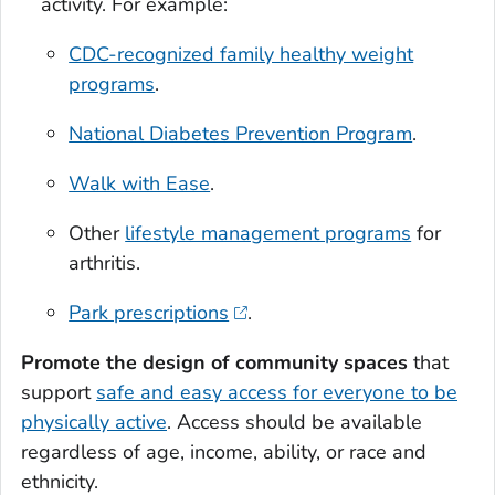
activity. For example:
CDC-recognized family healthy weight
programs
.
National Diabetes Prevention Program
.
Walk with Ease
.
Other
lifestyle management programs
for
arthritis.
Park prescriptions
.
Promote the design of community spaces
that
support
safe and easy access for everyone to be
physically active
. Access should be available
regardless of age, income, ability, or race and
ethnicity.