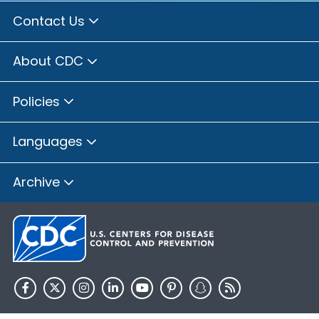
Contact Us
About CDC
Policies
Languages
Archive