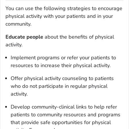
You can use the following strategies to encourage
physical activity with your patients and in your
community.
Educate people
about the benefits of physical
activity.
Implement programs or refer your patients to
resources to increase their physical activity.
Offer physical activity counseling to patients
who do not participate in regular physical
activity.
Develop community-clinical links to help refer
patients to community resources and programs
that provide safe opportunities for physical