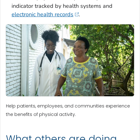
indicator tracked by health systems and
electronic health records
.
Help patients, employees, and communities experience
the benefits of physical activity.
What others are doing