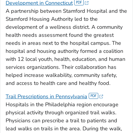
Development in Connecticut
A partnership between Stamford Hospital and the
Stamford Housing Authority led to the
development of a wellness district. A community
health needs assessment found the greatest
needs in areas next to the hospital campus. The
hospital and housing authority formed a coalition
with 12 local youth, health, education, and human
services organizations. Their collaboration has
helped increase walkability, community safety,
and access to health care and healthy food.
Trail Prescriptions in Pennsylvania
Hospitals in the Philadelphia region encourage
physical activity through organized trail walks.
Physicians can prescribe a trail to patients and
lead walks on trails in the area. During the walk,