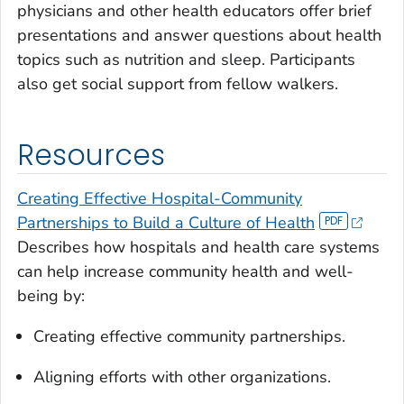
physicians and other health educators offer brief
presentations and answer questions about health
topics such as nutrition and sleep. Participants
also get social support from fellow walkers.
Resources
Creating Effective Hospital-Community
Partnerships to Build a Culture of Health
Describes how hospitals and health care systems
can help increase community health and well-
being by:
Creating effective community partnerships.
Aligning efforts with other organizations.