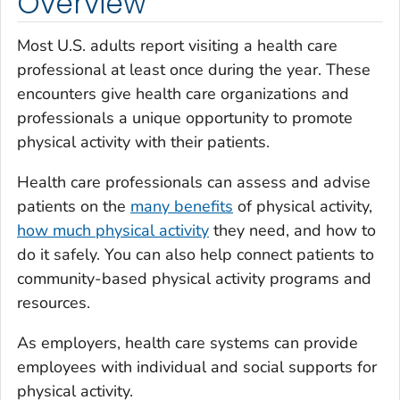
Overview
Most U.S. adults report visiting a health care
professional at least once during the year. These
encounters give health care organizations and
professionals a unique opportunity to promote
physical activity with their patients.
Health care professionals can assess and advise
patients on the
many benefits
of physical activity,
how much physical activity
they need, and how to
do it safely. You can also help connect patients to
community-based physical activity programs and
resources.
As employers, health care systems can provide
employees with individual and social supports for
physical activity.