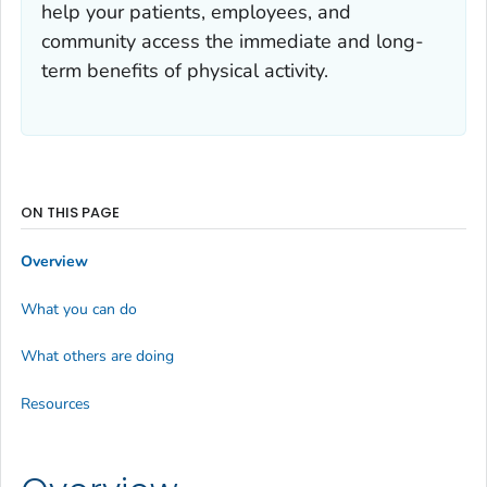
help your patients, employees, and
community access the immediate and long-
term benefits of physical activity.
ON THIS PAGE
Overview
What you can do
What others are doing
Resources