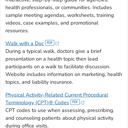
health professionals, or communities. Includes
sample meeting agendas, worksheets, training
videos, case examples, and promotional
resources.
Walk with a Doc
During a typical walk, doctors give a brief
presentation on a health topic then lead
participants on a walk to facilitate discussion.
Website includes information on marketing, health
topics, and liability insurance.
Physical Activity-Related Current Procedural
Terminology (CPT)® Codes
CPT codes to use when assessing, prescribing,
and counseling patients about physical activity
during office visits.