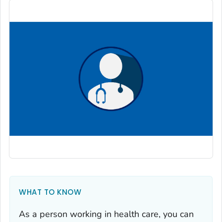
WHAT TO KNOW
As a person working in health care, you can