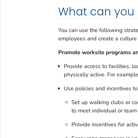
What can you 
You can use the following strat
employees and create a culture 
Promote worksite programs an
Provide access to facilities,
physically active. For exampl
Use policies and incentives to
Set up walking clubs or c
to meet individual or team 
Provide incentives for act