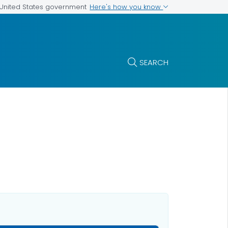
Here's how you know
e United States government
SEARCH