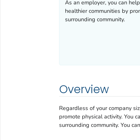
As an employer, you can help
healthier communities by prom
surrounding community.
Overview
Regardless of your company size,
promote physical activity. You c
surrounding community. You can