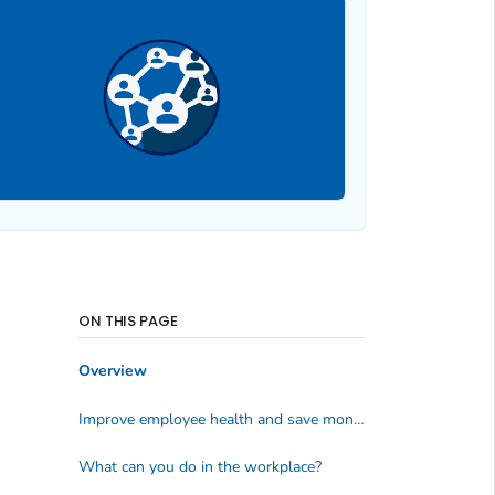
ON THIS PAGE
Overview
Improve employee health and save money
What can you do in the workplace?