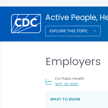
Active People, H
EXPLORE THIS TOPIC
Employers
For Public Health
, VISIT LINK FOR DET
SEPT. 29, 2025
WHAT TO KNOW