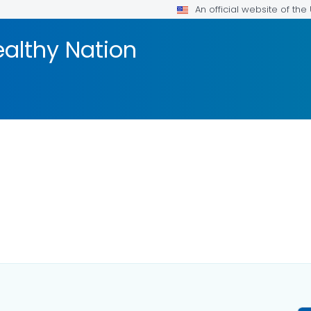
An official website of th
ealthy Nation
AILS.