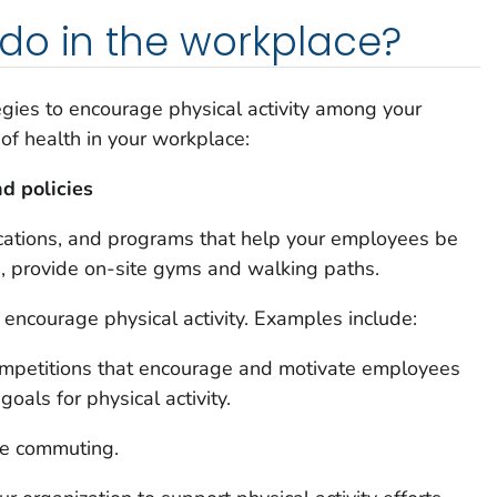
do in the workplace?
egies to encourage physical activity among your
of health in your workplace:
d policies
 locations, and programs that help your employees be
e, provide on-site gyms and walking paths.
 encourage physical activity. Examples include:
ompetitions that encourage and motivate employees
goals for physical activity.
ive commuting.