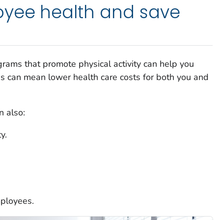
yee health and save
rams that promote physical activity can help you
his can mean lower health care costs for both you and
 also:
y.
mployees.