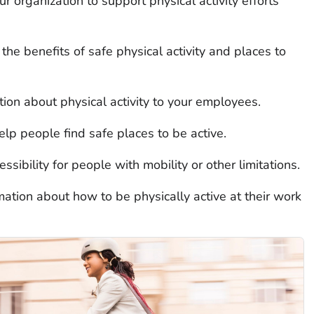
 organization to support physical activity efforts
the benefits of safe physical activity and places to
ion about physical activity to your employees.
lp people find safe places to be active.
ssibility for people with mobility or other limitations.
tion about how to be physically active at their work