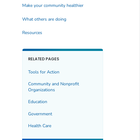
Make your community healthier
What others are doing
Resources
RELATED PAGES
Tools for Action
Community and Nonprofit
Organizations
Education
Government
Health Care