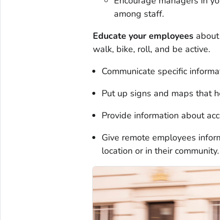
Encourage managers in your
among staff.
Educate your employees
about 
walk, bike, roll, and be active.
Communicate specific informat
Put up signs and maps that he
Provide information about acce
Give remote employees informa
location or in their community.