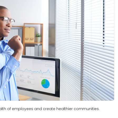
lth of employees and create healthier communities.