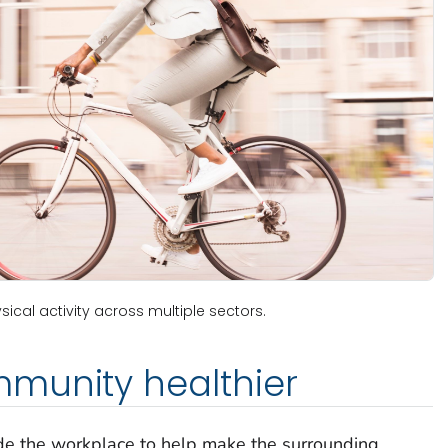
ical activity across multiple sectors.
munity healthier
ide the workplace to help make the surrounding