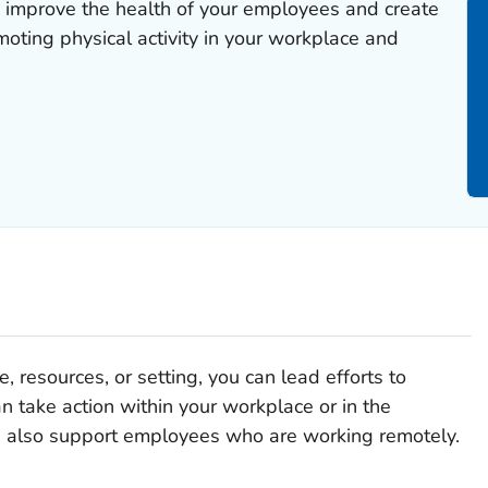
 improve the health of your employees and create
oting physical activity in your workplace and
 resources, or setting, you can lead efforts to
an take action within your workplace or in the
 also support employees who are working remotely.