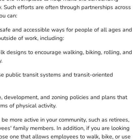
. Such efforts are often through partnerships across
ou can:
 safe and accessible ways for people of all ages and
outside of work, including:
lk designs to encourage walking, biking, rolling, and
y.
se public transit systems and transit-oriented
, development, and zoning policies and plans that
s of physical activity.
e more active in your community, such as retirees,
ees' family members. In addition, if you are looking
oose one that allows employees to walk, bike, or use