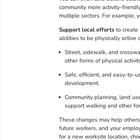
community more activity-friendly
multiple sectors. For example, y
Support local efforts
to create
abilities to be physically active 
Street, sidewalk, and crosswa
other forms of physical activit
Safe, efficient, and easy-to-u
development.
Community planning, land use
support walking and other form
These changes may help others b
future workers, and your employ
for a new worksite location, ch