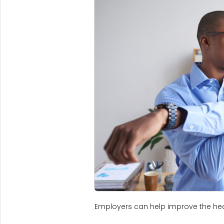
Employers can help improve the hea