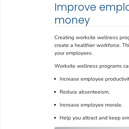
Improve emplo
money
Creating worksite wellness prog
create a healthier workforce. T
your employees.
Worksite wellness programs can
Increase employee productivit
Reduce absenteeism.
Increase employee morale.
Help you attract and keep e