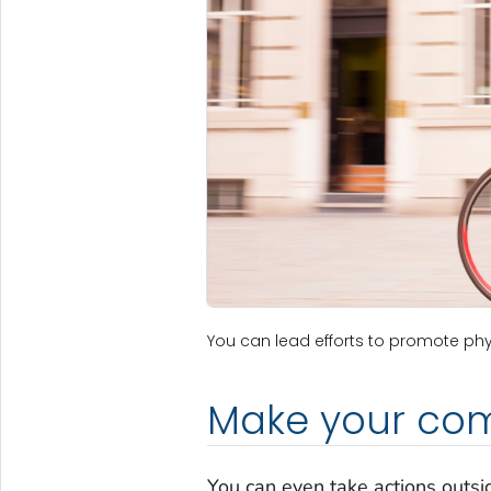
You can lead efforts to promote phys
Make your com
You can even take actions outs