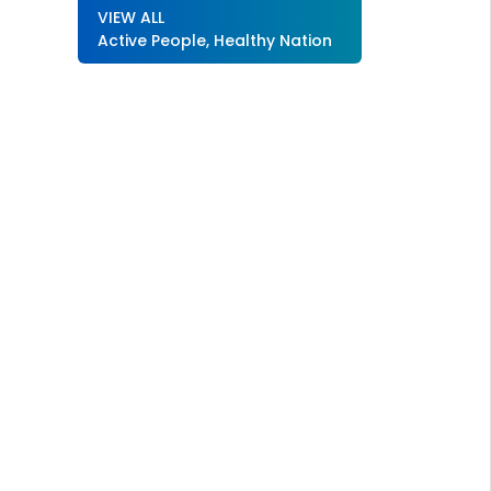
VIEW ALL
Active People, Healthy Nation