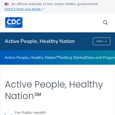
An official website of the United States government
Design Element Usage Guidelines
Here's how you know
VIEW ALL
sea
Related Topics
Active People, Healthy Nation
MENU
Active People, Healthy Nation
Active People, Healthy Nation℠
Getting Started
Data and Progre
Active People, Healthy
Nation℠
For Public Health