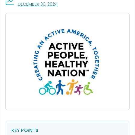
, VISIT LINK FOR DETAILS.
DECEMBER 30, 2024
KEY POINTS