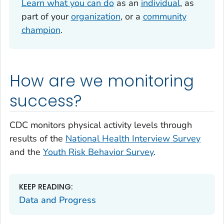
Learn what you can do
as an
individual
, as
part of your
organization
, or a
community
champion
.
How are we monitoring
success?
CDC monitors physical activity levels through
results of the
National Health Interview Survey
and the
Youth Risk Behavior Survey
.
KEEP READING:
Data and Progress