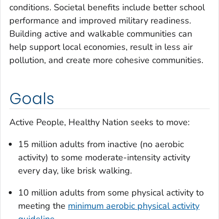
conditions. Societal benefits include better school
performance and improved military readiness.
Building active and walkable communities can
help support local economies, result in less air
pollution, and create more cohesive communities.
Goals
Active People, Healthy Nation seeks to move:
15 million adults from inactive (no aerobic
activity) to some moderate-intensity activity
every day, like brisk walking.
10 million adults from some physical activity to
meeting the
minimum aerobic physical activity
guideline
.