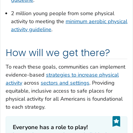
2 million young people from some physical
activity to meeting the
minimum aerobic physical
activity guideline
.
How will we get there?
To reach these goals, communities can implement
evidence-based
strategies to increase physical
activity
across
sectors and settings
. Providing
equitable, inclusive access to safe places for
physical activity for all Americans is foundational
to each strategy.
Everyone has a role to play!