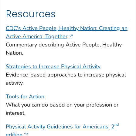
Resources
CDC's Active People, Healthy Nation: Creating an
Active America, Together
Commentary describing Active People, Healthy
Nation.
Strategies to Increase Physical Activity
Evidence-based approaches to increase physical
activity.
Tools for Action
What you can do based on your profession or
interest.
nd
Physical Activity Guidelines for Americans
, 2
edition