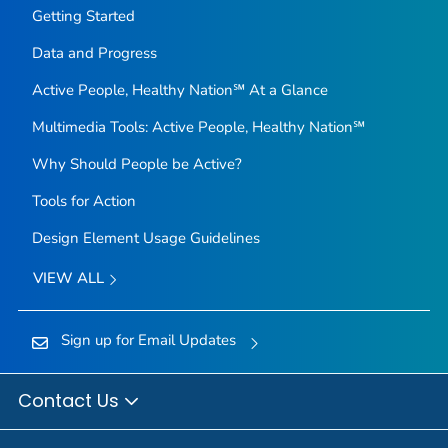
Getting Started
Data and Progress
Active People, Healthy Nation℠ At a Glance
Multimedia Tools: Active People, Healthy Nation℠
Why Should People be Active?
Tools for Action
Design Element Usage Guidelines
VIEW ALL
Sign up for Email Updates
Contact Us