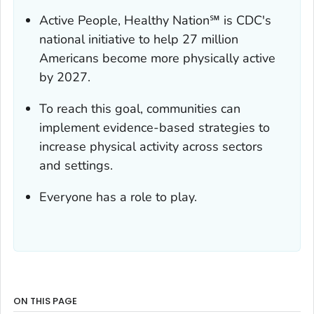
Active People, Healthy Nation℠ is CDC's
national initiative to help 27 million
Americans become more physically active
by 2027.
To reach this goal, communities can
implement evidence-based strategies to
increase physical activity across sectors
and settings.
Everyone has a role to play.
ON THIS PAGE