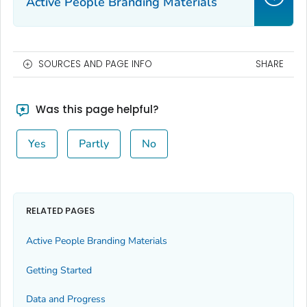
Active People Branding Materials
SOURCES AND PAGE INFO
SHARE
Was this page helpful?
Yes
Partly
No
RELATED PAGES
Active People Branding Materials
Getting Started
Data and Progress