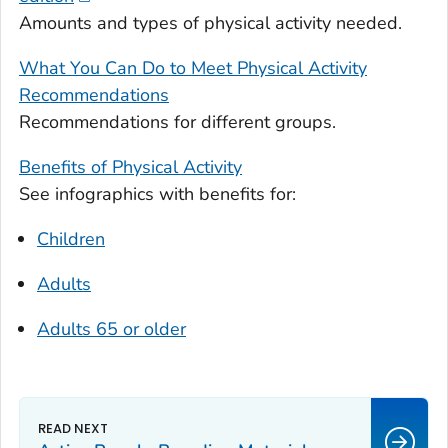
Amounts and types of physical activity needed.
What You Can Do to Meet Physical Activity
Recommendations
Recommendations for different groups.
Benefits of Physical Activity
See infographics with benefits for:
Children
Adults
Adults 65 or older