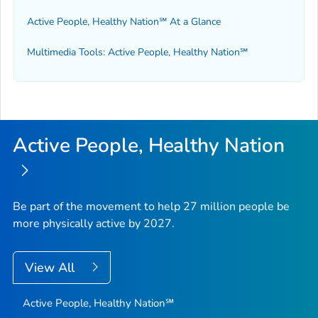
Active People, Healthy Nation℠ At a Glance
Multimedia Tools: Active People, Healthy Nation℠
Active People, Healthy Nation
Be part of the movement to help 27 million people be
more physically active by 2027.
View All
Active People, Healthy Nation℠