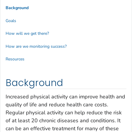
Background
Goals
How will we get there?
How are we monitoring success?
Resources
Background
Increased physical activity can improve health and
quality of life and reduce health care costs.
Regular physical activity can help reduce the risk
of at least 20 chronic diseases and conditions. It
can be an effective treatment for many of these