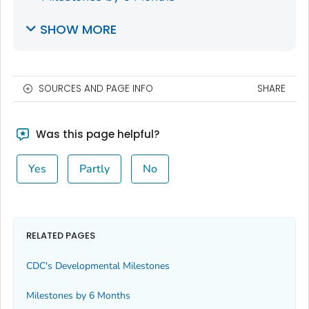
SHOW MORE
SOURCES AND PAGE INFO
SHARE
Was this page helpful?
Yes
Partly
No
RELATED PAGES
CDC's Developmental Milestones
Milestones by 6 Months