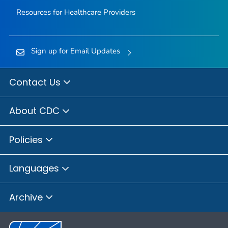
Resources for Healthcare Providers
Sign up for Email Updates
Contact Us
About CDC
Policies
Languages
Archive