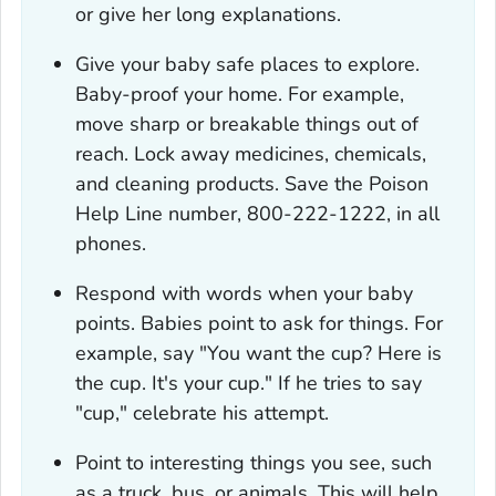
or give her long explanations.
Give your baby safe places to explore.
Baby-proof your home. For example,
move sharp or breakable things out of
reach. Lock away medicines, chemicals,
and cleaning products. Save the Poison
Help Line number, 800-222-1222, in all
phones.
Respond with words when your baby
points. Babies point to ask for things. For
example, say "You want the cup? Here is
the cup. It's your cup." If he tries to say
"cup," celebrate his attempt.
Point to interesting things you see, such
as a truck, bus, or animals. This will help