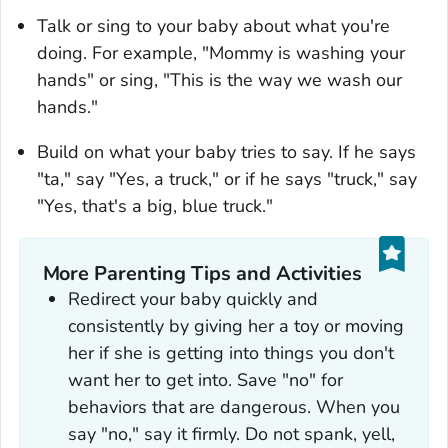
Talk or sing to your baby about what you're
doing. For example, "Mommy is washing your
hands" or sing, "This is the way we wash our
hands."
Build on what your baby tries to say. If he says
"ta," say "Yes, a truck," or if he says "truck," say
"Yes, that's a big, blue truck."
More Parenting Tips and Activities
Redirect your baby quickly and
consistently by giving her a toy or moving
her if she is getting into things you don't
want her to get into. Save "no" for
behaviors that are dangerous. When you
say "no," say it firmly. Do not spank, yell,