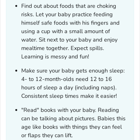
Find out about foods that are choking
risks. Let your baby practice feeding
himself safe foods with his fingers and
using a cup with a small amount of
water. Sit next to your baby and enjoy
mealtime together. Expect spills.
Learning is messy and fun!
Make sure your baby gets enough sleep:
4- to 12-month-olds need 12 to 16
hours of sleep a day (including naps).
Consistent sleep times make it easier!
"Read" books with your baby. Reading
can be talking about pictures. Babies this
age like books with things they can feel
or flaps they can lift.