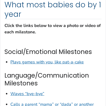
What most babies do by 1
year
Click the links below to view a photo or video of
each milestone.
Social/Emotional Milestones
Plays games with you, like pat-a-cake
Language/Communication
Milestones
Waves “bye-bye”
Calls a parent “mama” or “dada” or another