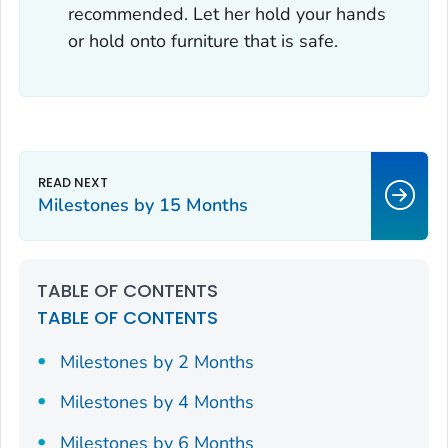
recommended. Let her hold your hands
or hold onto furniture that is safe.
Milestones by 15 Months
TABLE OF CONTENTS
TABLE OF CONTENTS
Milestones by 2 Months
Milestones by 4 Months
Milestones by 6 Months