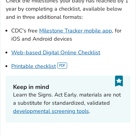
Check the milestones your baby has reached by 1
year by completing a checklist, available below
and in three additional formats:
CDC's free
Milestone Tracker
mobile app
, for
iOS and Android devices
Web-based Digital Online Checklist
Printable checklist
Keep in mind
Learn the Signs. Act Early
. materials are not
a substitute for standardized, validated
developmental screening tools
.