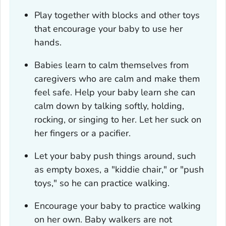
Play together with blocks and other toys
that encourage your baby to use her
hands.
Babies learn to calm themselves from
caregivers who are calm and make them
feel safe. Help your baby learn she can
calm down by talking softly, holding,
rocking, or singing to her. Let her suck on
her fingers or a pacifier.
Let your baby push things around, such
as empty boxes, a "kiddie chair," or "push
toys," so he can practice walking.
Encourage your baby to practice walking
on her own. Baby walkers are not