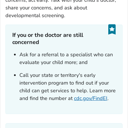
concerns, act early. Talk with your child's doctor,
share your concerns, and ask about
developmental screening.
If you or the doctor are still
concerned
Ask for a referral to a specialist who can
evaluate your child more; and
Call your state or territory's early
intervention program to find out if your
child can get services to help. Learn more
and find the number at
cdc.gov/FindEI
.