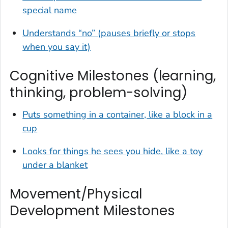
special name
Understands “no” (pauses briefly or stops
when you say it)
Cognitive Milestones (learning,
thinking, problem-solving)
Puts something in a container, like a block in a
cup
Looks for things he sees you hide, like a toy
under a blanket
Movement/Physical
Development Milestones