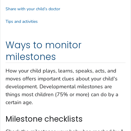
Share with your child’s doctor
Tips and activities
Ways to monitor
milestones
How your child plays, learns, speaks, acts, and
moves offers important clues about your child's
development. Developmental milestones are
things most children (75% or more) can do by a
certain age.
Milestone checklists