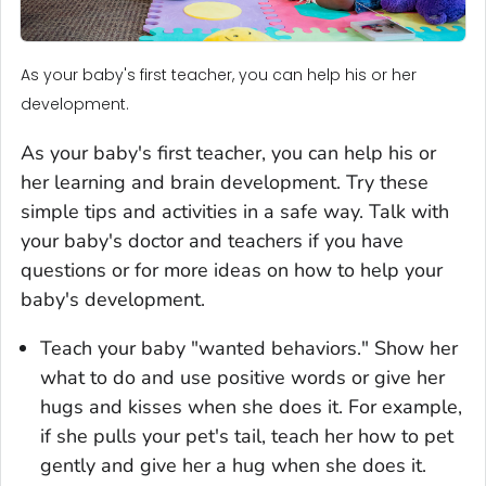
As your baby's first teacher, you can help his or her
development.
As your baby's first teacher, you can help his or
her learning and brain development. Try these
simple tips and activities in a safe way. Talk with
your baby's doctor and teachers if you have
questions or for more ideas on how to help your
baby's development.
Teach your baby "wanted behaviors." Show her
what to do and use positive words or give her
hugs and kisses when she does it. For example,
if she pulls your pet's tail, teach her how to pet
gently and give her a hug when she does it.