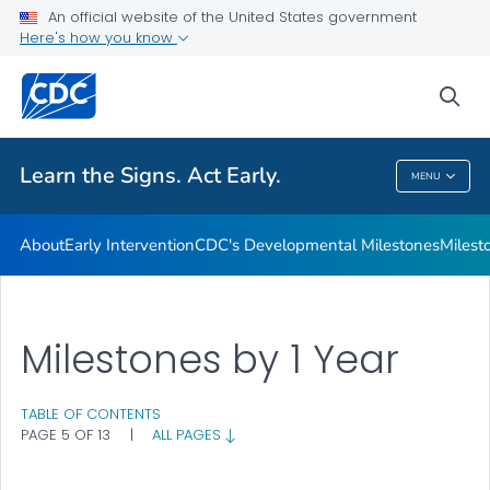
An official website of the United States government
Here's how you know
Health Care Providers
sea
Related Topics
Learn the Signs. Act Early.
MENU
Learn The Signs. Act Early.
About
Early Intervention
CDC's Developmental Milestones
Milest
Milestones by 1 Year
TABLE OF CONTENTS
PAGE 5 OF 13
|
ALL PAGES