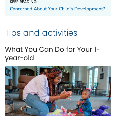
KEEP READING
Concerned About Your Child's Development?
Tips and activities
What You Can Do for Your 1-
year-old