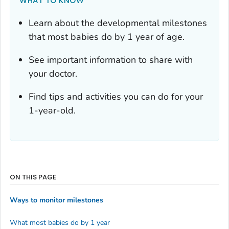
WHAT TO KNOW
Learn about the developmental milestones
that most babies do by 1 year of age.
See important information to share with
your doctor.
Find tips and activities you can do for your
1-year-old.
ON THIS PAGE
Ways to monitor milestones
What most babies do by 1 year