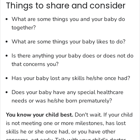
Things to share and consider
What are some things you and your baby do
together?
What are some things your baby likes to do?
Is there anything your baby does or does not do
that concerns you?
Has your baby lost any skills he/she once had?
Does your baby have any special healthcare
needs or was he/she born prematurely?
You know your child best.
Don't wait. If your child
is not meeting one or more milestones, has lost
skills he or she once had, or you have other