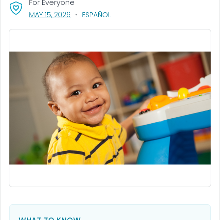
For Everyone
, VISIT LINK FOR DETAILS.
MAY 15, 2026
ESPAÑOL