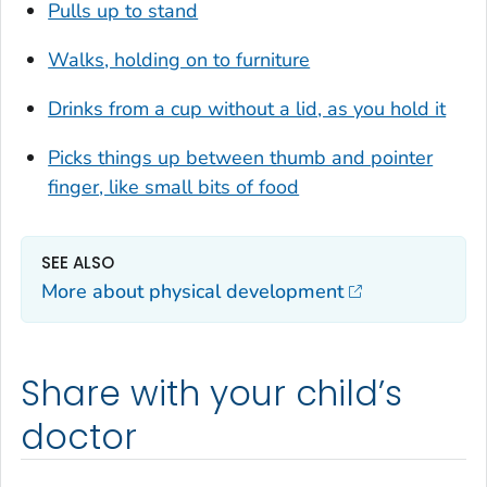
Pulls up to stand
Walks, holding on to furniture
Drinks from a cup without a lid, as you hold it
Picks things up between thumb and pointer
finger, like small bits of food
SEE ALSO
More about physical development
Share with your child’s
doctor