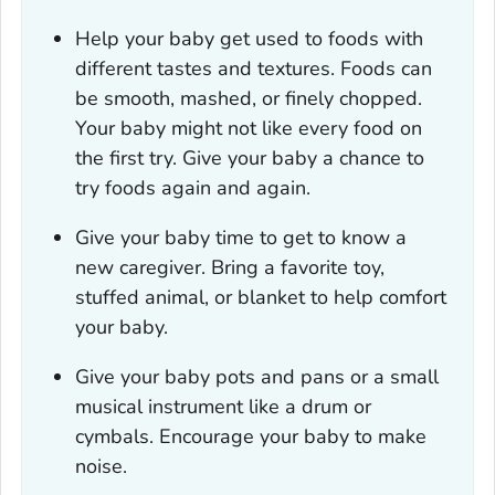
Help your baby get used to foods with
different tastes and textures. Foods can
be smooth, mashed, or finely chopped.
Your baby might not like every food on
the first try. Give your baby a chance to
try foods again and again.
Give your baby time to get to know a
new caregiver. Bring a favorite toy,
stuffed animal, or blanket to help comfort
your baby.
Give your baby pots and pans or a small
musical instrument like a drum or
cymbals. Encourage your baby to make
noise.