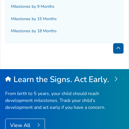
Milestones by 9 Months
Milestones by 15 Months
Milestones by 18 Months
Bac
to
Top
Learn the Signs. Act Early.
From birth to 5 years, your child should reach
development milestones. Track your child’s
development and act early if you have a concern.
View All