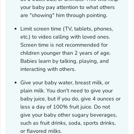
your baby pay attention to what others
are "showing" him through pointing.
Limit screen time (TV, tablets, phones,
etc.) to video calling with loved ones.
Screen time is not recommended for
children younger than 2 years of age.
Babies learn by talking, playing, and
interacting with others.
Give your baby water, breast milk, or
plain milk. You don't need to give your
baby juice, but if you do, give 4 ounces or
less a day of 100% fruit juice. Do not
give your baby other sugary beverages,
such as fruit drinks, soda, sports drinks,
or flavored milks.