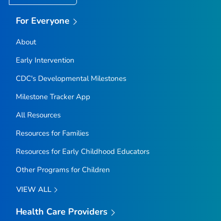
For Everyone
About
Early Intervention
CDC's Developmental Milestones
Milestone Tracker
App
All Resources
Resources for Families
Resources for Early Childhood Educators
Other Programs for Children
VIEW ALL
Health Care Providers