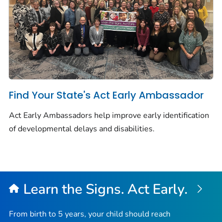
Find Your State's Act Early Ambassador
Act Early Ambassadors help improve early identification
of developmental delays and disabilities.
Learn the Signs. Act Early.
From birth to 5 years, your child should reach