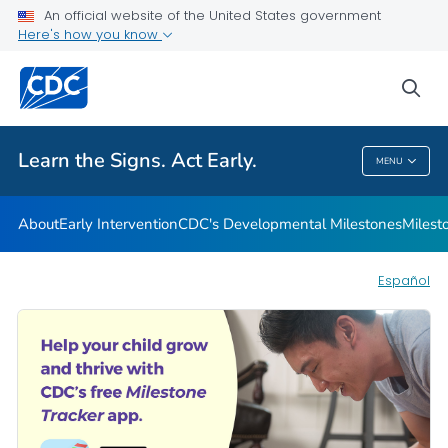
An official website of the United States government
Here's how you know
Health Care Providers
sea
Related Topics
Learn the Signs. Act Early.
MENU
Learn The Signs. Act Early.
About
Early Intervention
CDC's Developmental Milestones
Milest
Español