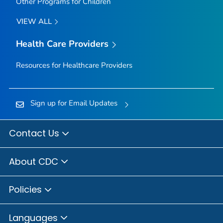
Other Programs for Children
VIEW ALL
Health Care Providers
Resources for Healthcare Providers
Sign up for Email Updates
Contact Us
About CDC
Policies
Languages