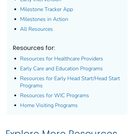
Milestone Tracker
App
Milestones in Action
All Resources
Resources for:
Resources for Healthcare Providers
Early Care and Education Programs
Resources for Early Head Start/Head Start
Programs
Resources for WIC Programs
Home Visiting Programs