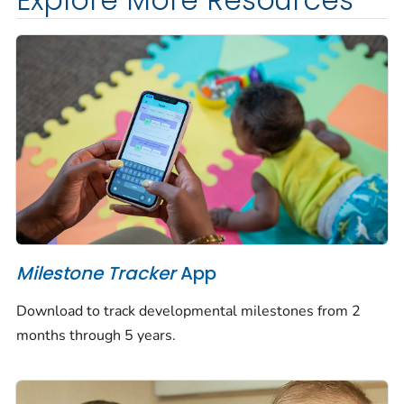
Explore More Resources
Milestone Tracker
App
Download to track developmental milestones from 2
months through 5 years.