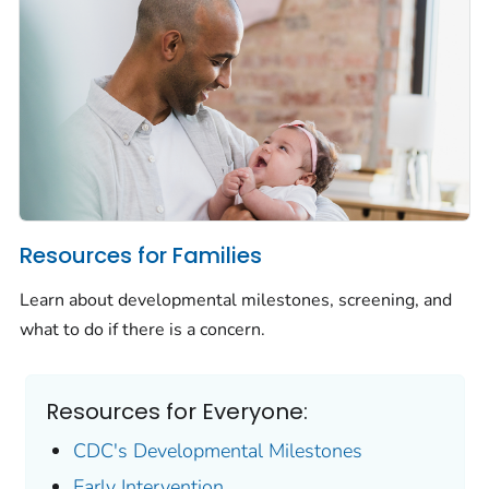
Resources for Families
Learn about developmental milestones, screening, and
what to do if there is a concern.
Resources for Everyone:
CDC's Developmental Milestones
Early Intervention