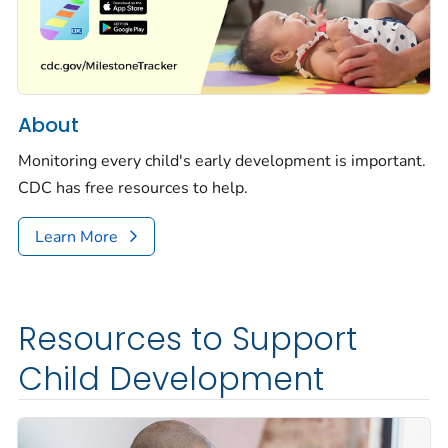
About
Monitoring every child's early development is important.
CDC has free resources to help.
Learn More
Resources to Support
Child Development