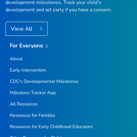
development milestones. Track your child’s
development and act early if you have a concern.
View All
For Everyone
About
Early Intervention
CDC's Developmental Milestones
Milestone Tracker
App
All Resources
Resources for Families
Resources for Early Childhood Educators