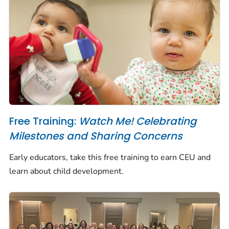
Free Training:
Watch Me! Celebrating
Milestones and Sharing Concerns
Early educators, take this free training to earn CEU and
learn about child development.