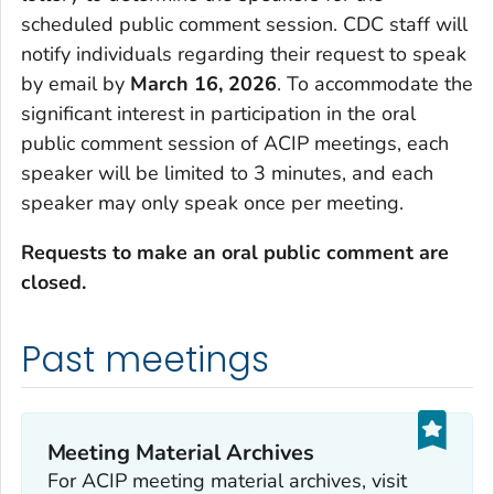
scheduled public comment session. CDC staff will
notify individuals regarding their request to speak
by email by
March 16, 2026
. To accommodate the
significant interest in participation in the oral
public comment session of ACIP meetings, each
speaker will be limited to 3 minutes, and each
speaker may only speak once per meeting.
Requests to make an oral public comment are
closed.
Past meetings
Meeting Material Archives
For ACIP meeting material archives, visit