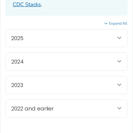
CDC Stacks
.
Expand All
2025
2024
2023
2022 and earlier