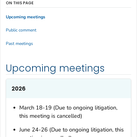
ON THIS PAGE
Upcoming meetings
Public comment
Past meetings
Upcoming meetings
2026
March 18-19 (Due to ongoing litigation,
this meeting is cancelled)
June 24-26 (Due to ongoing litigation, this