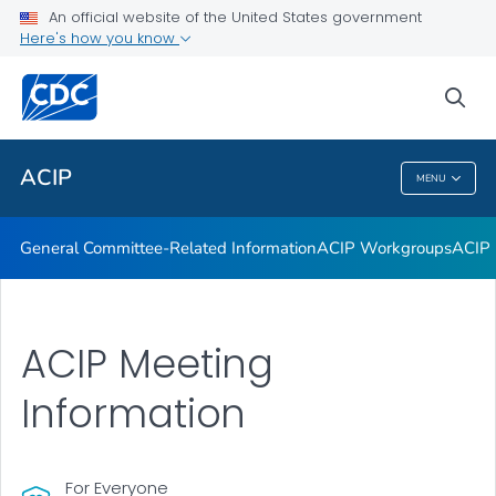
An official website of the United States government
GRADE Evidence Tables – Recommendations in MMWR
Here's how you know
VIEW ALL
HOME
sea
Related Topics
ACIP
MENU
ACIP
General Committee-Related Information
ACIP Workgroups
ACIP 
ACIP Meeting
Information
For Everyone