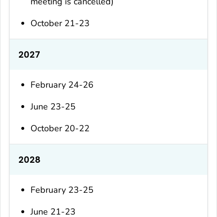
meeting is cancelled)
October 21-23
2027
February 24-26
June 23-25
October 20-22
2028
February 23-25
June 21-23