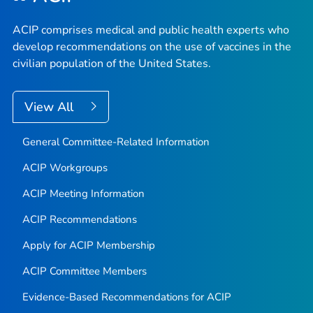
ACIP comprises medical and public health experts who
develop recommendations on the use of vaccines in the
civilian population of the United States.
View All
General Committee-Related Information
ACIP Workgroups
ACIP Meeting Information
ACIP Recommendations
Apply for ACIP Membership
ACIP Committee Members
Evidence-Based Recommendations for ACIP