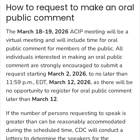
How to request to make an oral
public comment
The
March 18–19, 2026
ACIP meeting will be a
virtual meeting and will include time for oral
public comment for members of the public. All
individuals interested in making an oral public
comment are strongly encouraged to submit a
request starting
March 2, 2026
, to no later than
11:59 p.m., EDT,
March 12, 2026
, as there will be
no opportunity to register for oral public comment
later than
March 12
.
If the number of persons requesting to speak is
greater than can be reasonably accommodated
during the scheduled time, CDC will conduct a
lottery to determine the speakers for the