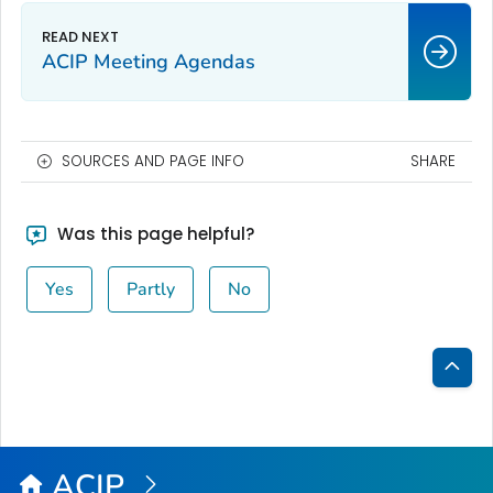
ACIP Meeting Agendas
SOURCES AND PAGE INFO
SHARE
Was this page helpful?
Yes
Partly
No
Bac
to
Top
ACIP