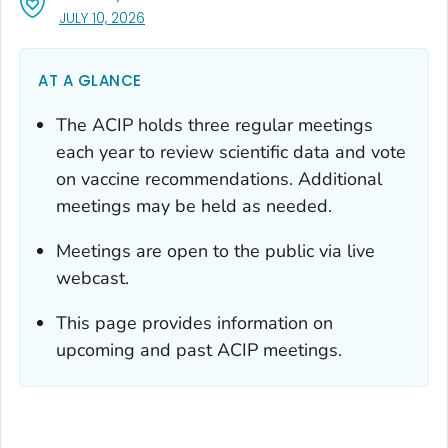
, VISIT LINK FOR DETAILS.
JULY 10, 2026
AT A GLANCE
The ACIP holds three regular meetings
each year to review scientific data and vote
on vaccine recommendations. Additional
meetings may be held as needed.
Meetings are open to the public via live
webcast.
This page provides information on
upcoming and past ACIP meetings.