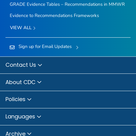
GRADE Evidence Tables – Recommendations in MMWR
Evidence to Recommendations Frameworks
VIEW ALL
Sign up for Email Updates
Contact Us
About CDC
Policies
Languages
Archive