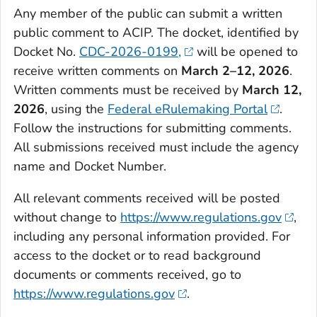
Any member of the public can submit a written
public comment to ACIP. The docket, identified by
Docket No.
CDC-2026-0199,
will be opened to
receive written comments on
March 2–12, 2026
.
Written comments must be received by
March 12,
2026
, using the
Federal eRulemaking Portal
.
Follow the instructions for submitting comments.
All submissions received must include the agency
name and Docket Number.
All relevant comments received will be posted
without change to
https://www.regulations.gov
,
including any personal information provided. For
access to the docket or to read background
documents or comments received, go to
https://www.regulations.gov
.