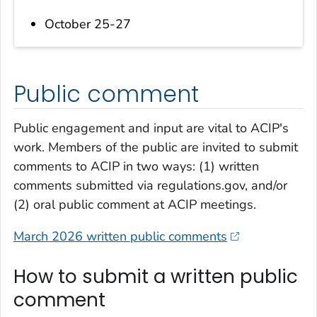
October 25-27
Public comment
Public engagement and input are vital to ACIP's
work. Members of the public are invited to submit
comments to ACIP in two ways: (1) written
comments submitted via regulations.gov, and/or
(2) oral public comment at ACIP meetings.
March 2026 written public comments
How to submit a written public
comment