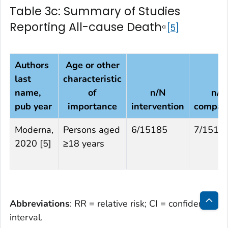
Table 3c: Summary of Studies
Reporting All-cause Death
5
a
Authors
Age or other
last
characteristic
name,
of
n/N
n/N
pub year
importance
intervention
compar
Moderna,
Persons aged
6/15185
7/1516
2020 [5]
≥18 years
Abbreviations
: RR = relative risk; CI = confidence
Bac
interval.
to