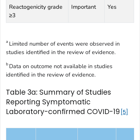
Reactogenicity grade
Important
Yes
≥3
a
Limited number of events were observed in
studies identified in the review of evidence.
b
Data on outcome not available in studies
identified in the review of evidence.
Table 3a: Summary of Studies
Reporting Symptomatic
Laboratory-confirmed COVID-19
5