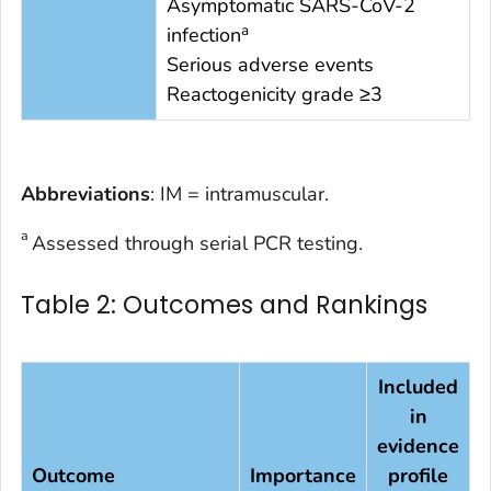
Asymptomatic SARS-CoV-2
a
infection
Serious adverse events
Reactogenicity grade ≥3
Abbreviations
: IM = intramuscular.
a
Assessed through serial PCR testing.
Table 2: Outcomes and Rankings
Included
in
evidence
Outcome
Importance
profile