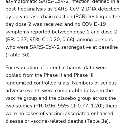
asymptomatic SARS-CoV-2 infection, defined in a
post-hoc analysis as SARS-CoV-2 DNA detection
by polymerase chain reaction (PCR) testing on the
day dose 2 was received and no COVID-19
symptoms reported between dose 1 and dose 2
(RR: 0.37; 95% CI: 0.20, 0.68), among persons
who were SARS-CoV-2 seronegative at baseline
(Table 3d).
For evaluation of potential harms, data were
pooled from the Phase II and Phase III
randomized controlled trials. Numbers of serious
adverse events were comparable between the
vaccine group and the placebo group across the
two studies (RR: 0.96; 95% CI: 0.77, 1.20); there
were no cases of vaccine-associated enhanced
disease or vaccine-related deaths (Table 3e).