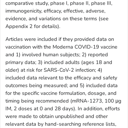
comparative study, phase I, phase II, phase III,
immunogenicity, efficacy, effective, adverse,
evidence, and variations on these terms (see
Appendix 2 for details).
Articles were included if they provided data on
vaccination with the Moderna COVID-19 vaccine
and 1) involved human subjects; 2) reported
primary data; 3) included adults (ages 18 and
older) at risk for SARS-CoV-2 infection; 4)
included data relevant to the efficacy and safety
outcomes being measured; and 5) included data
for the specific vaccine formulation, dosage, and
timing being recommended (mRNA-1273, 100 μg
IM, 2 doses at 0 and 28 days). In addition, efforts
were made to obtain unpublished and other
relevant data by hand-searching reference lists,