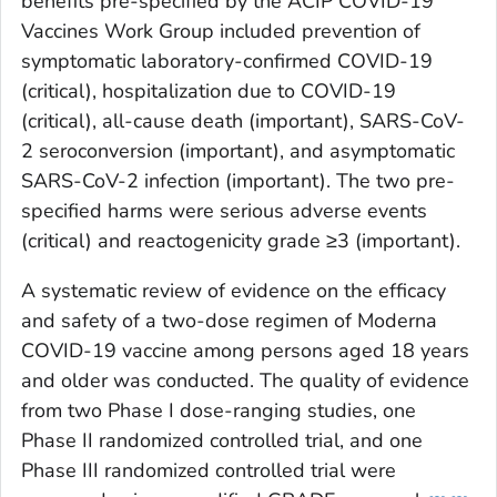
benefits pre-specified by the ACIP COVID-19
Vaccines Work Group included prevention of
symptomatic laboratory-confirmed COVID-19
(critical), hospitalization due to COVID-19
(critical), all-cause death (important), SARS-CoV-
2 seroconversion (important), and asymptomatic
SARS-CoV-2 infection (important). The two pre-
specified harms were serious adverse events
(critical) and reactogenicity grade ≥3 (important).
A systematic review of evidence on the efficacy
and safety of a two-dose regimen of Moderna
COVID-19 vaccine among persons aged 18 years
and older was conducted. The quality of evidence
from two Phase I dose-ranging studies, one
Phase II randomized controlled trial, and one
Phase III randomized controlled trial were