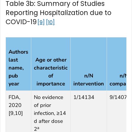
Table 3b: Summary of Studies
Reporting Hospitalization due to
COVID-19
9
10
Authors
last
Age or other
name,
characteristic
pub
of
n/N
n/N
year
importance
intervention
compari
FDA,
No evidence
1/14134
9/14073
2020
of prior
[
9,10
]
infection, ≥14
d after dose
a
2