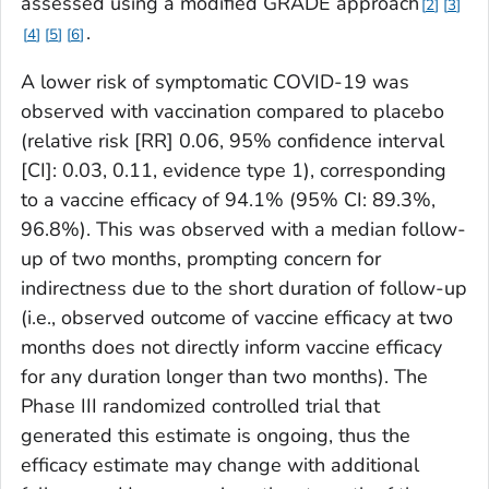
assessed using a modified GRADE approach
2
3
.
4
5
6
A lower risk of symptomatic COVID-19 was
observed with vaccination compared to placebo
(relative risk [RR] 0.06, 95% confidence interval
[CI]: 0.03, 0.11, evidence type 1), corresponding
to a vaccine efficacy of 94.1% (95% CI: 89.3%,
96.8%). This was observed with a median follow-
up of two months, prompting concern for
indirectness due to the short duration of follow-up
(i.e., observed outcome of vaccine efficacy at two
months does not directly inform vaccine efficacy
for any duration longer than two months). The
Phase III randomized controlled trial that
generated this estimate is ongoing, thus the
efficacy estimate may change with additional