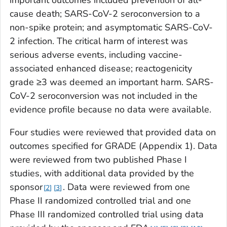
cause death; SARS-CoV-2 seroconversion to a
non-spike protein; and asymptomatic SARS-CoV-
2 infection. The critical harm of interest was
serious adverse events, including vaccine-
associated enhanced disease; reactogenicity
grade ≥3 was deemed an important harm. SARS-
CoV-2 seroconversion was not included in the
evidence profile because no data were available.
Four studies were reviewed that provided data on
outcomes specified for GRADE (Appendix 1). Data
were reviewed from two published Phase I
studies, with additional data provided by the
sponsor
. Data were reviewed from one
2
3
Phase II randomized controlled trial and one
Phase III randomized controlled trial using data