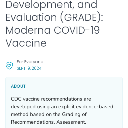
Development, and
Evaluation (GRADE):
Moderna COVID-19
Vaccine
For Everyone
, VISIT LINK FOR DETAILS.
SEPT. 9, 2024
ABOUT
CDC vaccine recommendations are
developed using an explicit evidence-based
method based on the Grading of
Recommendations, Assessment,