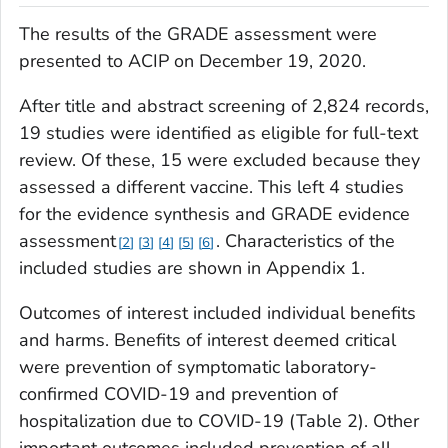
The results of the GRADE assessment were
presented to ACIP on December 19, 2020.
After title and abstract screening of 2,824 records,
19 studies were identified as eligible for full-text
review. Of these, 15 were excluded because they
assessed a different vaccine. This left 4 studies
for the evidence synthesis and GRADE evidence
assessment
. Characteristics of the
2
3
4
5
6
included studies are shown in Appendix 1.
Outcomes of interest included individual benefits
and harms. Benefits of interest deemed critical
were prevention of symptomatic laboratory-
confirmed COVID-19 and prevention of
hospitalization due to COVID-19 (Table 2). Other
important outcomes included prevention of all-