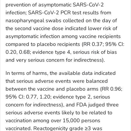
prevention of asymptomatic SARS-CoV-2
infection; SARS-CoV-2 PCR test results from
nasopharyngeal swabs collected on the day of
the second vaccine dose indicated lower risk of
asymptomatic infection among vaccine recipients
compared to placebo recipients (RR 0.37; 95% CI:
0.20, 0.68; evidence type 4, serious risk of bias
and very serious concern for indirectness).
In terms of harms, the available data indicated
that serious adverse events were balanced
between the vaccine and placebo arms (RR 0.96;
95% CI: 0.77, 1.20; evidence type 2, serious
concern for indirectness), and FDA judged three
serious adverse events likely to be related to
vaccination among over 15,000 persons
vaccinated. Reactogenicity grade ≥3 was