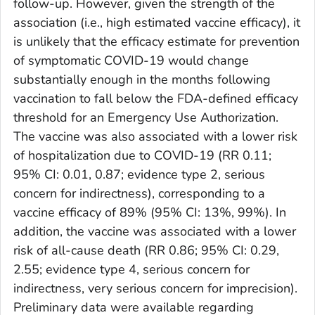
follow-up. However, given the strength of the
association (i.e., high estimated vaccine efficacy), it
is unlikely that the efficacy estimate for prevention
of symptomatic COVID-19 would change
substantially enough in the months following
vaccination to fall below the FDA-defined efficacy
threshold for an Emergency Use Authorization.
The vaccine was also associated with a lower risk
of hospitalization due to COVID-19 (RR 0.11;
95% CI: 0.01, 0.87; evidence type 2, serious
concern for indirectness), corresponding to a
vaccine efficacy of 89% (95% CI: 13%, 99%). In
addition, the vaccine was associated with a lower
risk of all-cause death (RR 0.86; 95% CI: 0.29,
2.55; evidence type 4, serious concern for
indirectness, very serious concern for imprecision).
Preliminary data were available regarding