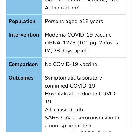
Authorization?
Population
Persons aged ≥18 years
Intervention
Moderna COVID-19 vaccine
mRNA-1273 (100 μg, 2 doses
IM, 28 days apart)
Comparison
No COVID-19 vaccine
Outcomes
Symptomatic laboratory-
confirmed COVID-19
Hospitalization due to COVID-
19
All-cause death
SARS-CoV-2 seroconversion to
a non-spike protein