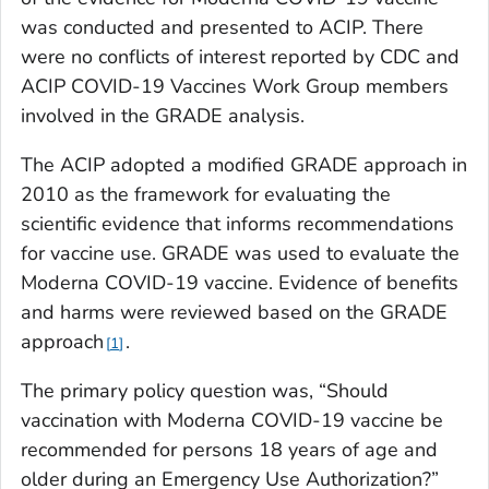
was conducted and presented to ACIP. There
were no conflicts of interest reported by CDC and
ACIP COVID-19 Vaccines Work Group members
involved in the GRADE analysis.
The ACIP adopted a modified GRADE approach in
2010 as the framework for evaluating the
scientific evidence that informs recommendations
for vaccine use. GRADE was used to evaluate the
Moderna COVID-19 vaccine. Evidence of benefits
and harms were reviewed based on the GRADE
approach
.
1
The primary policy question was, “Should
vaccination with Moderna COVID-19 vaccine be
recommended for persons 18 years of age and
older during an Emergency Use Authorization?”