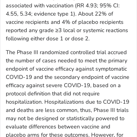
associated with vaccination (RR 4.93; 95% CI:
4.55, 5.34; evidence type 1). About 22% of
vaccine recipients and 4% of placebo recipients
reported any grade ≥3 local or systemic reactions
following either dose 1 or dose 2.
The Phase III randomized controlled trial accrued
the number of cases needed to meet the primary
endpoint of vaccine efficacy against symptomatic
COVID-19 and the secondary endpoint of vaccine
efficacy against severe COVID-19, based on a
protocol definition that did not require
hospitalization. Hospitalizations due to COVID-19
and deaths are less common, thus, Phase III trials
may not be designed or statistically powered to
evaluate differences between vaccine and
placebo arms for these outcomes. However, for