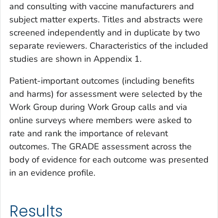
and consulting with vaccine manufacturers and
subject matter experts. Titles and abstracts were
screened independently and in duplicate by two
separate reviewers. Characteristics of the included
studies are shown in Appendix 1.
Patient-important outcomes (including benefits
and harms) for assessment were selected by the
Work Group during Work Group calls and via
online surveys where members were asked to
rate and rank the importance of relevant
outcomes. The GRADE assessment across the
body of evidence for each outcome was presented
in an evidence profile.
Results