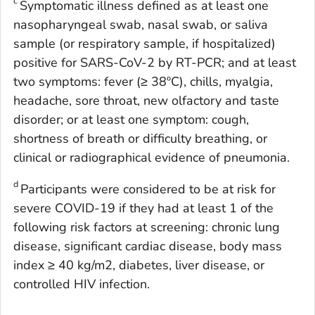
c
Symptomatic illness defined as at least one
nasopharyngeal swab, nasal swab, or saliva
sample (or respiratory sample, if hospitalized)
positive for SARS-CoV-2 by RT-PCR; and at least
two symptoms: fever (≥ 38ºC), chills, myalgia,
headache, sore throat, new olfactory and taste
disorder; or at least one symptom: cough,
shortness of breath or difficulty breathing, or
clinical or radiographical evidence of pneumonia.
d
Participants were considered to be at risk for
severe COVID-19 if they had at least 1 of the
following risk factors at screening: chronic lung
disease, significant cardiac disease, body mass
index ≥ 40 kg/m2, diabetes, liver disease, or
controlled HIV infection.