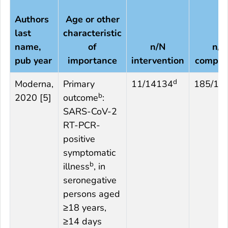
Authors
Age or other
last
characteristic
name,
of
n/N
n/N
pub year
importance
intervention
compar
d
Moderna,
Primary
11/14134
185/14
b
2020 [5]
outcome
:
SARS-CoV-2
RT-PCR-
positive
symptomatic
b
illness
, in
seronegative
persons aged
≥18 years,
≥14 days