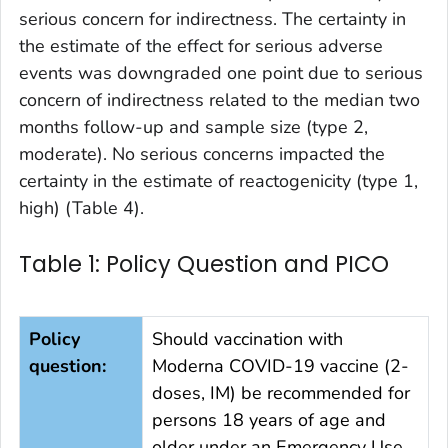
serious concern for indirectness. The certainty in
the estimate of the effect for serious adverse
events was downgraded one point due to serious
concern of indirectness related to the median two
months follow-up and sample size (type 2,
moderate). No serious concerns impacted the
certainty in the estimate of reactogenicity (type 1,
high) (Table 4).
Table 1: Policy Question and PICO
Policy
Should vaccination with
question:
Moderna COVID-19 vaccine (2-
doses, IM) be recommended for
persons 18 years of age and
older under an Emergency Use