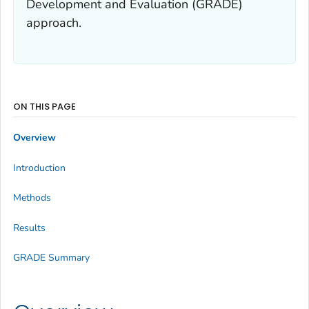
Development and Evaluation (GRADE)
approach.
ON THIS PAGE
Overview
Introduction
Methods
Results
GRADE Summary