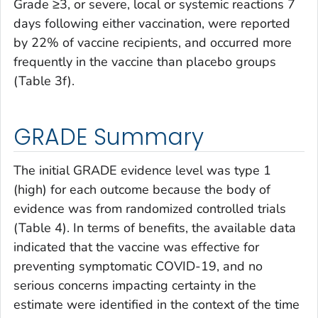
Grade ≥3, or severe, local or systemic reactions 7
days following either vaccination, were reported
by 22% of vaccine recipients, and occurred more
frequently in the vaccine than placebo groups
(Table 3f).
GRADE Summary
The initial GRADE evidence level was type 1
(high) for each outcome because the body of
evidence was from randomized controlled trials
(Table 4). In terms of benefits, the available data
indicated that the vaccine was effective for
preventing symptomatic COVID-19, and no
serious concerns impacting certainty in the
estimate were identified in the context of the time