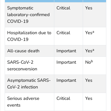
Symptomatic
Critical
Yes
laboratory-confirmed
COVID-19
a
Hospitalization due to
Critical
Yes
COVID-19
a
All-cause death
Important
Yes
b
SARS-CoV-2
Important
No
seroconversion
Asymptomatic SARS-
Important
Yes
CoV-2 infection
Serious adverse
Critical
Yes
events