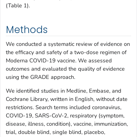
(Table 1).
Methods
We conducted a systematic review of evidence on
the efficacy and safety of a two-dose regimen of
Moderna COVID-19 vaccine. We assessed
outcomes and evaluated the quality of evidence
using the GRADE approach.
We identified studies in Medline, Embase, and
Cochrane Library, written in English, without date
restrictions. Search terms included coronavirus,
COVID-19, SARS-CoV-2, respiratory (symptom,
disease, illness, condition), vaccine, immunization,
trial, double blind, single blind, placebo,