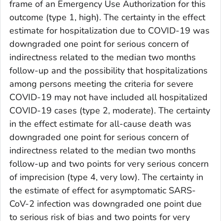
frame of an Emergency Use Authorization for this
outcome (type 1, high). The certainty in the effect
estimate for hospitalization due to COVID-19 was
downgraded one point for serious concern of
indirectness related to the median two months
follow-up and the possibility that hospitalizations
among persons meeting the criteria for severe
COVID-19 may not have included all hospitalized
COVID-19 cases (type 2, moderate). The certainty
in the effect estimate for all-cause death was
downgraded one point for serious concern of
indirectness related to the median two months
follow-up and two points for very serious concern
of imprecision (type 4, very low). The certainty in
the estimate of effect for asymptomatic SARS-
CoV-2 infection was downgraded one point due
to serious risk of bias and two points for very