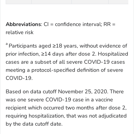
Abbreviations
: CI = confidence interval; RR =
relative risk
a
Participants aged ≥18 years, without evidence of
prior infection, ≥14 days after dose 2. Hospitalized
cases are a subset of all severe COVID-19 cases
meeting a protocol-specified definition of severe
COVID-19.
Based on data cutoff November 25, 2020. There
was one severe COVID-19 case in a vaccine
recipient which occurred two months after dose 2,
requiring hospitalization, that was not adjudicated
by the data cutoff date.