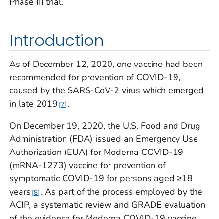
Phase III trial.
Introduction
As of December 12, 2020, one vaccine had been
recommended for prevention of COVID-19,
caused by the SARS-CoV-2 virus which emerged
in late 2019
.
7
On December 19, 2020, the U.S. Food and Drug
Administration (FDA) issued an Emergency Use
Authorization (EUA) for Moderna COVID-19
(mRNA-1273) vaccine for prevention of
symptomatic COVID-19 for persons aged ≥18
years
. As part of the process employed by the
8
ACIP, a systematic review and GRADE evaluation
of the evidence for Moderna COVID-19 vaccine