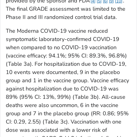
provided by the sponsor and FDA
.
4
5
6
9
10
The final GRADE assessment was limited to the
Phase II and III randomized control trial data.
The Moderna COVID-19 vaccine reduced
symptomatic laboratory-confirmed COVID-19
when compared to no COVID-19 vaccination
(vaccine efficacy: 94.1%; 95% CI: 89.3%, 96.8%)
(Table 3a). For hospitalization due to COVID-19,
10 events were documented, 9 in the placebo
group and 1 in the vaccine group. Vaccine efficacy
against hospitalization due to COVID-19 was
89% (95% CI: 13%, 99%) (Table 3b). All-cause
deaths were also uncommon, 6 in the vaccine
group and 7 in the placebo group (RR: 0.86; 95%
CI: 0.29, 2.55) (Table 3c). Vaccination with one
dose was associated with a lower risk of