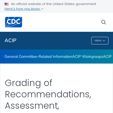
An official website of the United States government
GRADE Evidence Tables – Recommendations in MMWR
Here's how you know
VIEW ALL
HOME
sea
Related Topics
ACIP
MENU
ACIP
General Committee-Related Information
ACIP Workgroups
ACIP 
Grading of
Recommendations,
Assessment,