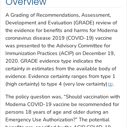
Overview
A Grading of Recommendations, Assessment,
Development and Evaluation (GRADE) review of
the evidence for benefits and harms for Moderna
coronavirus disease 2019 (COVID-19) vaccine
was presented to the Advisory Committee for
Immunization Practices (ACIP) on December 19,
2020. GRADE evidence type indicates the
certainty in estimates from the available body of
evidence. Evidence certainty ranges from type 1
(high certainty) to type 4 (very low certainty)
.
1
The policy question was, “Should vaccination with
Moderna COVID-19 vaccine be recommended for
persons 18 years of age and older during an
Emergency Use Authorization?” The potential