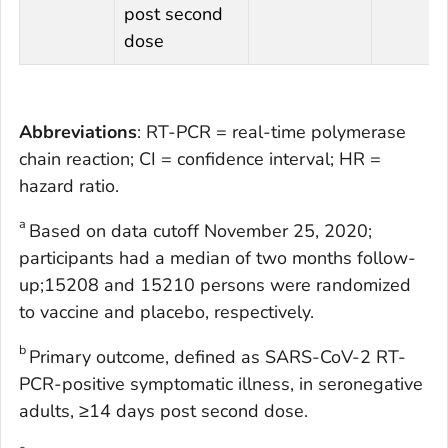
post second
dose
Abbreviations
: RT-PCR = real-time polymerase
chain reaction; CI = confidence interval; HR =
hazard ratio.
a
Based on data cutoff November 25, 2020;
participants had a median of two months follow-
up;15208 and 15210 persons were randomized
to vaccine and placebo, respectively.
b
Primary outcome, defined as SARS-CoV-2 RT-
PCR-positive symptomatic illness, in seronegative
adults, ≥14 days post second dose.