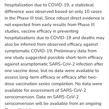
hospitalization due to COVID-19, a statistical
difference was observed based on only 10 cases
in the Phase III trial. Since robust direct evidence is
not expected from early results from Phase III
studies, vaccine efficacy in preventing
hospitalizations due to COVID-19 and deaths may
also be inferred from observed efficacy against
symptomatic COVID-19. Preliminary data from
one study suggested possible short-term efficacy
against asymptomatic SARS-CoV-2 infection after
one vaccine dose, but no data were available to
assess long-term efficacy or efficacy after two-
dose vaccination series completion. No data were
available for assessment of SARS-CoV-2
seroconversion. Data on SARS-CoV-2
seroconversion will be available from an ongoing