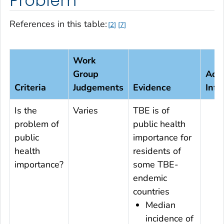
Problem
References in this table:
2
7
Work
Group
Addi
Criteria
Judgements
Evidence
Info
Is the
Varies
TBE is of
problem of
public health
public
importance for
health
residents of
importance?
some TBE-
endemic
countries
Median
incidence of