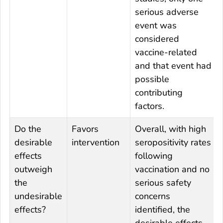
serious adverse
event was
considered
vaccine-related
and that event had
possible
contributing
factors.
Do the
Favors
Overall, with high
desirable
intervention
seropositivity rates
effects
following
outweigh
vaccination and no
the
serious safety
undesirable
concerns
effects?
identified, the
desirable effects