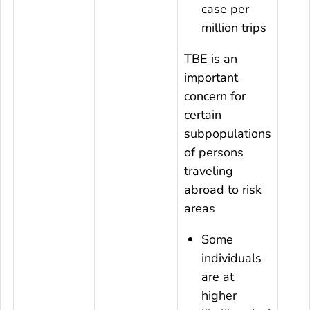
case per
million trips
TBE is an
important
concern for
certain
subpopulations
of persons
traveling
abroad to risk
areas
Some
individuals
are at
higher