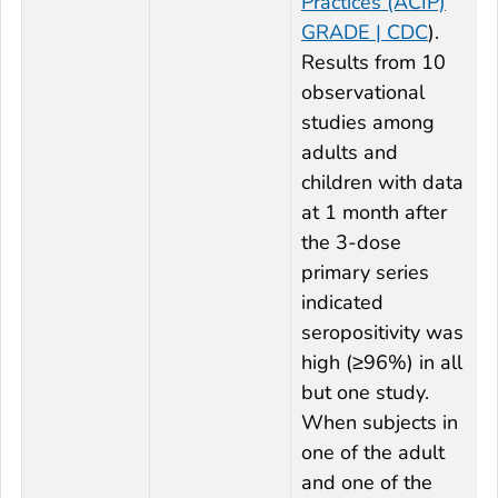
Practices (ACIP)
GRADE | CDC
).
Results from 10
observational
studies among
adults and
children with data
at 1 month after
the 3-dose
primary series
indicated
seropositivity was
high (≥96%) in all
but one study.
When subjects in
one of the adult
and one of the