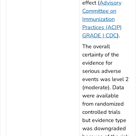
effect (
Advisory
Committee on
Immunization
Practices (ACIP)
GRADE | CDC
).
The overall
certainty of the
evidence for
serious adverse
events was level 2
(moderate). Data
were available
from randomized
controlled trials
but evidence type
was downgraded