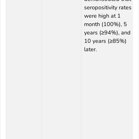
seropositivity rates
were high at 1
month (100%), 5
years (≥94%), and
10 years (≥85%)
later.