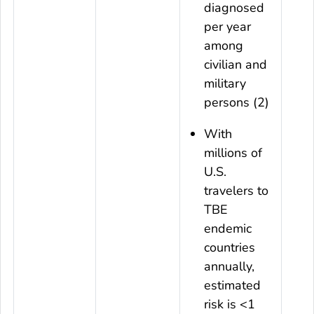
diagnosed
per year
among
civilian and
military
persons (2)
With
millions of
U.S.
travelers to
TBE
endemic
countries
annually,
estimated
risk is <1