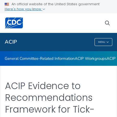
An official website of the United States government
GRADE Evidence Tables – Recommendations in MMWR
Here's how you know
VIEW ALL
HOME
sea
Related Topics
ACIP
MENU
ACIP
General Committee-Related Information
ACIP Workgroups
ACIP 
ACIP Evidence to
Recommendations
Framework for Tick-