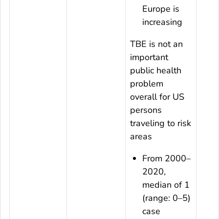
Europe is
increasing
TBE is not an
important
public health
problem
overall for US
persons
traveling to risk
areas
From 2000–
2020,
median of 1
(range: 0–5)
case