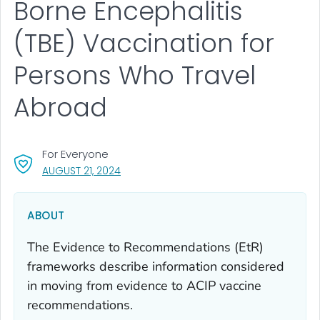
Borne Encephalitis
(TBE) Vaccination for
Persons Who Travel
Abroad
For Everyone
, VISIT LINK FOR DETAILS.
AUGUST 21, 2024
ABOUT
The Evidence to Recommendations (EtR)
frameworks describe information considered
in moving from evidence to ACIP vaccine
recommendations.