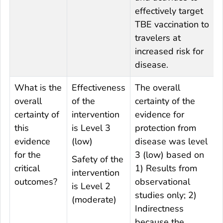
effectively target
TBE vaccination to
travelers at
increased risk for
disease.
What is the
Effectiveness
The overall
overall
of the
certainty of the
certainty of
intervention
evidence for
this
is Level 3
protection from
evidence
(low)
disease was level
for the
3 (low) based on
Safety of the
critical
1) Results from
intervention
outcomes?
observational
is Level 2
studies only; 2)
(moderate)
Indirectness
because the