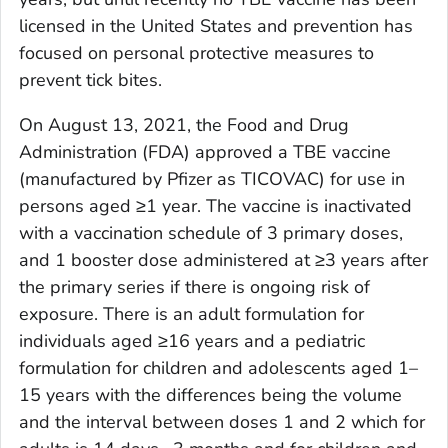
licensed in the United States and prevention has
focused on personal protective measures to
prevent tick bites.
On August 13, 2021, the Food and Drug
Administration (FDA) approved a TBE vaccine
(manufactured by Pfizer as TICOVAC) for use in
persons aged ≥1 year. The vaccine is inactivated
with a vaccination schedule of 3 primary doses,
and 1 booster dose administered at ≥3 years after
the primary series if there is ongoing risk of
exposure. There is an adult formulation for
individuals aged ≥16 years and a pediatric
formulation for children and adolescents aged 1–
15 years with the differences being the volume
and the interval between doses 1 and 2 which for