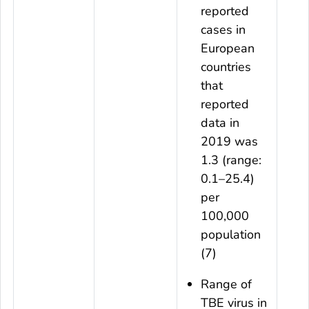
reported
cases in
European
countries
that
reported
data in
2019 was
1.3 (range:
0.1–25.4)
per
100,000
population
(7)
Range of
TBE virus in