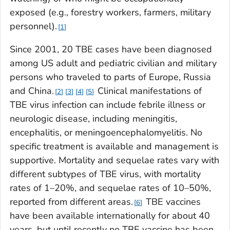
exposed (e.g., forestry workers, farmers, military
personnel).
1
Since 2001, 20 TBE cases have been diagnosed
among US adult and pediatric civilian and military
persons who traveled to parts of Europe, Russia
and China.
Clinical manifestations of
2
3
4
5
TBE virus infection can include febrile illness or
neurologic disease, including meningitis,
encephalitis, or meningoencephalomyelitis. No
specific treatment is available and management is
supportive. Mortality and sequelae rates vary with
different subtypes of TBE virus, with mortality
rates of 1–20%, and sequelae rates of 10–50%,
reported from different areas.
TBE vaccines
6
have been available internationally for about 40
years, but until recently no TBE vaccine has been