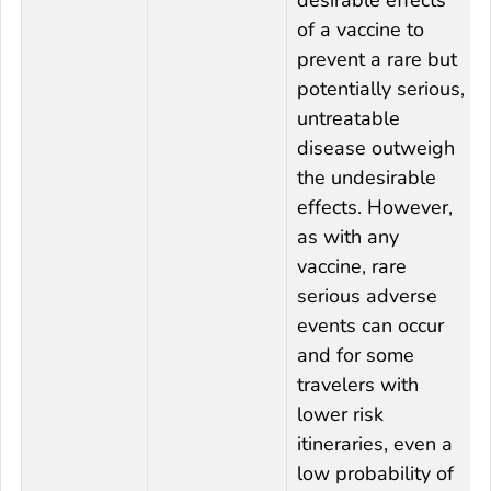
of a vaccine to
prevent a rare but
potentially serious,
untreatable
disease outweigh
the undesirable
effects. However,
as with any
vaccine, rare
serious adverse
events can occur
and for some
travelers with
lower risk
itineraries, even a
low probability of