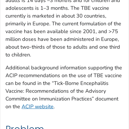
adults is 14 days –3 months and for children and
adolescents is 1–3 months. The TBE vaccine
currently is marketed in about 30 countries,
primarily in Europe. The current formulation of the
vaccine has been available since 2001, and >75
million doses have been administered in Europe,
about two-thirds of those to adults and one third
to children.
Additional background information supporting the
ACIP recommendations on the use of TBE vaccine
can be found in the “Tick-Borne Encephalitis
Vaccine: Recommendations of the Advisory
Committee on Immunization Practices” document
on the
ACIP website
.