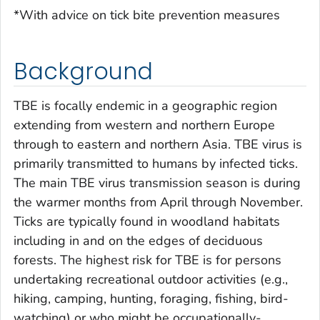
*With advice on tick bite prevention measures
Background
TBE is focally endemic in a geographic region
extending from western and northern Europe
through to eastern and northern Asia. TBE virus is
primarily transmitted to humans by infected ticks.
The main TBE virus transmission season is during
the warmer months from April through November.
Ticks are typically found in woodland habitats
including in and on the edges of deciduous
forests. The highest risk for TBE is for persons
undertaking recreational outdoor activities (e.g.,
hiking, camping, hunting, foraging, fishing, bird-
watching) or who might be occupationally-