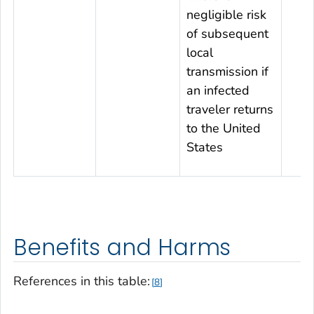
negligible risk
of subsequent
local
transmission if
an infected
traveler returns
to the United
States
Benefits and Harms
References in this table:
8