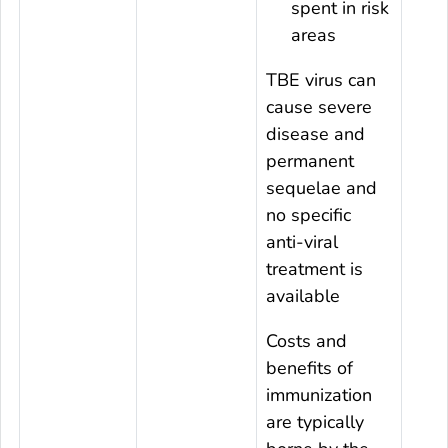
spent in risk
areas
TBE virus can
cause severe
disease and
permanent
sequelae and
no specific
anti-viral
treatment is
available
Costs and
benefits of
immunization
are typically