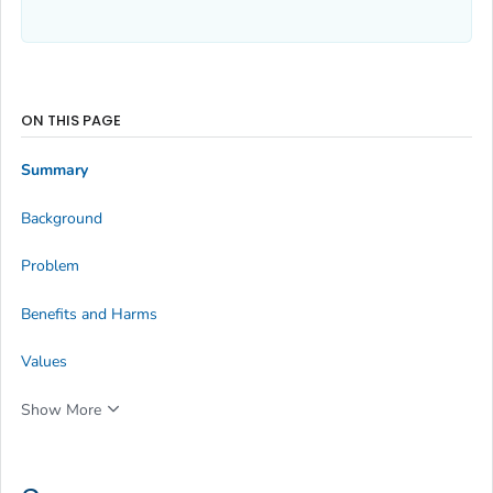
ON THIS PAGE
Summary
Background
Problem
Benefits and Harms
Values
Show More