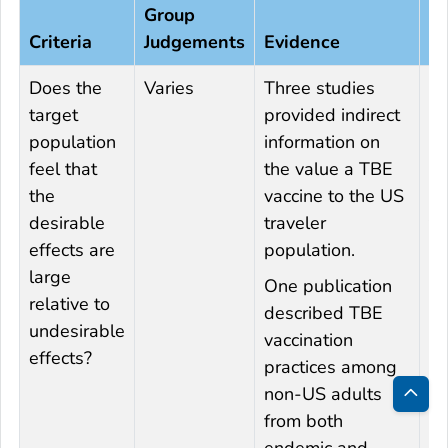
Group
Ad
Criteria
Judgements
Evidence
In
Does the
Varies
Three studies
Un
target
provided indirect
da
population
information on
Pf
feel that
the value a TBE
s
the
vaccine to the US
st
desirable
traveler
tr
effects are
population.
ac
large
of
One publication
relative to
va
described TBE
undesirable
a
vaccination
effects?
p
practices among
ha
non-US adults
tr
Bac
from both
ab
to