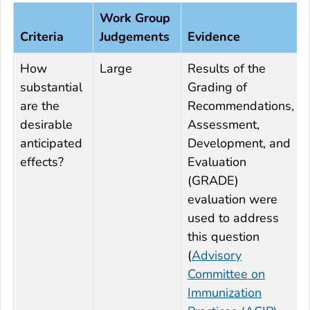
Work Group
Criteria
Judgements
Evidence
How
Large
Results of the
substantial
Grading of
are the
Recommendations,
desirable
Assessment,
anticipated
Development, and
effects?
Evaluation
(GRADE)
evaluation were
used to address
this question
(
Advisory
Committee on
Immunization