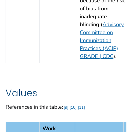
because of the risk
of bias from
inadequate
blinding (
Advisory
Committee on
Immunization
Practices (ACIP)
GRADE | CDC
).
Values
References in this table:
9
10
11
Work