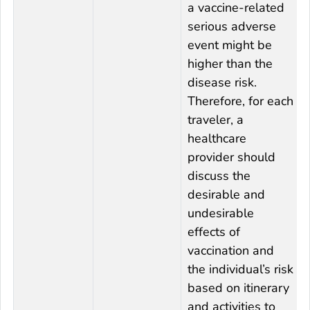
a vaccine-related
serious adverse
event might be
higher than the
disease risk.
Therefore, for each
traveler, a
healthcare
provider should
discuss the
desirable and
undesirable
effects of
vaccination and
the individual’s risk
based on itinerary
and activities to