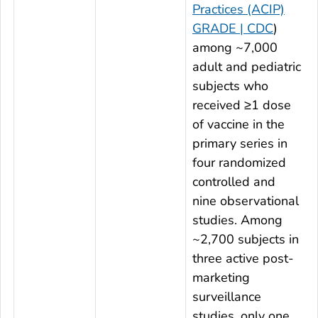
Practices (ACIP)
GRADE | CDC
)
among ~7,000
adult and pediatric
subjects who
received ≥1 dose
of vaccine in the
primary series in
four randomized
controlled and
nine observational
studies. Among
~2,700 subjects in
three active post-
marketing
surveillance
studies, only one