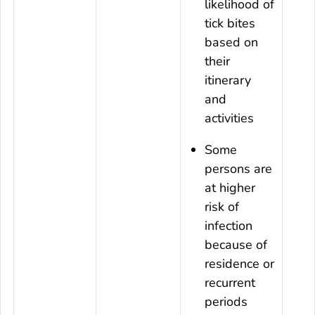
likelihood of
tick bites
based on
their
itinerary
and
activities
Some
persons are
at higher
risk of
infection
because of
residence or
recurrent
periods