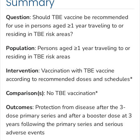
Summary
Question
: Should TBE vaccine be recommended
for use in persons aged ≥1 year traveling to or
residing in TBE risk areas?
Population
: Persons aged ≥1 year traveling to or
residing in TBE risk areas
Intervention
: Vaccination with TBE vaccine
according to recommended doses and schedules*
Comparison(s)
: No TBE vaccination*
Outcomes
: Protection from disease after the 3-
dose primary series and after a booster dose at 3
years following the primary series and serious
adverse events