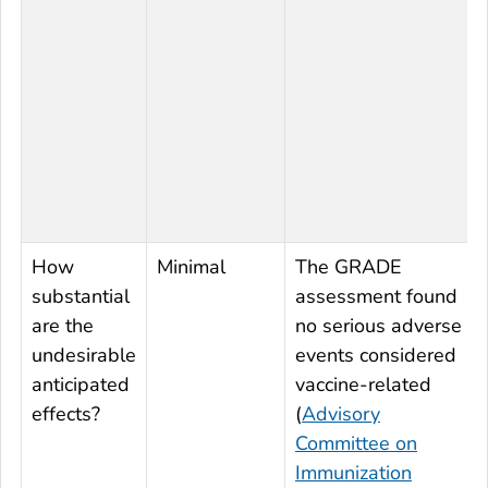
How
Minimal
The GRADE
substantial
assessment found
are the
no serious adverse
undesirable
events considered
anticipated
vaccine-related
effects?
(
Advisory
Committee on
Immunization