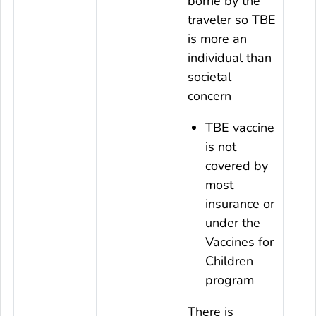
borne by the
traveler so TBE
is more an
individual than
societal
concern
TBE vaccine
is not
covered by
most
insurance or
under the
Vaccines for
Children
program
There is