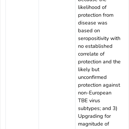
likelihood of
protection from
disease was
based on
seropositivity with
no established
correlate of
protection and the
likely but
unconfirmed
protection against
non-European
TBE virus
subtypes; and 3)
Upgrading for
magnitude of