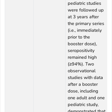
pediatric studies
were followed up
at 3 years after
the primary series
(i.e., immediately
prior to the
booster dose),
seropositivity
remained high
(≥94%). Two
observational
studies with data
after a booster
dose, including
one adult and one
pediatric study,
demonstrated that