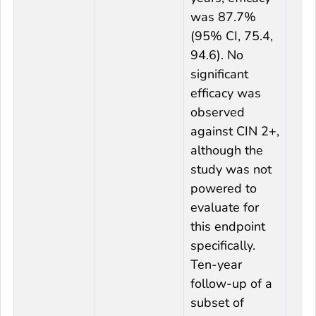
was 87.7%
(95% CI, 75.4,
94.6). No
significant
efficacy was
observed
against CIN 2+,
although the
study was not
powered to
evaluate for
this endpoint
specifically.
Ten-year
follow-up of a
subset of