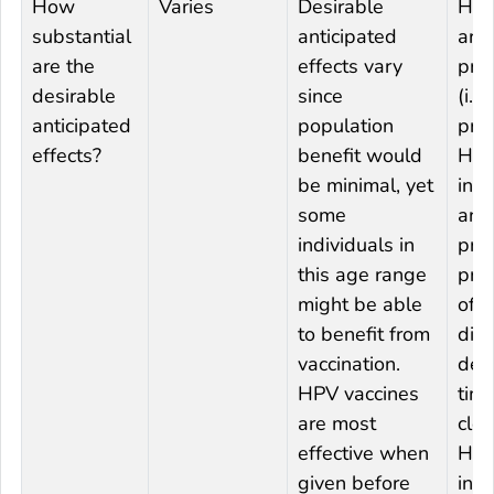
How
Varies
Desirable
HPV
substantial
anticipated
are
are the
effects vary
prop
desirable
since
(i.e.
anticipated
population
pre
effects?
benefit would
HP
be minimal, yet
infe
some
and
individuals in
pre
this age range
pro
might be able
of i
to benefit from
dis
vaccination.
dec
HPV vaccines
time
are most
clea
effective when
HP
given before
infe