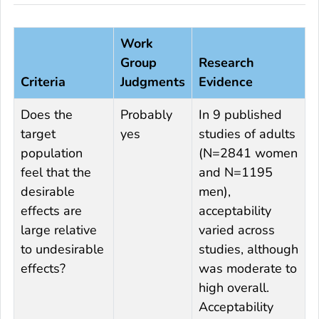
Work
Group
Research
Criteria
Judgments
Evidence
Does the
Probably
In 9 published
target
yes
studies of adults
population
(N=2841 women
feel that the
and N=1195
desirable
men),
effects are
acceptability
large relative
varied across
to undesirable
studies, although
effects?
was moderate to
high overall.
Acceptability