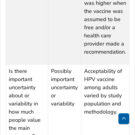
was higher when
the vaccine was
assumed to be
free and/or a
health care
provider made a
recommendation.
Is there
Possibly
Acceptability of
important
important
HPV vaccine
uncertainty
uncertainty
among adults
about or
or
varied by study
variability in
variability
population and
how much
methodology.
people value
Bac
the main
to