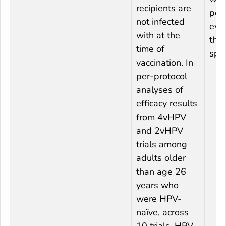
recipients are
pow
not infected
eval
with at the
this
time of
spec
vaccination. In
per-protocol
analyses of
efficacy results
from 4vHPV
and 2vHPV
trials among
adults older
than age 26
years who
were HPV-
naïve, across
10 trials, HPV