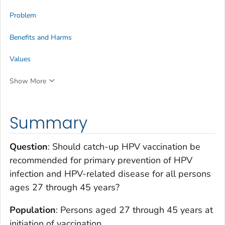
Problem
Benefits and Harms
Values
Show More
Summary
Question
: Should catch-up HPV vaccination be
recommended for primary prevention of HPV
infection and HPV-related disease for all persons
ages 27 through 45 years?
Population
: Persons aged 27 through 45 years at
initiation of vaccination