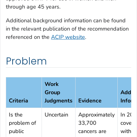
through age 45 years.
Additional background information can be found
in the relevant publication of the recommendation
referenced on the
ACIP website
.
Problem
Work
Group
Additi
Criteria
Judgments
Evidence
Inform
Is the
Uncertain
Approximately
In 201
problem of
33,700
cover
public
cancers are
with ≥