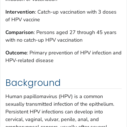
Intervention
: Catch-up vaccination with 3 doses
of HPV vaccine
Comparison
: Persons aged 27 through 45 years
with no catch-up HPV vaccination
Outcome
: Primary prevention of HPV infection and
HPV-related disease
Background
Human papillomavirus (HPV) is a common
sexually transmitted infection of the epithelium.
Persistent HPV infections can develop into
cervical, vaginal, vulvar, penile, anal, and
oropharyngeal cancers, usually after several