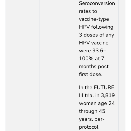
Seroconversion
rates to
vaccine-type
HPV following
3 doses of any
HPV vaccine
were 93.6–
100% at 7
months post
first dose.
In the FUTURE
III trial in 3,819
women age 24
through 45
years, per-
protocol