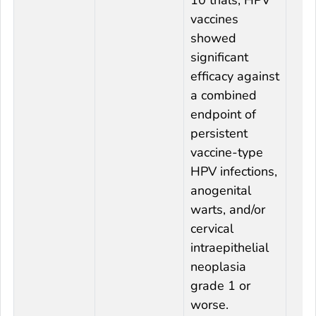
vaccines
showed
significant
efficacy against
a combined
endpoint of
persistent
vaccine-type
HPV infections,
anogenital
warts, and/or
cervical
intraepithelial
neoplasia
grade 1 or
worse.