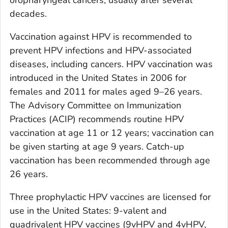
decades.
Vaccination against HPV is recommended to
prevent HPV infections and HPV-associated
diseases, including cancers. HPV vaccination was
introduced in the United States in 2006 for
females and 2011 for males aged 9–26 years.
The Advisory Committee on Immunization
Practices (ACIP) recommends routine HPV
vaccination at age 11 or 12 years; vaccination can
be given starting at age 9 years. Catch-up
vaccination has been recommended through age
26 years.
Three prophylactic HPV vaccines are licensed for
use in the United States: 9-valent and
quadrivalent HPV vaccines (9vHPV and 4vHPV,