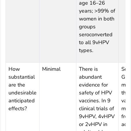
age 16–26
years; >99% of
women in both
groups
seroconverted
to all 9vHPV
types.
How
Minimal
There is
Som
substantial
abundant
Gro
are the
evidence for
mem
undesirable
safety of HPV
that
anticipated
vaccines. In 9
vacc
effects?
clinical trials of
mig
9vHPV, 4vHPV
fro
or 2vHPV in
ado