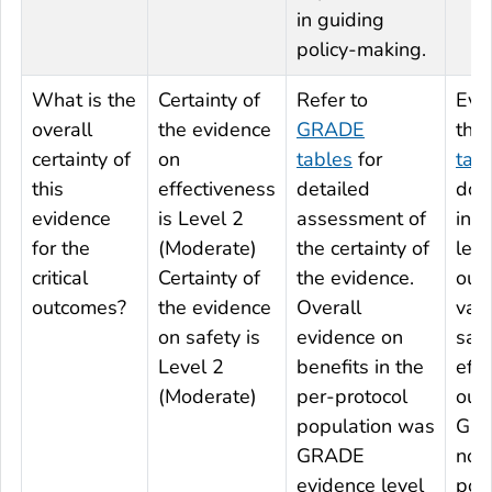
in guiding
policy-making.
What is the
Certainty of
Refer to
Evi
overall
the evidence
GRADE
the
certainty of
on
tables
for
tab
this
effectiveness
detailed
do 
evidence
is Level 2
assessment of
indi
for the
(Moderate)
the certainty of
leve
critical
Certainty of
the evidence.
out
outcomes?
the evidence
Overall
vac
on safety is
evidence on
saf
Level 2
benefits in the
effe
(Moderate)
per-protocol
out
population was
GRA
GRADE
not
evidence level
pop