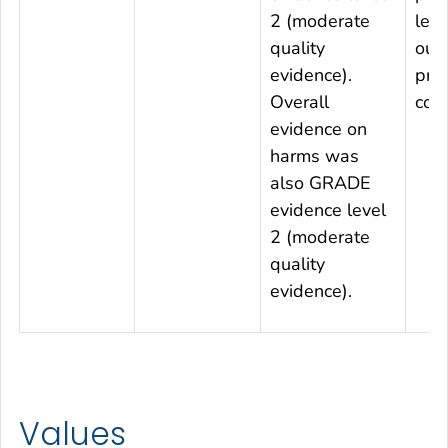
2 (moderate
leve
quality
out
evidence).
pro
Overall
con
evidence on
harms was
also GRADE
evidence level
2 (moderate
quality
evidence).
Values