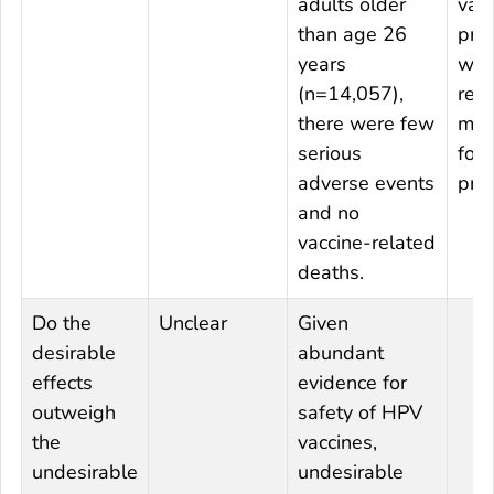
adults older
vacc
than age 26
pro
years
whi
(n=14,057),
rem
there were few
mai
serious
for
adverse events
prev
and no
vaccine-related
deaths.
Do the
Unclear
Given
desirable
abundant
effects
evidence for
outweigh
safety of HPV
the
vaccines,
undesirable
undesirable