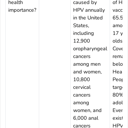
health
caused by
of HP
importance?
HPV annually
vaccin
in the United
65.5%
States,
among
including
17 yea
12,900
olds.
oropharyngeal
Cover
cancers
remai
among men
below
and women,
Healt
10,800
Peopl
cervical
target
cancers
80% o
among
adoles
women, and
Even s
6,000 anal
existin
cancers
HPV