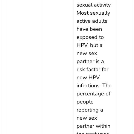
sexual activity.
Most sexually
active adults
have been
exposed to
HPV, but a
new sex
partner is a
risk factor for
new HPV
infections. The
percentage of
people
reporting a
new sex
partner within