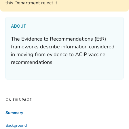
this Department reject it.
ABOUT
The Evidence to Recommendations (EtR)
frameworks describe information considered
in moving from evidence to ACIP vaccine
recommendations.
ON THIS PAGE
Summary
Background