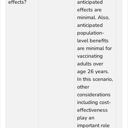
effects?
anticipated
effects are
minimal. Also,
anticipated
population-
level benefits
are minimal for
vaccinating
adults over
age 26 years.
In this scenario,
other
considerations
including cost-
effectiveness
play an
important role