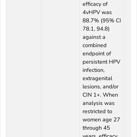
efficacy of
4vHPV was
88.7% (95% CI
78.1, 94.8)
against a
combined
endpoint of
persistent HPV
infection,
extragenital
lesions, and/or
CIN 1+. When
analysis was
restricted to
women age 27
through 45
years, efficacy