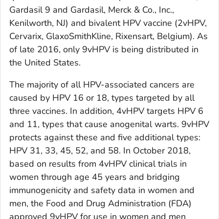
Gardasil 9 and Gardasil, Merck & Co., Inc.,
Kenilworth, NJ) and bivalent HPV vaccine (2vHPV,
Cervarix, GlaxoSmithKline, Rixensart, Belgium). As
of late 2016, only 9vHPV is being distributed in
the United States.
The majority of all HPV-associated cancers are
caused by HPV 16 or 18, types targeted by all
three vaccines. In addition, 4vHPV targets HPV 6
and 11, types that cause anogenital warts. 9vHPV
protects against these and five additional types:
HPV 31, 33, 45, 52, and 58. In October 2018,
based on results from 4vHPV clinical trials in
women through age 45 years and bridging
immunogenicity and safety data in women and
men, the Food and Drug Administration (FDA)
approved 9vHPV for use in women and men