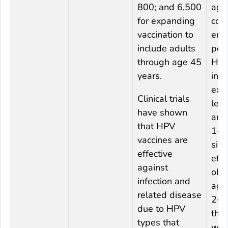
800; and 6,500
aga
for expanding
com
vaccination to
end
include adults
pers
through age 45
HP
years.
infe
extr
Clinical trials
lesi
have shown
and
that HPV
1+.
vaccines are
sign
effective
eff
against
obs
infection and
aga
related disease
2+,
due to HPV
the
types that
was