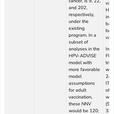
cancer, is 9, 22,
vac
and 202,
HP
respectively,
infe
under the
bas
existing
befo
program. In a
vacc
subset of
analyses in the
In t
HPV-ADVISE
FUT
model with
tria
more favorable
wom
model
24–
assumptions
ITT 
for adult
of 
vaccination,
was
these NNV
(95
would be 120;
33.5