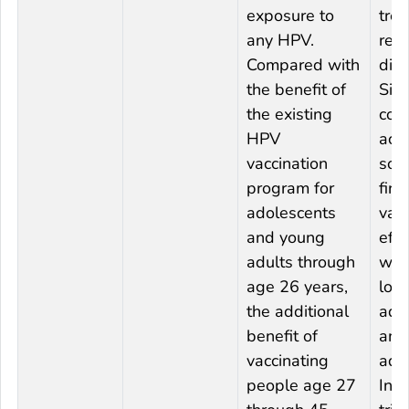
exposure to
tre
any HPV.
rel
Compared with
dis
the benefit of
Sin
the existing
com
HPV
acq
vaccination
soon
program for
firs
adolescents
vac
and young
effe
adults through
wil
age 26 years,
lowe
the additional
adu
benefit of
amo
vaccinating
ado
people age 27
In c