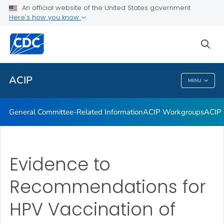
An official website of the United States government
GRADE Evidence Tables – Recommendations in MMWR
Here's how you know
VIEW ALL
HOME
sea
Related Topics
ACIP
MENU
ACIP
General Committee-Related Information
ACIP Workgroups
ACIP 
Evidence to
Recommendations for
HPV Vaccination of