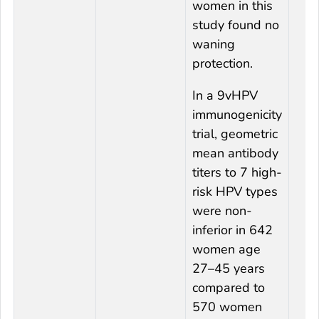
women in this
study found no
waning
protection.
In a 9vHPV
immunogenicity
trial, geometric
mean antibody
titers to 7 high-
risk HPV types
were non-
inferior in 642
women age
27–45 years
compared to
570 women