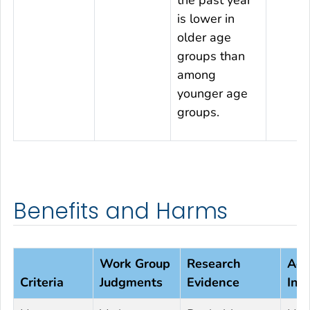
the past year
is lower in
older age
groups than
among
younger age
groups.
Benefits and Harms
Work Group
Research
Add
Criteria
Judgments
Evidence
Inf