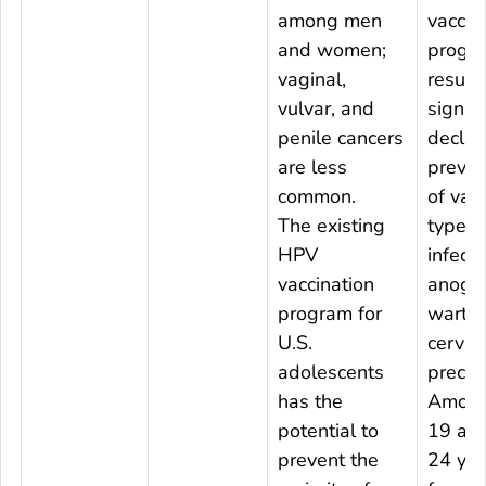
among men
vaccin
and women;
progr
vaginal,
result
vulvar, and
signifi
penile cancers
declin
are less
preval
common.
of vac
The existing
type 
HPV
infecti
vaccination
anogen
program for
warts,
U.S.
cervica
adolescents
precan
has the
Among
potential to
19 an
prevent the
24 yea