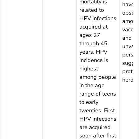
mortality is
have 
related to
obser
HPV infections
among
acquired at
vaccin
ages 27
and
through 45
unvacc
years. HPV
person
incidence is
sugge
highest
protec
among people
herd e
in the age
range of teens
to early
twenties. First
HPV infections
are acquired
soon after first