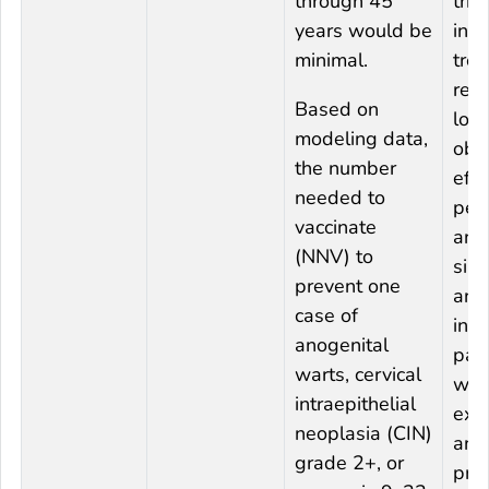
through 45
trial
years would be
inte
minimal.
trea
res
Based on
low
modeling data,
obs
the number
effi
needed to
per
vaccinate
ana
(NNV) to
sinc
prevent one
ana
case of
inc
anogenital
part
warts, cervical
wit
intraepithelial
exp
neoplasia (CIN)
and
grade 2+, or
pre