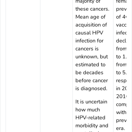
majority of
female
these cancers.
preval
Mean age of
of 4v
acquisition of
vaccin
causal HPV
infecti
infection for
declin
cancers is
from 
unknown, but
to 1.
estimated to
from 
be decades
to 5.3
before cancer
respect
is diagnosed.
in 201
2016
It is uncertain
compa
how much
with t
HPV-related
prevac
morbidity and
era. D