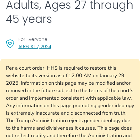
Adults, Ages 27 through
45 years
For Everyone
, VISIT LINK FOR DETAILS.
AUGUST 7, 2024
Per a court order, HHS is required to restore this
website to its version as of 12:00 AM on January 29,
2025. Information on this page may be modified and/or
removed in the future subject to the terms of the court’s
order and implemented consistent with applicable law.
Any information on this page promoting gender ideology
is extremely inaccurate and disconnected from truth.
The Trump Administration rejects gender ideology due
to the harms and divisiveness it causes. This page does
not reflect reality and therefore the Administration and