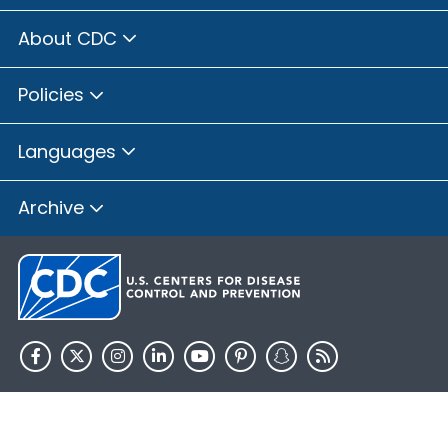
About CDC
Policies
Languages
Archive
HHS.gov
USA.gov