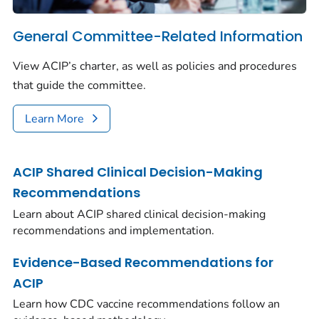
General Committee-Related Information
View ACIP’s charter, as well as policies and procedures
that guide the committee.
Learn More
ACIP Shared Clinical Decision-Making
Recommendations
Learn about ACIP shared clinical decision-making
recommendations and implementation.
Evidence-Based Recommendations for
ACIP
Learn how CDC vaccine recommendations follow an