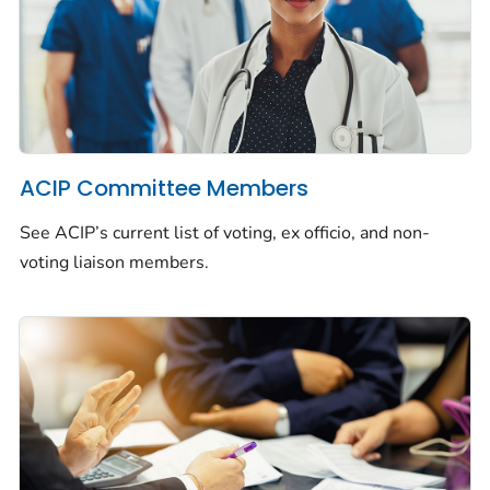
ACIP Committee Members
See ACIP’s current list of voting, ex officio, and non-
voting liaison members.