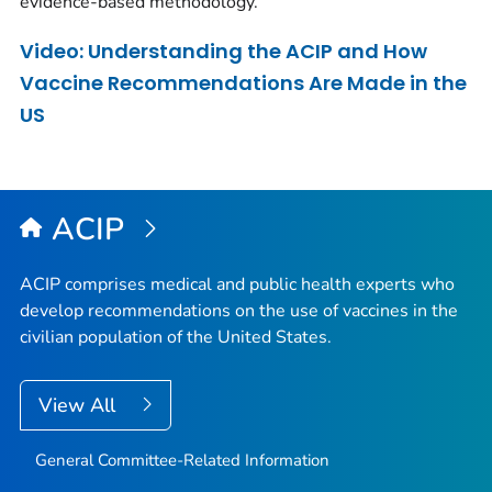
evidence-based methodology.
Video: Understanding the ACIP and How
Vaccine Recommendations Are Made in the
US
ACIP
ACIP comprises medical and public health experts who
develop recommendations on the use of vaccines in the
civilian population of the United States.
View All
General Committee-Related Information