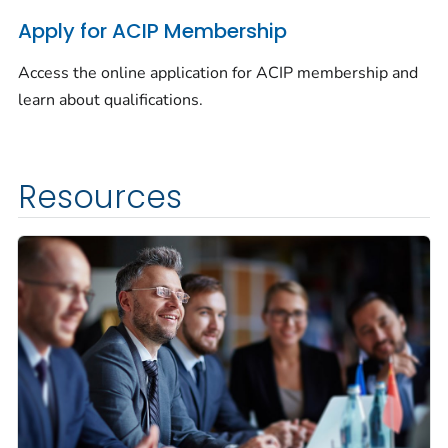
Apply for ACIP Membership
Access the online application for ACIP membership and
learn about qualifications.
Resources