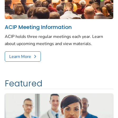
ACIP Meeting Information
ACIP holds three regular meetings each year. Learn
about upcoming meetings and view materials.
Learn More
Featured