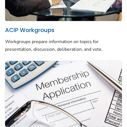
ACIP Workgroups
Workgroups prepare information on topics for
presentation, discussion, deliberation, and vote.