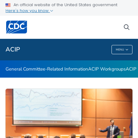
An official website of the United States government
GRADE Evidence Tables – Recommendations in MMWR
Here's how you know
VIEW ALL
HOME
sea
Related Topics
ACIP
MENU
ACIP
General Committee-Related Information
ACIP Workgroups
ACIP 