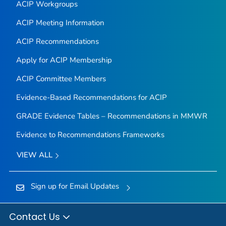
ACIP Workgroups
ACIP Meeting Information
ACIP Recommendations
Apply for ACIP Membership
ACIP Committee Members
Evidence-Based Recommendations for ACIP
GRADE Evidence Tables – Recommendations in MMWR
Evidence to Recommendations Frameworks
VIEW ALL
Sign up for Email Updates
Contact Us