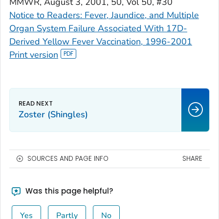
MMWR
, August 3, 2001, 50, Vol 50, #30
Notice to Readers: Fever, Jaundice, and Multiple
Organ System Failure Associated With 17D-
Derived Yellow Fever Vaccination, 1996-2001
Print version
Zoster (Shingles)
SOURCES AND PAGE INFO
SHARE
Was this page helpful?
Yes
Partly
No