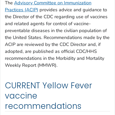
The
Advisory Committee on Immunization
Practices (ACIP)
provides advice and guidance to
the Director of the CDC regarding use of vaccines
and related agents for control of vaccine-
preventable diseases in the civilian population of
the United States. Recommendations made by the
ACIP are reviewed by the CDC Director and, if
adopted, are published as official CDC/HHS
recommendations in the Morbidity and Mortality
Weekly Report (MMWR).
CURRENT Yellow Fever
vaccine
recommendations