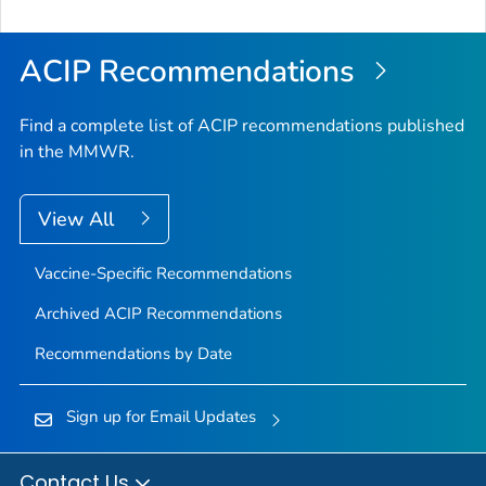
to
Top
ACIP Recommendations
Find a complete list of ACIP recommendations published
in the MMWR.
View All
Vaccine-Specific Recommendations
Archived ACIP Recommendations
Recommendations by Date
Sign up for Email Updates
Contact Us