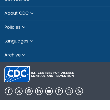
About CDC
Policies
Languages
Archive
HHS.gov
USA.gov