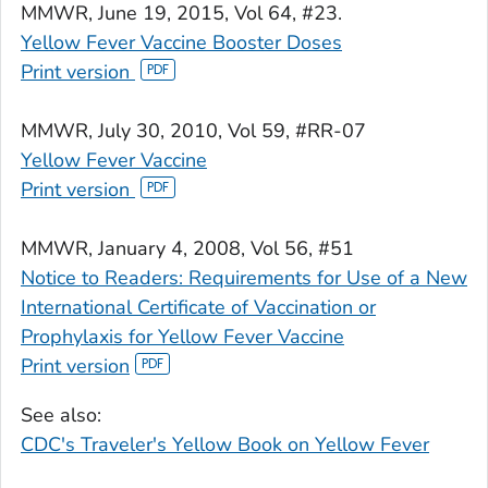
MMWR
, June 19, 2015, Vol 64, #23.
Yellow Fever Vaccine Booster Doses
Print version
MMWR
, July 30, 2010, Vol 59, #RR-07
Yellow Fever Vaccine
Print version
MMWR
, January 4, 2008, Vol 56, #51
Notice to Readers: Requirements for Use of a New
International Certificate of Vaccination or
Prophylaxis for Yellow Fever Vaccine
Print version
See also:
CDC's Traveler's Yellow Book on Yellow Fever