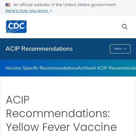
An official website of the United States government
Recommendations by Date
Here's how you know
VIEW ALL
sea
Related Topics
ACIP Recommendations
MENU
ACIP Recommendations
Vaccine-Specific Recommendations
Archived ACIP Recommenda
ACIP
Recommendations:
Yellow Fever Vaccine