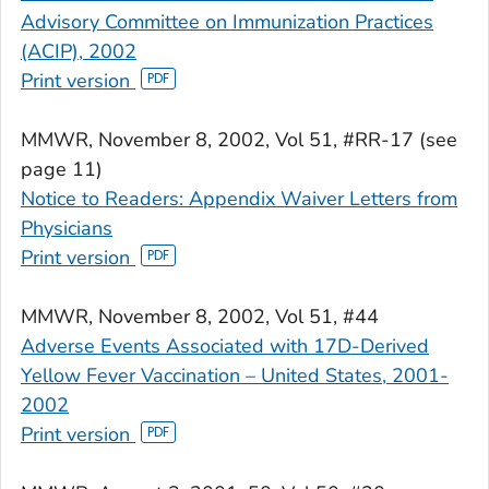
Advisory Committee on Immunization Practices
(ACIP), 2002
Print version
MMWR
, November 8, 2002, Vol 51, #RR-17 (see
page 11)
Notice to Readers: Appendix Waiver Letters from
Physicians
Print version
MMWR
, November 8, 2002, Vol 51, #44
Adverse Events Associated with 17D-Derived
Yellow Fever Vaccination – United States, 2001-
2002
Print version