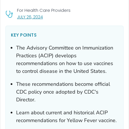
For Health Care Providers
, VISIT LINK FOR DETAILS.
JULY 26, 2024
KEY POINTS
The Advisory Committee on Immunization
Practices (ACIP) develops
recommendations on how to use vaccines
to control disease in the United States.
These recommendations become official
CDC policy once adopted by CDC's
Director.
Learn about current and historical ACIP
recommendations for Yellow Fever vaccine.