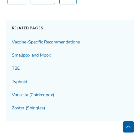
RELATED PAGES
Vaccine-Specific Recommendations
Smallpox and Mpox
TBE
Typhoid
Varicella (Chickenpox)
Zoster (Shingles)
Bac