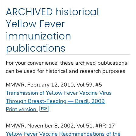
ARCHIVED historical
Yellow Fever
immunization
publications
For your convenience, these archived publications
can be used for historical and research purposes.
MMWR
, February 12, 2010, Vol 59, #5
Transmission of Yellow Fever Vaccine Virus
Through Breast-Feeding — Brazil, 2009
Print version
MMWR
, November 8, 2002, Vol 51, #RR-17
Yellow Fever Vaccine Recommendations of the