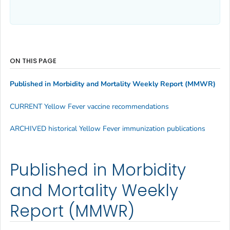
ON THIS PAGE
Published in Morbidity and Mortality Weekly Report (MMWR)
CURRENT Yellow Fever vaccine recommendations
ARCHIVED historical Yellow Fever immunization publications
Published in Morbidity
and Mortality Weekly
Report (MMWR)