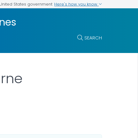
Here's how you know
e United States government
ines
SEARCH
orne