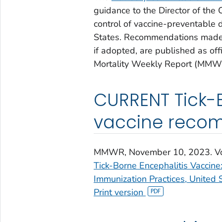
guidance to the Director of the
control of vaccine-preventable d
States. Recommendations made 
if adopted, are published as o
Mortality Weekly Report (MMW
CURRENT Tick-B
vaccine reco
MMWR
, November 10, 2023. V
Tick-Borne Encephalitis Vaccin
Immunization Practices, United 
Print version