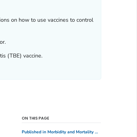
ns on how to use vaccines to control
or.
is (TBE) vaccine.
ON THIS PAGE
Published in Morbidity and Mortality Weekly Report (MMWR)