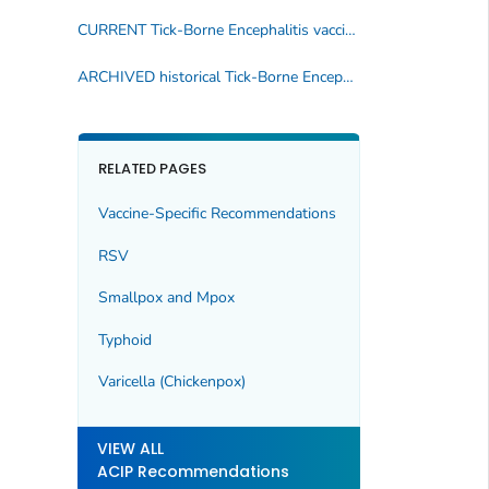
CURRENT Tick-Borne Encephalitis vaccine recommendations
ARCHIVED historical Tick-Borne Encephalitis immunization publications
RELATED PAGES
Vaccine-Specific Recommendations
RSV
Smallpox and Mpox
Typhoid
Varicella (Chickenpox)
VIEW ALL
ACIP Recommendations