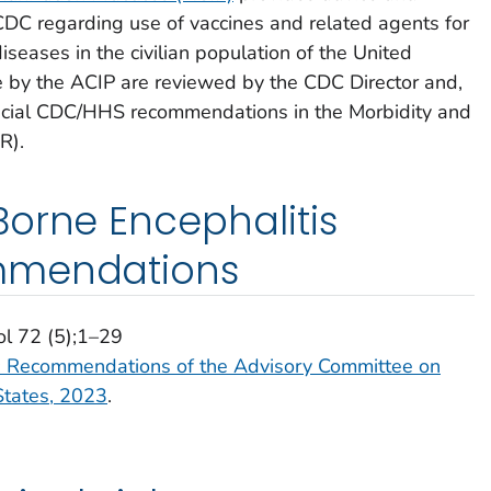
 CDC regarding use of vaccines and related agents for
iseases in the civilian population of the United
by the ACIP are reviewed by the CDC Director and,
fficial CDC/HHS recommendations in the Morbidity and
R).
orne Encephalitis
mmendations
ol 72 (5);1–29
e: Recommendations of the Advisory Committee on
States, 2023
.