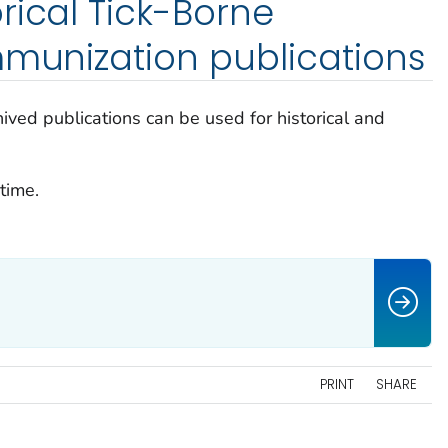
rical Tick-Borne
mmunization publications
ived publications can be used for historical and
time.
PRINT
SHARE