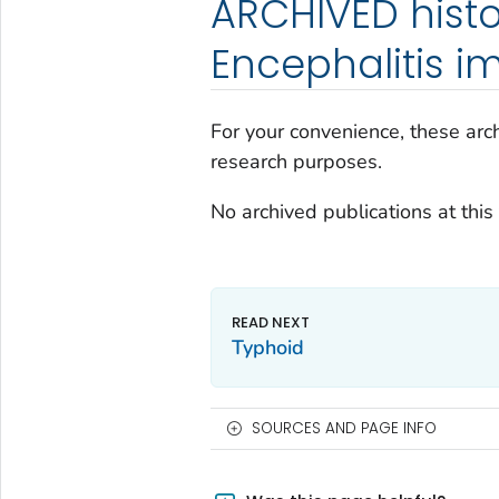
ARCHIVED histo
Encephalitis i
For your convenience, these arch
research purposes.
No archived publications at this 
Typhoid
SOURCES AND PAGE INFO