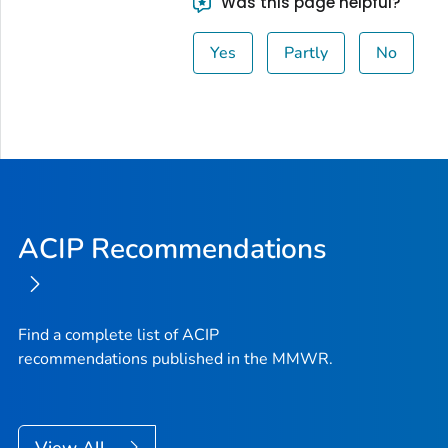
Was this page helpful?
Yes
Partly
No
ACIP Recommendations
Find a complete list of ACIP
recommendations published in the MMWR.