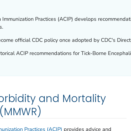
 Immunization Practices (ACIP) develops recommendatio
s.
ome official CDC policy once adopted by CDC's Direct
storical ACIP recommendations for Tick-Borne Encephalit
rbidity and Mortality
t (MMWR)
nization Practices (ACIP)
provides advice and