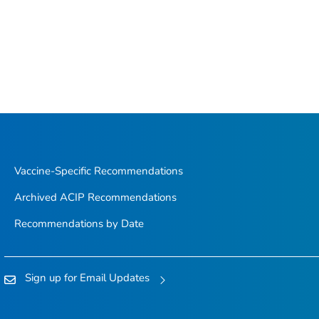
Vaccine-Specific Recommendations
Archived ACIP Recommendations
Recommendations by Date
Sign up for Email Updates