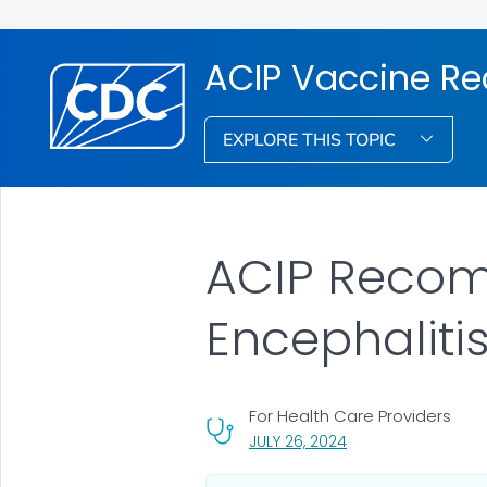
ACIP Vaccine R
EXPLORE THIS TOPIC
ACIP Recom
Encephaliti
For Health Care Providers
, VISIT LINK FOR DETA
JULY 26, 2024