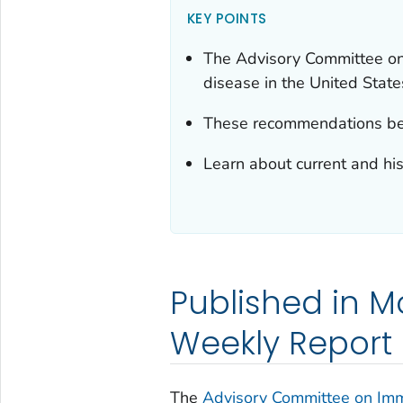
KEY POINTS
The Advisory Committee on
disease in the United State
These recommendations bec
Learn about current and hi
Published in Mo
Weekly Repor
The
Advisory Committee on Immu