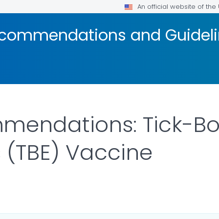
An official website of th
ecommendations and Guidel
mendations: Tick-B
s (TBE) Vaccine
ILS.