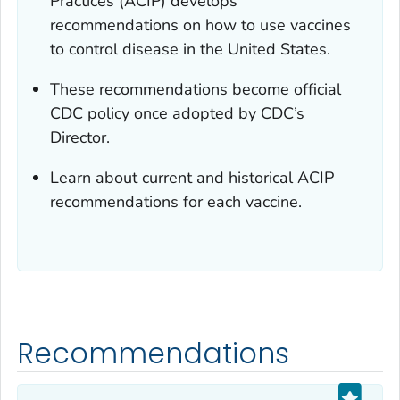
Practices (ACIP) develops
recommendations on how to use vaccines
to control disease in the United States.
These recommendations become official
CDC policy once adopted by CDC’s
Director.
Learn about current and historical ACIP
recommendations for each vaccine.
Recommendations