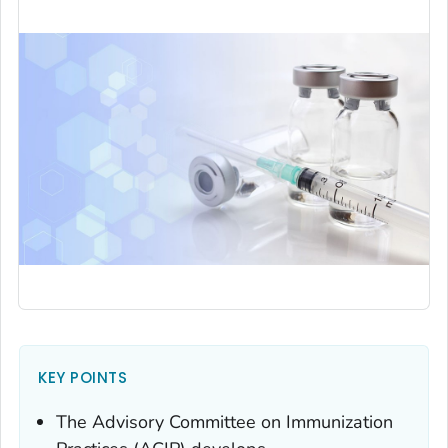
KEY POINTS
The Advisory Committee on Immunization