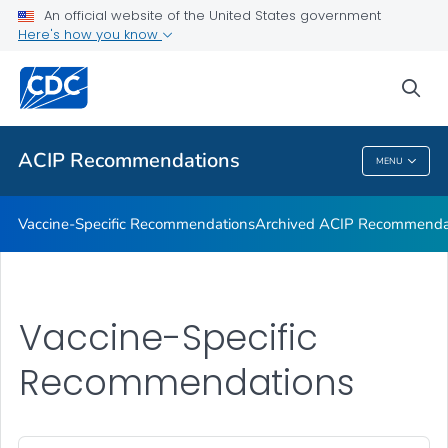
An official website of the United States government
Recommendations by Date
Here's how you know
VIEW ALL
sea
Related Topics
ACIP Recommendations
MENU
ACIP Recommendations
Vaccine-Specific Recommendations
Archived ACIP Recommenda
Vaccine-Specific
Recommendations