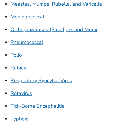
Measles, Mumps, Rubella, and Varicella
Meningococcal
Orthopoxviruses (Smallpox and Mpox)
Pneumococcal
Polio
Rabies
Respiratory Syncytial Virus
Rotavirus
Tick-Borne Encephalitis
Typhoid