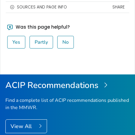
SOURCES AND PAGE INFO
SHARE
Was this page helpful?
Yes
Partly
No
ACIP Recommendations
Find a complete list of ACIP recommendations published
in the MMWR.
View All