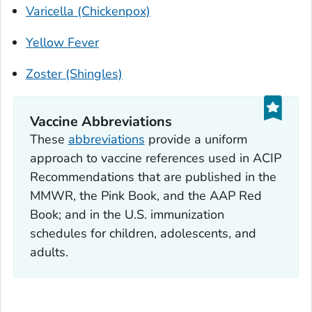
Varicella (Chickenpox)
Yellow Fever
Zoster (Shingles)
Vaccine Abbreviations
These
abbreviations
provide a uniform
approach to vaccine references used in ACIP
Recommendations that are published in the
MM
WR
, the
Pink Book
, and the AAP
Red
Book
; and in the U.S. immunization
schedules for children, adolescents, and
adults.