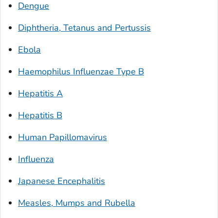
Dengue
Diphtheria, Tetanus and Pertussis
Ebola
Haemophilus Influenzae
Type B
Hepatitis A
Hepatitis B
Human Papillomavirus
Influenza
Japanese Encephalitis
Measles, Mumps and Rubella