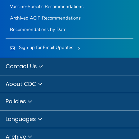
Vaccine-Specific Recommendations
Archived ACIP Recommendations
Recommendations by Date
Sign up for Email Updates
Contact Us
About CDC
Policies
Languages
Archive