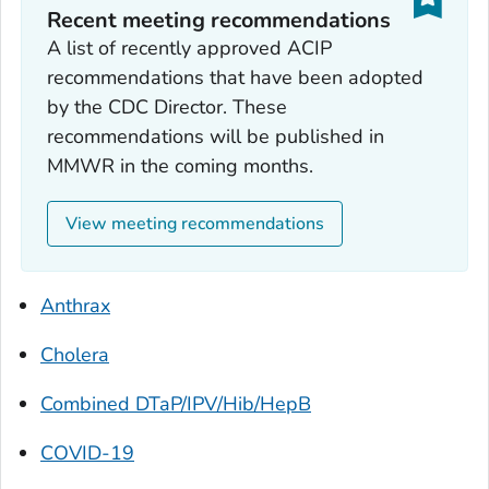
Recent meeting recommendations
A list of recently approved ACIP
recommendations that have been adopted
by the CDC Director. These
recommendations will be published in
MMWR in the coming months.
View meeting recommendations
Anthrax
Cholera
Combined DTaP/IPV/Hib/HepB
COVID-19