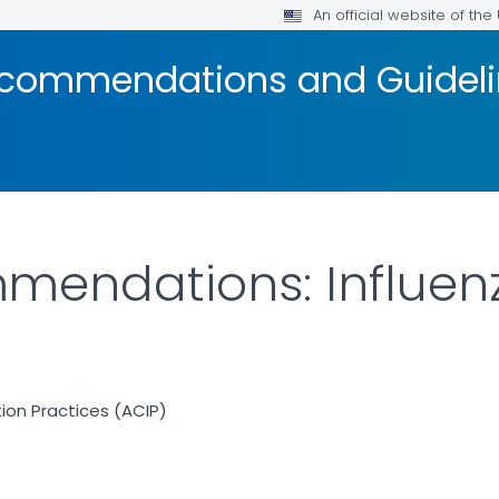
An official website of th
ecommendations and Guidel
endations: Influenz
on Practices (ACIP)