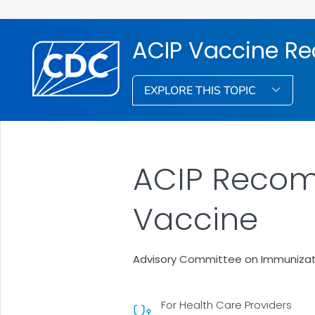
ACIP Vaccine R
EXPLORE THIS TOPIC
ACIP Recomm
Vaccine
Advisory Committee on Immunizati
For Health Care Providers