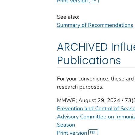
Print Version
See also:
Summary of Recommendations
ARCHIVED Infl
Publications
For your convenience, these arch
research purposes.
MMWR
; August 29, 2024 / 73(
Prevention and Control of Seas
Advisory Committee on Immuniza
Season
Print version