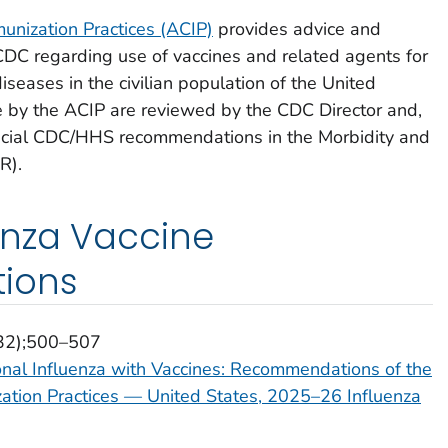
nization Practices (ACIP)
provides advice and
 CDC regarding use of vaccines and related agents for
iseases in the civilian population of the United
by the ACIP are reviewed by the CDC Director and,
fficial CDC/HHS recommendations in the Morbidity and
R).
enza Vaccine
ions
(32);500–507
onal Influenza with Vaccines: Recommendations of the
tion Practices — United States, 2025–26 Influenza