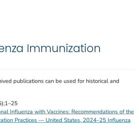
uenza Immunization
ived publications can be used for historical and
5);1–25
onal Influenza with Vaccines: Recommendations of the
tion Practices — United States, 2024–25 Influenza