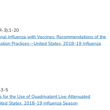
R-3);1-20
onal Influenza with Vaccines: Recommendations of the
ation Practices—United States, 2018–19 Influenza
43-5
for the Use of Quadrivalent Live Attenuated
ited States, 2018–19 Influenza Season