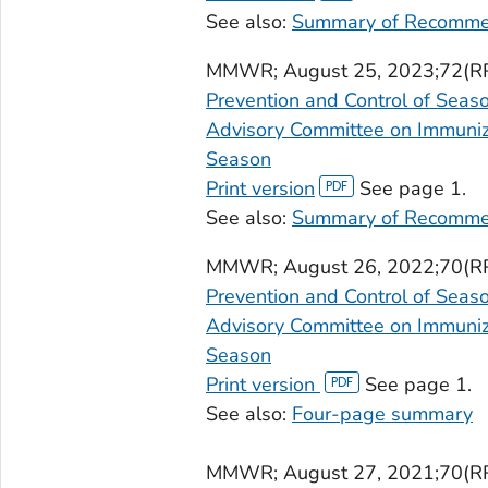
See also:
Summary of Recomme
MMWR
; August 25, 2023;72(R
Prevention and Control of Seas
Advisory Committee on Immuniza
Season
Print version
See page 1.
See also:
Summary of Recomme
MMWR
; August 26, 2022;70(R
Prevention and Control of Seas
Advisory Committee on Immuniza
Season
Print version
See page 1.
See also:
Four-page summary
MMWR
; August 27, 2021;70(R