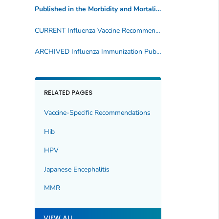
Published in the Morbidity and Mortality Weekly Report
(
CURRENT Influenza Vaccine Recommendations
ARCHIVED Influenza Immunization Publications
RELATED PAGES
Vaccine-Specific Recommendations
Hib
HPV
Japanese Encephalitis
MMR
VIEW ALL