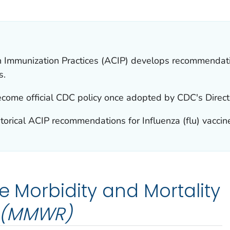
AILS.
 Immunization Practices (ACIP) develops recommendatio
s.
ome official CDC policy once adopted by CDC's Direct
torical ACIP recommendations for Influenza (flu) vaccin
e Morbidity and Mortality
(MMWR)