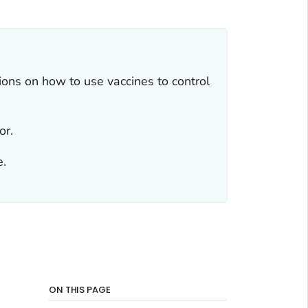
ns on how to use vaccines to control
or.
e.
ON THIS PAGE