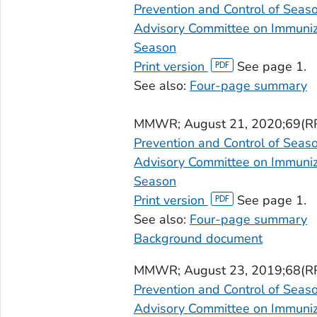
Prevention and Control of Seas
Advisory Committee on Immuniza
Season
Print version
See page 1.
See also:
Four-page summary
MMWR
; August 21, 2020;69(R
Prevention and Control of Seas
Advisory Committee on Immuniza
Season
Print version
See page 1.
See also:
Four-page summary
Background document
MMWR
; August 23, 2019;68(R
Prevention and Control of Seas
Advisory Committee on Immuniza