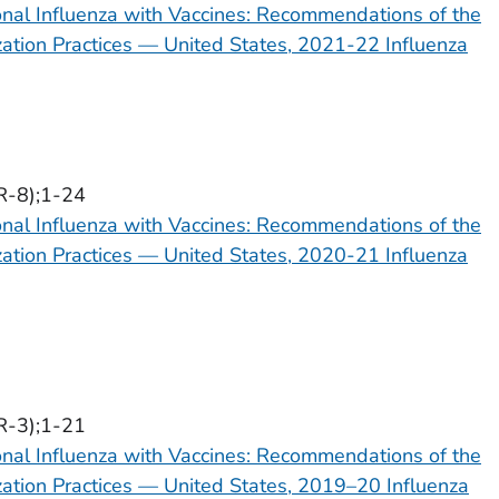
onal Influenza with Vaccines: Recommendations of the
tion Practices — United States, 2021-22 Influenza
R-8);1-24
onal Influenza with Vaccines: Recommendations of the
tion Practices — United States, 2020-21 Influenza
R-3);1-21
onal Influenza with Vaccines: Recommendations of the
tion Practices — United States, 2019–20 Influenza