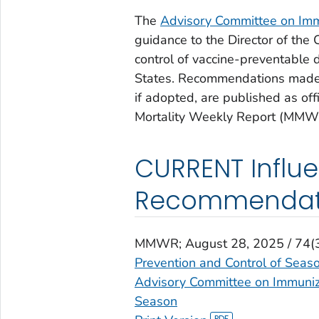
The
Advisory Committee on Immu
guidance to the Director of the
control of vaccine-preventable d
States. Recommendations made 
if adopted, are published as o
Mortality Weekly Report (MMW
CURRENT Influ
Recommendat
MMWR
; August 28, 2025 / 74
Prevention and Control of Seas
Advisory Committee on Immuniza
Season