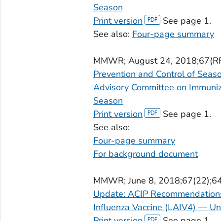
Season
Print version
See page 1.
See also:
Four-page summary
MMWR
; August 24, 2018;67(R
Prevention and Control of Seas
Advisory Committee on Immuniz
Season
Print version
See page 1.
See also:
Four-page summary
For background document
MMWR
; June 8, 2018;67(22);6
Update: ACIP Recommendations 
Influenza Vaccine (LAIV4) — Un
Print version
See page 1.