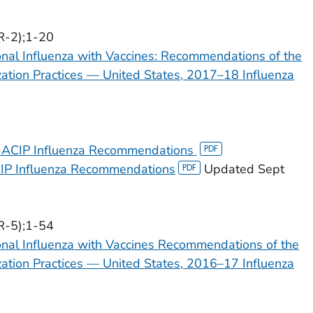
R-2);1-20
onal Influenza with Vaccines: Recommendations of the
tion Practices — United States, 2017–18 Influenza
 ACIP Influenza Recommendations
IP Influenza Recommendations
Updated Sept
R-5);1-54
onal Influenza with Vaccines Recommendations of the
tion Practices — United States, 2016–17 Influenza