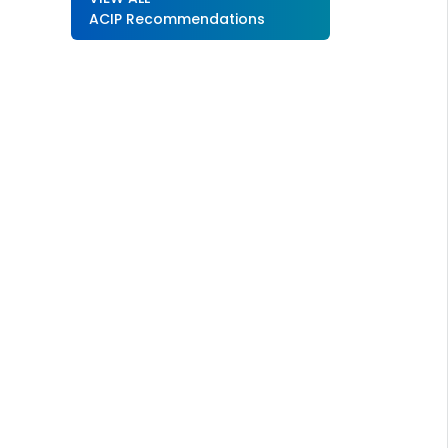
ACIP Recommendations