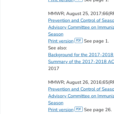
MMWR
; August 25, 2017;66(R
Prevention and Control of Seas
Advisory Committee on Immuniza
Season
Print version
See page 1.
See also:
Background for the 2017-2018
Summary of the 2017-2018 AC
2017
MMWR
; August 26, 2016;65(R
Prevention and Control of Seas
Advisory Committee on Immuniza
Season
Print version
See page 26.