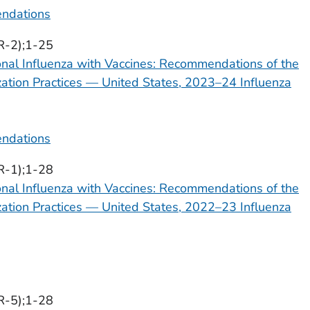
ndations
R-2);1-25
onal Influenza with Vaccines: Recommendations of the
tion Practices — United States, 2023–24 Influenza
ndations
R-1);1-28
onal Influenza with Vaccines: Recommendations of the
tion Practices — United States, 2022–23 Influenza
R-5);1-28