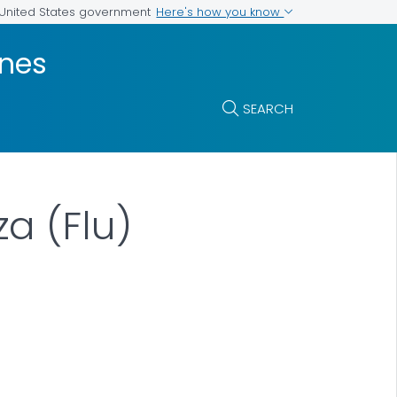
Here's how you know
e United States government
ines
SEARCH
a (Flu)