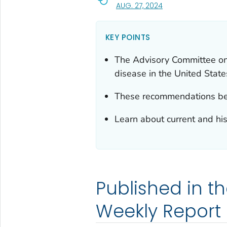
, VISIT LINK FOR DET
AUG. 27, 2024
KEY POINTS
The Advisory Committee on
disease in the United State
These recommendations bec
Learn about current and his
Published in th
Weekly Report