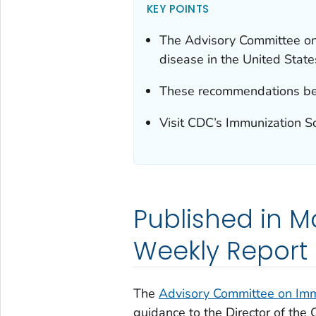
KEY POINTS
The Advisory Committee on
disease in the United State
These recommendations bec
Visit CDC’s Immunization S
Published in Mo
Weekly Report
The
Advisory Committee on Imm
guidance to the Director of the