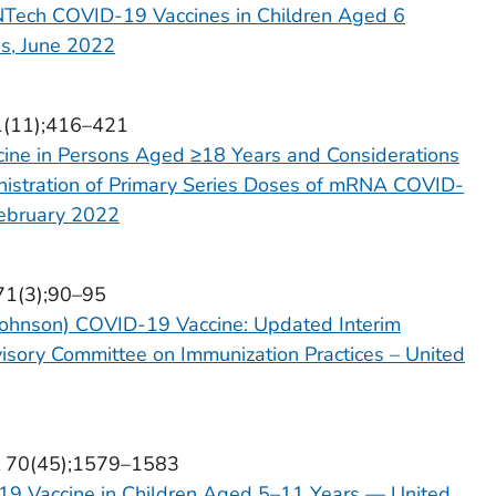
NTech COVID-19 Vaccines in Children Aged 6
s, June 2022
71(11);416–421
ne in Persons Aged ≥18 Years and Considerations
inistration of Primary Series Doses of mRNA COVID-
February 2022
 71(3);90–95
Johnson) COVID-19 Vaccine: Updated Interim
sory Committee on Immunization Practices – United
ol 70(45);1579–1583
19 Vaccine in Children Aged 5–11 Years — United