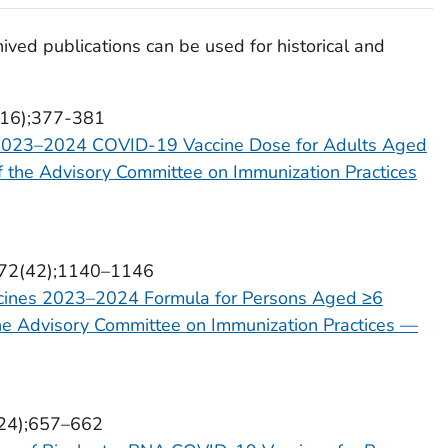
ived publications can be used for historical and
3(16);377-381
 2023–2024 COVID-19 Vaccine Dose for Adults Aged
 the Advisory Committee on Immunization Practices
l 72(42);1140–1146
ines 2023–2024 Formula for Persons Aged ≥6
e Advisory Committee on Immunization Practices —
2(24);657–662