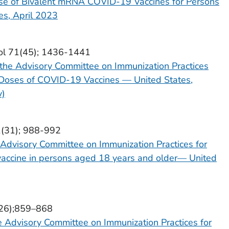
se of Bivalent mRNA COVID-19 Vaccines for Persons
s, April 2023
ol 71(45); 1436-1441
the Advisory Committee on Immunization Practices
r Doses of COVID-19 Vaccines — United States,
v)
1(31); 988-992
Advisory Committee on Immunization Practices for
accine in persons aged 18 years and older— United
(26);859–868
 Advisory Committee on Immunization Practices for