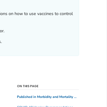
ns on how to use vaccines to control
or.
.
ON THIS PAGE
Published in Morbidity and Mortality Weekly Report
(MM