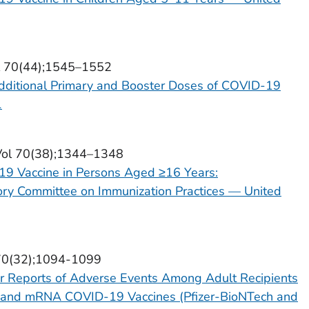
ol 70(44);1545–1552
dditional Primary and Booster Doses of COVID-19
1
Vol 70(38);1344–1348
19 Vaccine in Persons Aged ≥16 Years:
ry Committee on Immunization Practices — United
 70(32);1094-1099
r Reports of Adverse Events Among Adult Recipients
) and mRNA COVID-19 Vaccines (Pfizer-BioNTech and