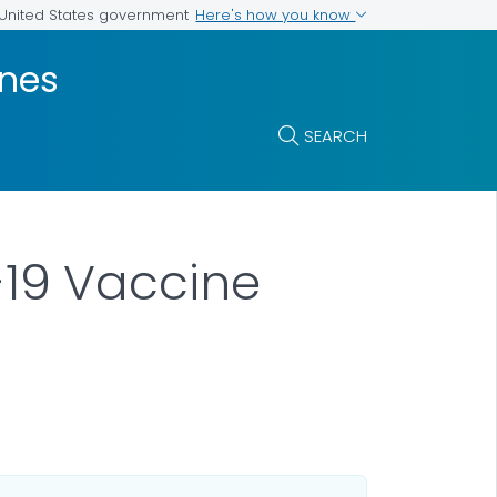
Here's how you know
e United States government
ines
SEARCH
19 Vaccine