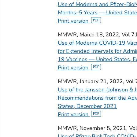
Use of Moderna and Pfizer-Bio
Months–5 Years — United State
Print version
MMWR
, March 18, 2022, Vol 
Use of Moderna COVID-19 Vacci
for Extended Intervals for Adm
19 Vaccines — United States, 
Print version
MMWR
, January 21, 2022, Vol
Use of the Janssen (Johnson & 
Recommendations from the Advi
States, December 2021
Print version
MMWR
, November 5, 2021, V
Use of Pfizer-BioNTech COVID-