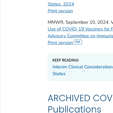
States, 2024
Print version
MMWR
, September 10, 2024. 
Use of COVID-19 Vaccines for 
Advisory Committee on Immuniz
Print version
KEEP READING
Interim Clinical Consideratio
States
ARCHIVED COVI
Publications