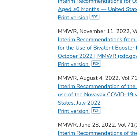
Interim Recommendations for U
Aged ≥6 Months — United State
Print version
MMWR
, November 11, 2022, V
Interim Recommendations from 
for the Use of Bivalent Booste
October 2022 | MMWR (cdc.go
Print version
MMWR
, August 4, 2022, Vol 7
Interim Recommendation of the 
use of the Novavax COVID-19 v
States, July 2022
Print version
MMWR,
June 28, 2022, Vol 71
Interim Recommendations of the