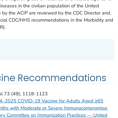
iseases in the civilian population of the United
by the ACIP are reviewed by the CDC Director and,
fficial CDC/HHS recommendations in the Morbidity and
R).
cine Recommendations
ol 73 (49); 1118-1123
24–2025 COVID-19 Vaccine for Adults Aged ≥65
nths with Moderate or Severe Immunocompromise:
ry Committee on Immunization Practices — United