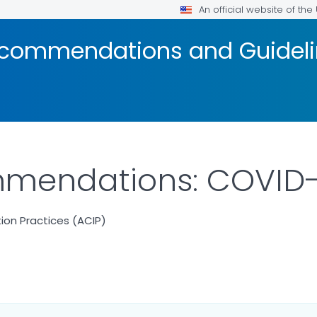
An official website of th
ecommendations and Guidel
mendations: COVID-
on Practices (ACIP)
ILS.