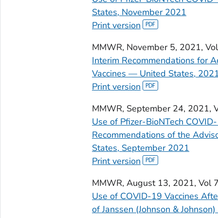
States, November 2021
Print version
MMWR
, November 5, 2021, V
Interim Recommendations for A
Vaccines — United States, 202
Print version
MMWR
, September 24, 2021, 
Use of Pfizer-BioNTech COVID-
Recommendations of the Adviso
States, September 2021
Print version
MMWR
, August 13, 2021, Vol
Use of COVID-19 Vaccines Afte
of Janssen (Johnson & Johnson