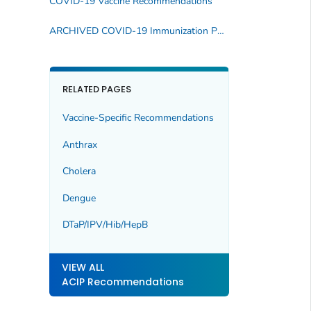
COVID-19 Vaccine Recommendations
ARCHIVED COVID-19 Immunization Publications
RELATED PAGES
Vaccine-Specific Recommendations
Anthrax
Cholera
Dengue
DTaP/IPV/Hib/HepB
VIEW ALL
ACIP Recommendations