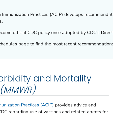
 Immunization Practices (ACIP) develops recommendatio
s.
ome official CDC policy once adopted by CDC's Direct
chedules page to find the most recent recommendations
rbidity and Mortality
(MMWR)
unization Practices (ACIP)
provides advice and
 CDC regarding use of vaccines and related agents for