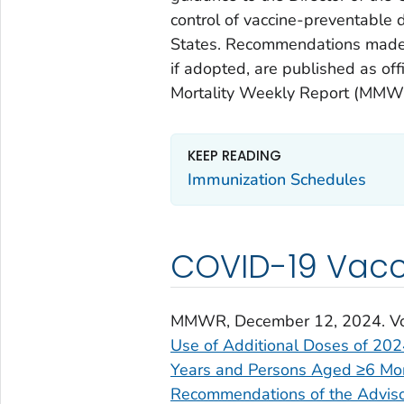
control of vaccine-preventable d
States. Recommendations made 
if adopted, are published as o
Mortality Weekly Report (MMW
KEEP READING
Immunization Schedules
COVID-19 Vac
MMWR
, December 12, 2024. V
Use of Additional Doses of 20
Years and Persons Aged ≥6 Mo
Recommendations of the Adviso