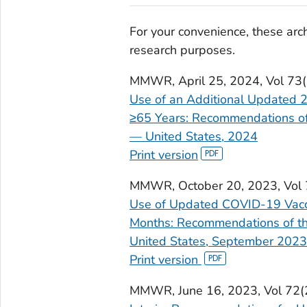
For your convenience, these arch
research purposes.
MMWR
, April 25, 2024, Vol 7
Use of an Additional Updated
≥65 Years: Recommendations of
— United States, 2024
Print version
MMWR
, October 20, 2023, Vo
Use of Updated COVID-19 Vacc
Months: Recommendations of th
United States, September 2023
Print version
MMWR
, June 16, 2023, Vol 7