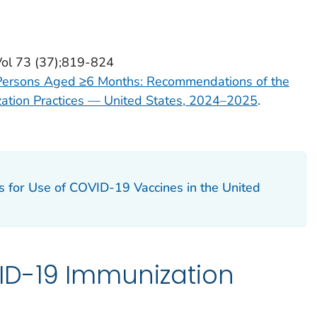
Vol 73 (37);819-824
Persons Aged ≥6 Months: Recommendations of the
ation Practices — United States, 2024–2025
.
ns for Use of COVID-19 Vaccines in the United
D-19 Immunization