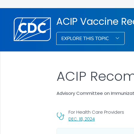
ACIP Vaccine R
EXPLORE THIS TOPIC
ACIP Recom
Advisory Committee on Immunizati
For Health Care Providers
, VISIT LINK FOR DETA
DEC. 18, 2024