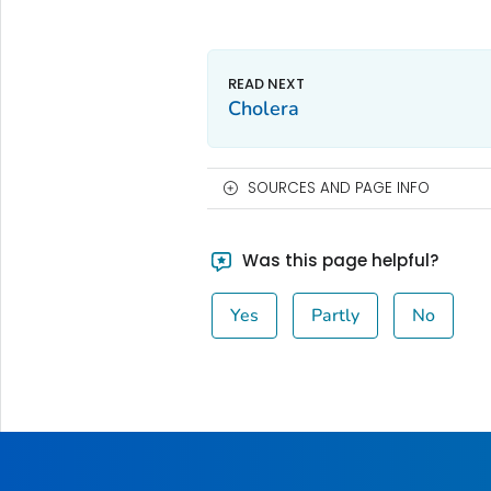
Cholera
SOURCES AND PAGE INFO
Was this page helpful?
Yes
Partly
No