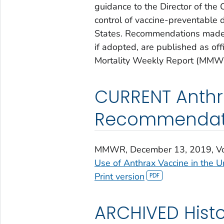
guidance to the Director of the
control of vaccine-preventable d
States. Recommendations made 
if adopted, are published as o
Mortality Weekly Report (MMW
CURRENT Anthr
Recommendat
MMWR
, December 13, 2019, V
Use of Anthrax Vaccine in the U
Print version
ARCHIVED Histo