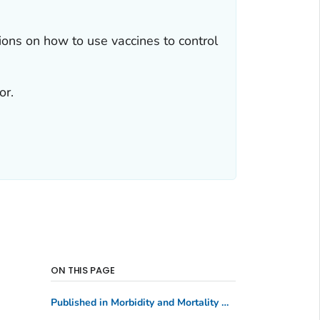
ns on how to use vaccines to control
or.
ON THIS PAGE
Published in Morbidity and Mortality Weekly Report
(MM