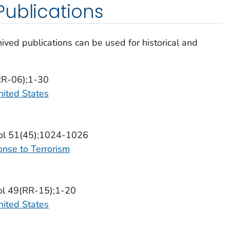
ublications
ived publications can be used for historical and
(RR-06);1-30
nited States
Vol 51(45);1024-1026
onse to Terrorism
ol 49(RR-15);1-20
nited States