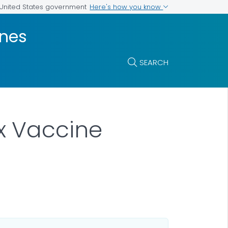
Here's how you know
e United States government
ines
SEARCH
x Vaccine