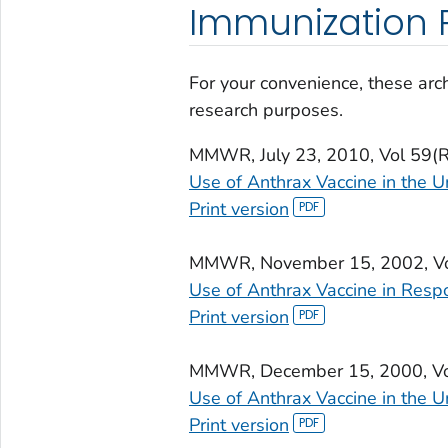
Immunization P
For your convenience, these arch
research purposes.
MMWR
, July 23, 2010, Vol 59
Use of Anthrax Vaccine in the U
Print version
MMWR
, November 15, 2002, 
Use of Anthrax Vaccine in Resp
Print version
MMWR
, December 15, 2000, V
Use of Anthrax Vaccine in the U
Print version