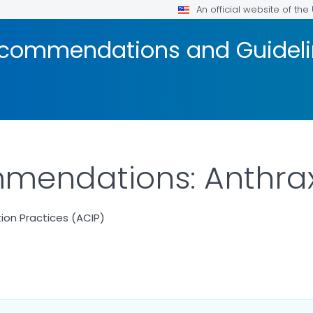
An official website of th
ecommendations and Guidel
mendations: Anthra
on Practices (ACIP)
ILS.