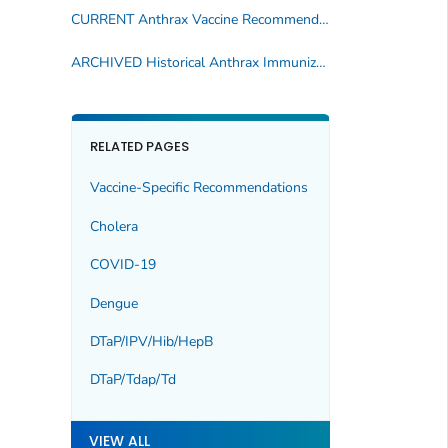
CURRENT Anthrax Vaccine Recommendations
ARCHIVED Historical Anthrax Immunization Publications
RELATED PAGES
Vaccine-Specific Recommendations
Cholera
COVID-19
Dengue
DTaP/IPV/Hib/HepB
DTaP/Tdap/Td
VIEW ALL