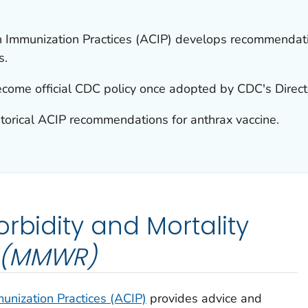
 Immunization Practices (ACIP) develops recommendatio
s.
ome official CDC policy once adopted by CDC's Direct
storical ACIP recommendations for anthrax vaccine.
rbidity and Mortality
(MMWR)
nization Practices (ACIP)
provides advice and