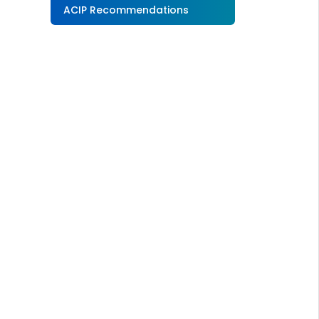
ACIP Recommendations