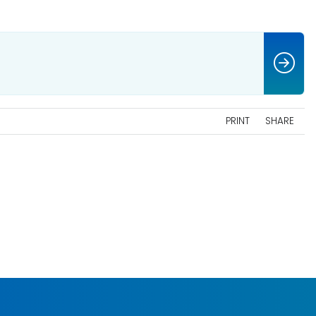
PRINT
SHARE