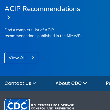
ACIP Recommendations
Find a complete list of ACIP
recommendations published in the MMWR.
View All
Contact Us
About CDC
P