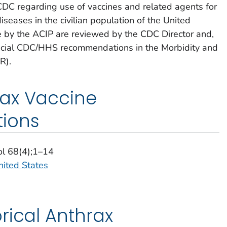
 CDC regarding use of vaccines and related agents for
iseases in the civilian population of the United
by the ACIP are reviewed by the CDC Director and,
fficial CDC/HHS recommendations in the Morbidity and
R).
ax Vaccine
ions
ol 68(4);1–14
nited States
rical Anthrax