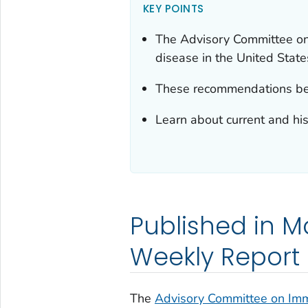
KEY POINTS
The Advisory Committee on
disease in the United State
These recommendations bec
Learn about current and hi
Published in Mo
Weekly Report
The
Advisory Committee on Immu