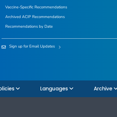
Vaccine-Specific Recommendations
Archived ACIP Recommendations
Recommendations by Date
Sign up for Email Updates
olicies
Languages
Archive