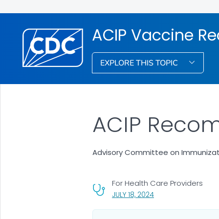
ACIP Vaccine R
EXPLORE THIS TOPIC
ACIP Recom
Advisory Committee on Immunizati
For Health Care Providers
, VISIT LINK FOR DETA
JULY 18, 2024