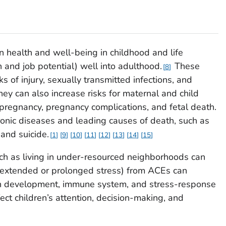
n health and well-being in childhood and life
 and job potential) well into adulthood.
These
8
s of injury, sexually transmitted infections, and
They can also increase risks for maternal and child
pregnancy, pregnancy complications, and fetal death.
ronic diseases and leading causes of death, such as
 and suicide.
1
9
10
11
12
13
14
15
h as living in under-resourced neighborhoods can
s (extended or prolonged stress) from ACEs can
rain development, immune system, and stress-response
ct children’s attention, decision-making, and