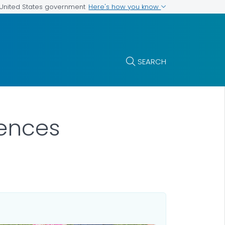
Here's how you know
e United States government
SEARCH
iences