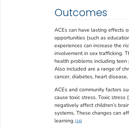
Outcomes
ACEs can have lasting effects o
opportunities (such as education
experiences can increase the risk
involvement in sex trafficking. 
health problems including teen 
Also included are a range of ch
cancer, diabetes, heart disease,
ACEs and community factors suc
cause toxic stress. Toxic stres
negatively affect children’s b
systems. These changes can affe
learning.
16