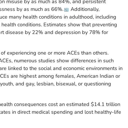
ion misuse by as much as 84%, and persistent
essness by as much as 66%.
Additionally,
6
ce many health conditions in adulthood, including
 health conditions. Estimates show that preventing
art disease by 22% and depression by 78% for
 of experiencing one or more ACEs than others.
of ACEs, numerous studies show differences in such
are linked to the social and economic environments in
Es are highest among females, American Indian or
youth, and gay, lesbian, bisexual, or questioning
ealth consequences cost an estimated $14.1 trillion
tates in direct medical spending and lost healthy-life