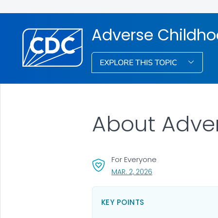
Adverse Childho
EXPLORE THIS TOPIC
About Adve
For Everyone
, VISIT LINK FOR DETAI
MAR. 2, 2026
KEY POINTS