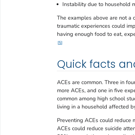
Instability due to household m
The examples above are not a c
traumatic experiences could imp
having enough food to eat, exp
5
Quick facts an
ACEs are common. Three in four
more ACEs, and one in five exp
common among high school stud
living in a household affected 
Preventing ACEs could reduce m
ACEs could reduce suicide att