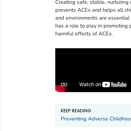
Creating safe, stable, nurturing
prevents ACEs and helps all chil
and environments are essential 
has a role to play in promoting
harmful effects of ACEs.
KEEP READING
Preventing Adverse Childhoo