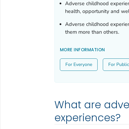
Adverse childhood experie
health, opportunity and wel
Adverse childhood experi
them more than others.
MORE INFORMATION
For Everyone
For Publi
What are adve
experiences?