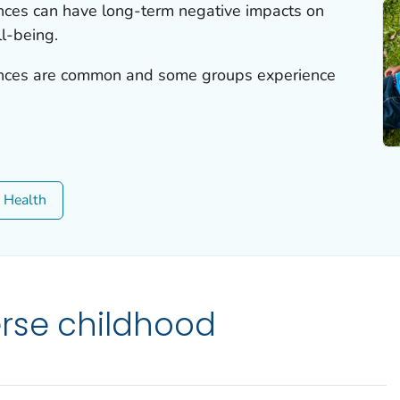
nces can have long-term negative impacts on
l-being.
ences are common and some groups experience
c Health
rse childhood