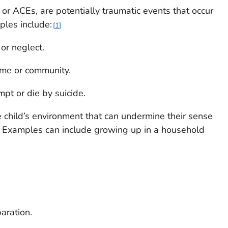
or ACEs, are potentially traumatic events that occur
ples include:
1
or neglect.
ome or community.
pt or die by suicide.
e child’s environment that can undermine their sense
ng. Examples can include growing up in a household
paration.