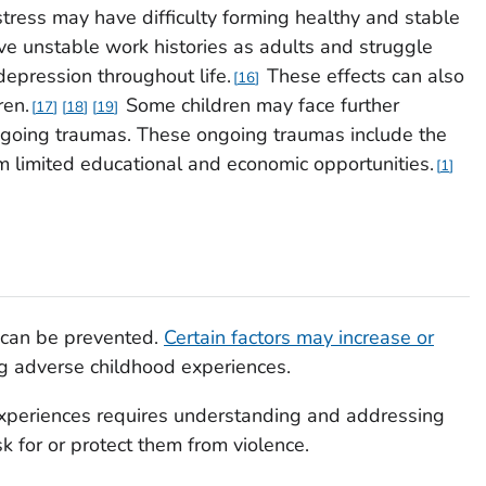
stress may have difficulty forming healthy and stable
ve unstable work histories as adults and struggle
 depression throughout life.
These effects can also
16
ren.
Some children may face further
17
18
19
ongoing traumas. These ongoing traumas include the
om limited educational and economic opportunities.
1
 can be prevented.
Certain factors may increase or
g adverse childhood experiences.
xperiences requires understanding and addressing
sk for or protect them from violence.