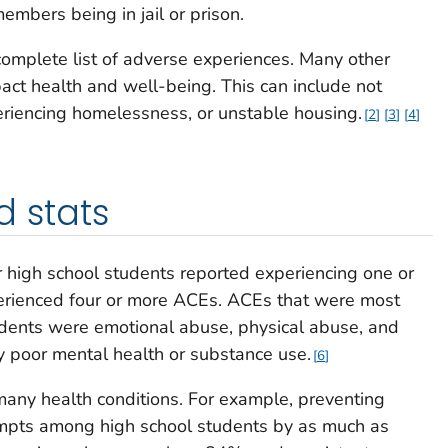
embers being in jail or prison.
omplete list of adverse experiences. Many other
act health and well-being. This can include not
eriencing homelessness, or unstable housing.
2
3
4
d stats
 high school students reported experiencing one or
erienced four or more ACEs. ACEs that were most
ents were emotional abuse, physical abuse, and
by poor mental health or substance use.
6
any health conditions. For example, preventing
empts among high school students by as much as