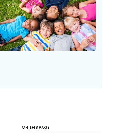
ON THIS PAGE