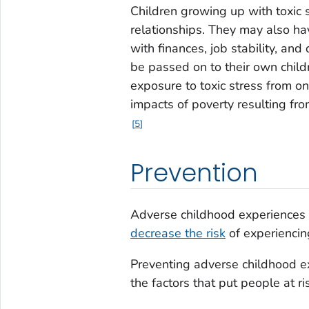
Children growing up with toxic 
relationships. They may also ha
with finances, job stability, and
be passed on to their own child
exposure to toxic stress from 
impacts of poverty resulting fr
5
Prevention
Adverse childhood experiences
decrease the risk
of experiencin
Preventing adverse childhood e
the factors that put people at ri