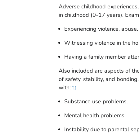
Adverse childhood experiences, 
in childhood (0-17 years). Exam
Experiencing violence, abuse, 
Witnessing violence in the h
Having a family member attem
Also included are aspects of th
of safety, stability, and bondi
with:
1
Substance use problems.
Mental health problems.
Instability due to parental se