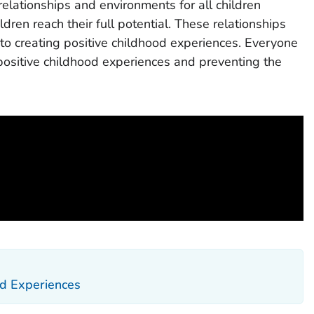
 relationships and environments for all children
dren reach their full potential. These relationships
to creating positive childhood experiences. Everyone
 positive childhood experiences and preventing the
d Experiences