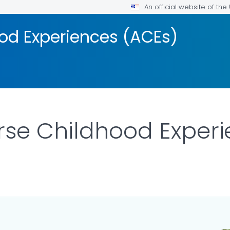
An official website of th
od Experiences (ACEs)
rse Childhood Exper
LS.