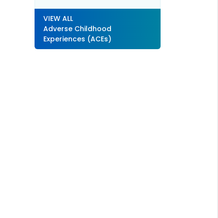
VIEW ALL
Adverse Childhood
Experiences (ACEs)