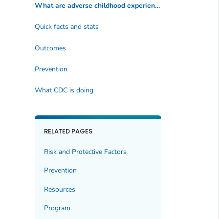
What are adverse childhood experiences?
Quick facts and stats
Outcomes
Prevention
What CDC is doing
RELATED PAGES
Risk and Protective Factors
Prevention
Resources
Program