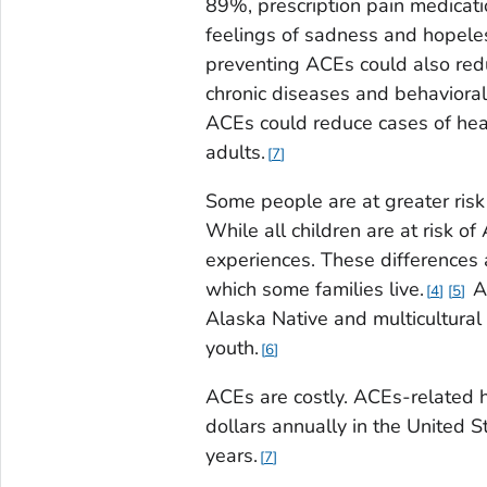
89%, prescription pain medicat
feelings of sadness and hopel
preventing ACEs could also redu
chronic diseases and behavioral
ACEs could reduce cases of he
adults.
7
Some people are at greater risk
While all children are at risk 
experiences. These differences 
which some families live.
AC
4
5
Alaska Native and multicultural 
youth.
6
ACEs are costly. ACEs-related h
dollars annually in the United S
years.
7