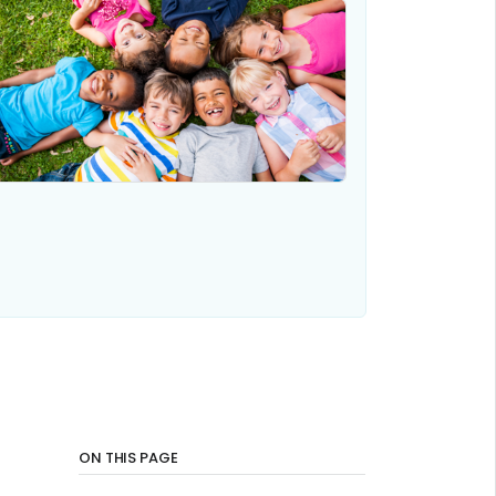
ON THIS PAGE