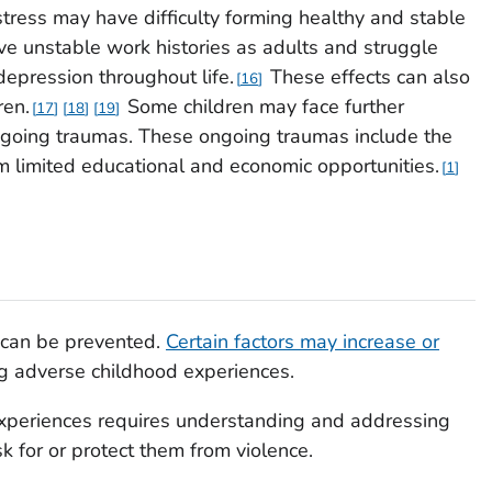
stress may have difficulty forming healthy and stable
ve unstable work histories as adults and struggle
 depression throughout life.
These effects can also
16
ren.
Some children may face further
17
18
19
ongoing traumas. These ongoing traumas include the
om limited educational and economic opportunities.
1
 can be prevented.
Certain factors may increase or
g adverse childhood experiences.
xperiences requires understanding and addressing
sk for or protect them from violence.