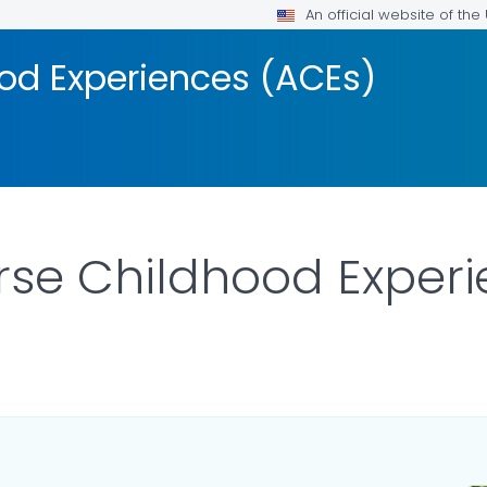
An official website of th
od Experiences (ACEs)
rse Childhood Exper
LS.