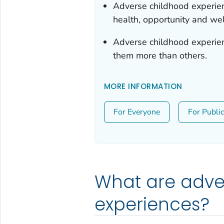
Adverse childhood experie
health, opportunity and wel
Adverse childhood experi
them more than others.
MORE INFORMATION
For Everyone
For Publi
What are adve
experiences?