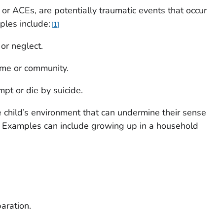
or ACEs, are potentially traumatic events that occur
ples include:
1
or neglect.
ome or community.
pt or die by suicide.
e child’s environment that can undermine their sense
ng. Examples can include growing up in a household
paration.