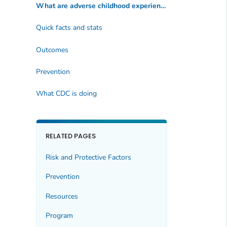
What are adverse childhood experiences?
Quick facts and stats
Outcomes
Prevention
What CDC is doing
RELATED PAGES
Risk and Protective Factors
Prevention
Resources
Program