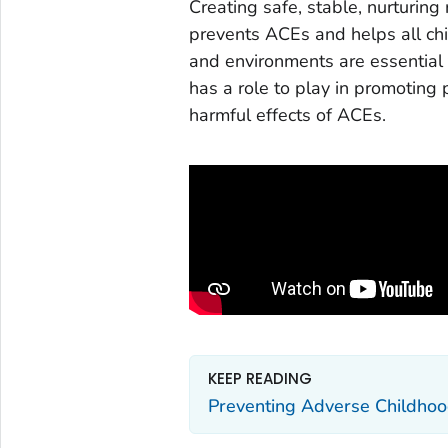
Creating safe, stable, nurturing
prevents ACEs and helps all chil
and environments are essential 
has a role to play in promoting
harmful effects of ACEs.
KEEP READING
Preventing Adverse Childhoo