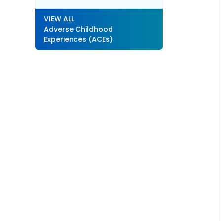
VIEW ALL
Adverse Childhood
Experiences (ACEs)