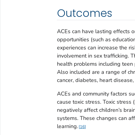
Outcomes
ACEs can have lasting effects o
opportunities (such as education
experiences can increase the risk
involvement in sex trafficking. 
health problems including teen 
Also included are a range of ch
cancer, diabetes, heart disease,
ACEs and community factors suc
cause toxic stress. Toxic stres
negatively affect children’s b
systems. These changes can affe
learning.
16