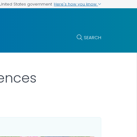
Here's how you know
e United States government
SEARCH
iences