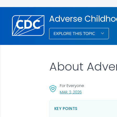
Adverse Childho
EXPLORE THIS TOPIC
About Adve
For Everyone
, VISIT LINK FOR DETAI
MAR. 2, 2026
KEY POINTS