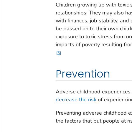
Children growing up with toxic 
relationships. They may also ha
with finances, job stability, and
be passed on to their own child
exposure to toxic stress from 
impacts of poverty resulting fr
5
Prevention
Adverse childhood experiences
decrease the risk
of experiencin
Preventing adverse childhood e
the factors that put people at ri