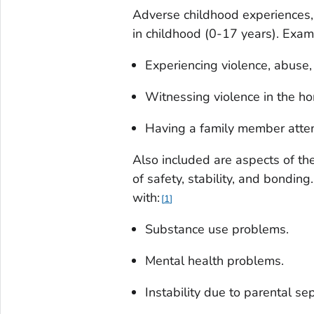
Adverse childhood experiences, 
in childhood (0-17 years). Exam
Experiencing violence, abuse, 
Witnessing violence in the h
Having a family member attem
Also included are aspects of th
of safety, stability, and bondi
with:
1
Substance use problems.
Mental health problems.
Instability due to parental se