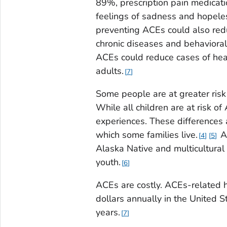
89%, prescription pain medicat
feelings of sadness and hopel
preventing ACEs could also redu
chronic diseases and behavioral
ACEs could reduce cases of he
adults.
7
Some people are at greater risk
While all children are at risk 
experiences. These differences 
which some families live.
AC
4
5
Alaska Native and multicultural 
youth.
6
ACEs are costly. ACEs-related h
dollars annually in the United S
years.
7