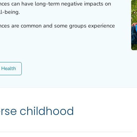
nces can have long-term negative impacts on
l-being.
ences are common and some groups experience
c Health
rse childhood