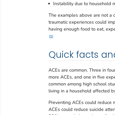
Instability due to household m
The examples above are not a c
traumatic experiences could imp
having enough food to eat, exp
5
Quick facts an
ACEs are common. Three in four
more ACEs, and one in five exp
common among high school stud
living in a household affected 
Preventing ACEs could reduce m
ACEs could reduce suicide att