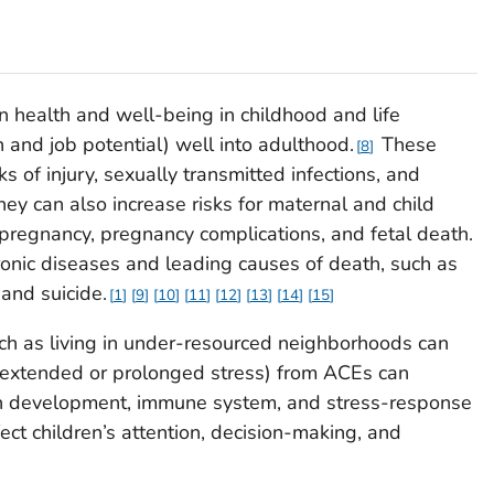
n health and well-being in childhood and life
 and job potential) well into adulthood.
These
8
s of injury, sexually transmitted infections, and
They can also increase risks for maternal and child
pregnancy, pregnancy complications, and fetal death.
ronic diseases and leading causes of death, such as
 and suicide.
1
9
10
11
12
13
14
15
h as living in under-resourced neighborhoods can
s (extended or prolonged stress) from ACEs can
rain development, immune system, and stress-response
ct children’s attention, decision-making, and