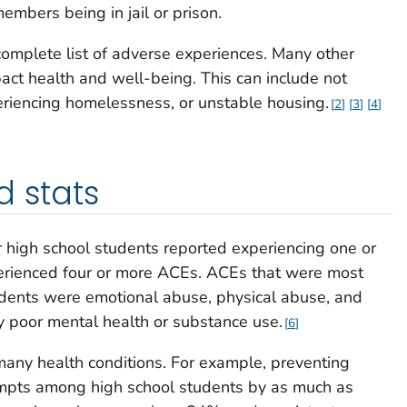
embers being in jail or prison.
omplete list of adverse experiences. Many other
act health and well-being. This can include not
eriencing homelessness, or unstable housing.
2
3
4
d stats
 high school students reported experiencing one or
erienced four or more ACEs. ACEs that were most
ents were emotional abuse, physical abuse, and
by poor mental health or substance use.
6
any health conditions. For example, preventing
empts among high school students by as much as