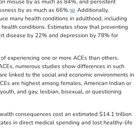
ion misuse by as much as 84%, and persistent
essness by as much as 66%.
Additionally,
6
ce many health conditions in adulthood, including
 health conditions. Estimates show that preventing
art disease by 22% and depression by 78% for
 of experiencing one or more ACEs than others.
of ACEs, numerous studies show differences in such
are linked to the social and economic environments in
Es are highest among females, American Indian or
youth, and gay, lesbian, bisexual, or questioning
ealth consequences cost an estimated $14.1 trillion
tates in direct medical spending and lost healthy-life