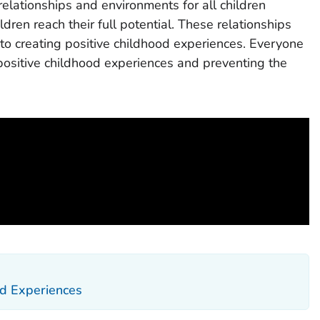
 relationships and environments for all children
dren reach their full potential. These relationships
to creating positive childhood experiences. Everyone
 positive childhood experiences and preventing the
d Experiences