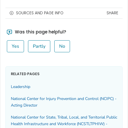
SOURCES AND PAGE INFO
SHARE
Was this page helpful?
Yes
Partly
No
RELATED PAGES
Leadership
National Center for Injury Prevention and Control (NCIPC) -
Acting Director
National Center for State, Tribal, Local, and Territorial Public
Health Infrastructure and Workforce (NCSTLTPHIW) -