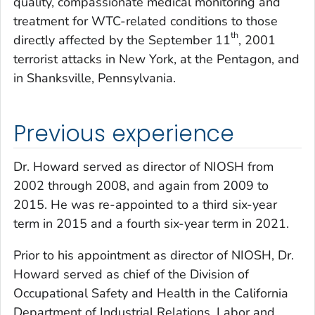
quality, compassionate medical monitoring and
treatment for WTC-related conditions to those
th
directly affected by the September 11
, 2001
terrorist attacks in New York, at the Pentagon, and
in Shanksville, Pennsylvania.
Previous experience
Dr. Howard served as director of NIOSH from
2002 through 2008, and again from 2009 to
2015. He was re-appointed to a third six-year
term in 2015 and a fourth six-year term in 2021.
Prior to his appointment as director of NIOSH, Dr.
Howard served as chief of the Division of
Occupational Safety and Health in the California
Department of Industrial Relations, Labor and