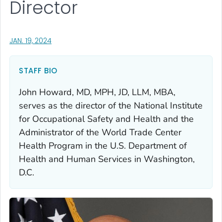
Director
, VISIT LINK FOR DETAILS.
JAN. 19, 2024
STAFF BIO
John Howard, MD, MPH, JD, LLM, MBA,
serves as the director of the National Institute
for Occupational Safety and Health and the
Administrator of the World Trade Center
Health Program in the U.S. Department of
Health and Human Services in Washington,
D.C.