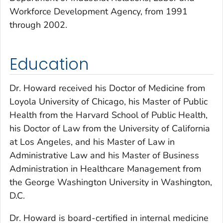
Workforce Development Agency, from 1991
through 2002.
Education
Dr. Howard received his Doctor of Medicine from
Loyola University of Chicago, his Master of Public
Health from the Harvard School of Public Health,
his Doctor of Law from the University of California
at Los Angeles, and his Master of Law in
Administrative Law and his Master of Business
Administration in Healthcare Management from
the George Washington University in Washington,
D.C.
Dr. Howard is board-certified in internal medicine