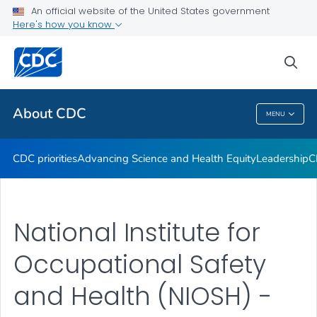
An official website of the United States government
CDC Organizational Charts
Here's how you know
VIEW ALL
HOME
sea
Related Topics
About CDC
MENU
About CDC
CDC priorities
Advancing Science and Health Equity
Leadership
C
National Institute for
Occupational Safety
and Health (NIOSH) -