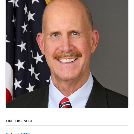
ON THIS PAGE