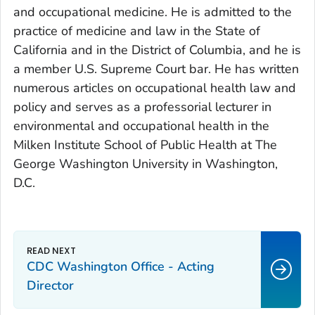
and occupational medicine. He is admitted to the
practice of medicine and law in the State of
California and in the District of Columbia, and he is
a member U.S. Supreme Court bar. He has written
numerous articles on occupational health law and
policy and serves as a professorial lecturer in
environmental and occupational health in the
Milken Institute School of Public Health at The
George Washington University in Washington,
D.C.
CDC Washington Office - Acting
Director