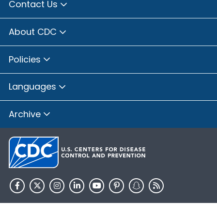
Contact Us
About CDC
Policies
Languages
Archive
HHS.gov
USA.gov