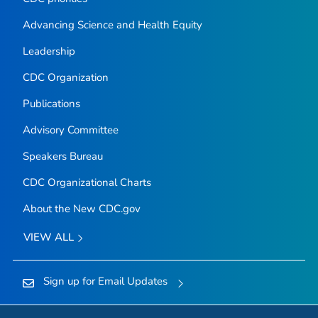
Advancing Science and Health Equity
Leadership
CDC Organization
Publications
Advisory Committee
Speakers Bureau
CDC Organizational Charts
About the New CDC.gov
VIEW ALL
Sign up for Email Updates