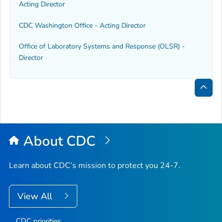
Acting Director
CDC Washington Office - Acting Director
Office of Laboratory Systems and Response (OLSR) -
Director
Bac
to
Top
About CDC
Learn about CDC’s mission to protect you 24-7.
View All
CDC priorities