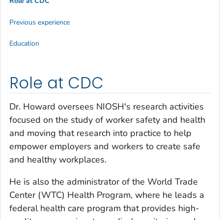
Role at CDC
Previous experience
Education
Role at CDC
Dr. Howard oversees NIOSH's research activities
focused on the study of worker safety and health
and moving that research into practice to help
empower employers and workers to create safe
and healthy workplaces.
He is also the administrator of the World Trade
Center (WTC) Health Program, where he leads a
federal health care program that provides high-