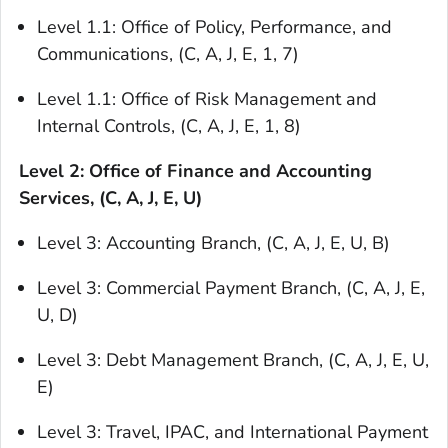
Level 1.1: Office of Policy, Performance, and
Communications, (C, A, J, E, 1, 7)
Level 1.1: Office of Risk Management and
Internal Controls, (C, A, J, E, 1, 8)
Level 2: Office of Finance and Accounting
Services, (C, A, J, E, U)
Level 3: Accounting Branch, (C, A, J, E, U, B)
Level 3: Commercial Payment Branch, (C, A, J, E,
U, D)
Level 3: Debt Management Branch, (C, A, J, E, U,
E)
Level 3: Travel, IPAC, and International Payment