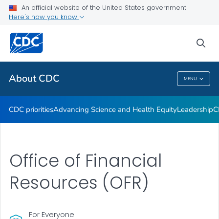
An official website of the United States government
CDC Organizational Charts
Here's how you know
VIEW ALL
HOME
sea
Related Topics
About CDC
MENU
About CDC
CDC priorities
Advancing Science and Health Equity
Leadership
C
Office of Financial
Resources (OFR)
For Everyone