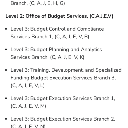
Branch, (C, A, J, E, H, G)
Level 2: Office of Budget Services, (C,A,J,E,V)
Level 3: Budget Control and Compliance
Services Branch 1, (C, A, J, E, V, B)
Level 3: Budget Planning and Analytics
Services Branch, (C, A, J, E, V, K)
Level 3: Training, Development, and Specialized
Funding Budget Execution Services Branch 3,
(C, A, J, E, V, L)
Level 3: Budget Execution Services Branch 1,
(C, A, J, E, V, M)
Level 3: Budget Execution Services Branch 2,
(C, A, J, E, V, N)