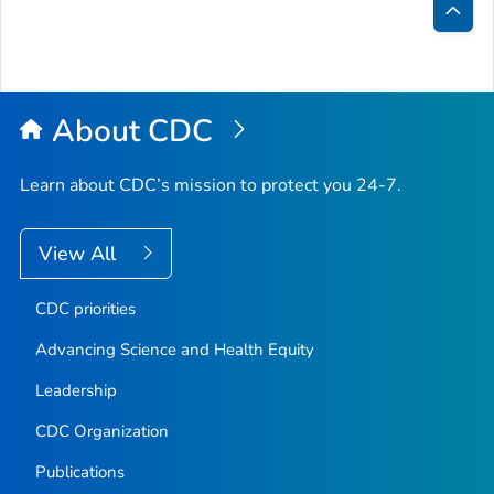
Bac
to
Top
About CDC
Learn about CDC’s mission to protect you 24-7.
View All
CDC priorities
Advancing Science and Health Equity
Leadership
CDC Organization
Publications