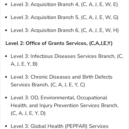
Level 3: Acquisition Branch 4, (C, A, J, E, W, E)
Level 3: Acquisition Branch 5, (C, A, J, E, W, G)
Level 3: Acquisition Branch 6, (C, A, J, E, W, H)
Level 2: Office of Grants Services, (C,A,J,E,Y)
Level 3: Infectious Diseases Services Branch, (C,
A, J, E, Y, B)
Level 3: Chronic Diseases and Birth Defects
Services Branch, (C, A, J, E, Y, C)
Level 3: OD, Environmental, Occupational
Health, and Injury Prevention Services Branch,
(C, A, J, E, Y, D)
Level 3: Global Health (PEPFAR) Services