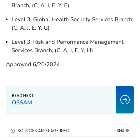
Branch, (C, A, J, E, Y, E)
Level 3: Global Health Security Services Branch,
(C, A, J, E, Y, G)
Level 3: Risk and Performance Management
Services Branch, (C, A, J, E, Y, H)
Approved 6/20/2024
OSSAM
SOURCES AND PAGE INFO
SHARE