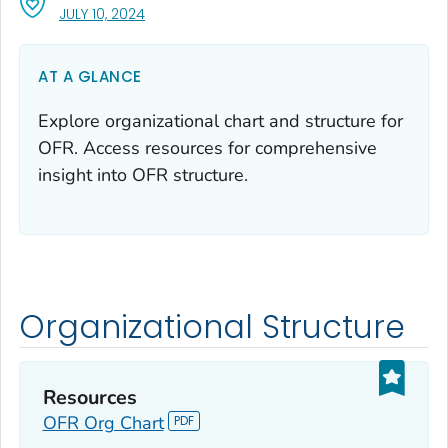
, VISIT LINK FOR DETAILS.
JULY 10, 2024
AT A GLANCE
Explore organizational chart and structure for
OFR. Access resources for comprehensive
insight into OFR structure.
Organizational Structure
Resources
OFR Org Chart