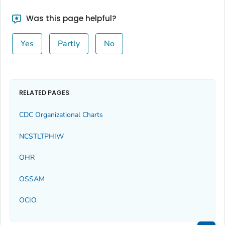
Was this page helpful?
Yes
Partly
No
RELATED PAGES
CDC Organizational Charts
NCSTLTPHIW
OHR
OSSAM
OCIO