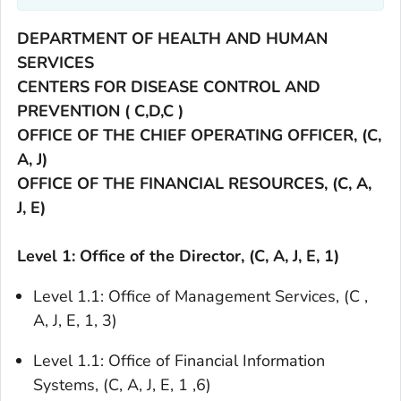
DEPARTMENT OF HEALTH AND HUMAN
SERVICES
CENTERS FOR DISEASE CONTROL AND
PREVENTION ( C,D,C )
OFFICE OF THE CHIEF OPERATING OFFICER, (C,
A, J)
OFFICE OF THE FINANCIAL RESOURCES, (C, A,
J, E)
Level 1: Office of the Director, (C, A, J, E, 1)
Level 1.1: Office of Management Services, (C ,
A, J, E, 1, 3)
Level 1.1: Office of Financial Information
Systems, (C, A, J, E, 1 ,6)