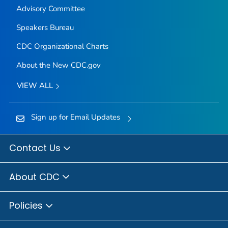
Advisory Committee
Speakers Bureau
CDC Organizational Charts
About the New CDC.gov
VIEW ALL
Sign up for Email Updates
Contact Us
About CDC
Policies