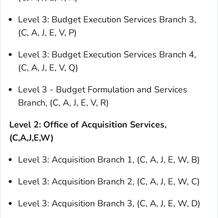
Level 3: Budget Execution Services Branch 3,
(C, A, J, E, V, P)
Level 3: Budget Execution Services Branch 4,
(C, A, J, E, V, Q)
Level 3 - Budget Formulation and Services
Branch, (C, A, J, E, V, R)
Level 2: Office of Acquisition Services,
(C,A,J,E,W)
Level 3: Acquisition Branch 1, (C, A, J, E, W, B)
Level 3: Acquisition Branch 2, (C, A, J, E, W, C)
Level 3: Acquisition Branch 3, (C, A, J, E, W, D)