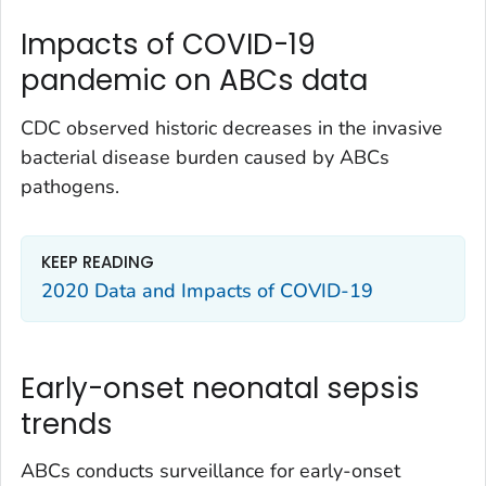
Impacts of COVID-19
pandemic on ABCs data
CDC observed historic decreases in the invasive
bacterial disease burden caused by ABCs
pathogens.
KEEP READING
2020 Data and Impacts of COVID-19
Early-onset neonatal sepsis
trends
ABCs conducts surveillance for early-onset