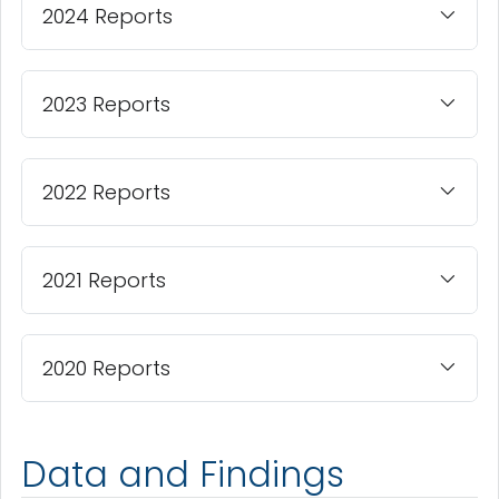
2024 Reports
2023 Reports
2022 Reports
2021 Reports
2020 Reports
Data and Findings