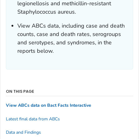
legionellosis and methicillin-resistant
Staphylococcus aureus.
View ABCs data, including case and death
counts, case and death rates, serogroups
and serotypes, and syndromes, in the
reports below.
ON THIS PAGE
View ABCs data on Bact Facts Interactive
Latest final data from ABCs
Data and Findings