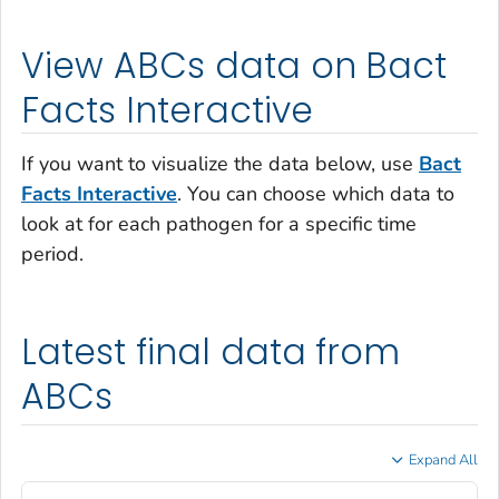
View ABCs data on Bact
Facts Interactive
If you want to visualize the data below, use
Bact
Facts Interactive
. You can choose which data to
look at for each pathogen for a specific time
period.
Latest final data from
ABCs
Expand All