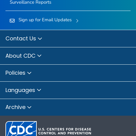
Surveillance Reports
Sign up for Email Updates
Contact Us
About CDC
Policies
Languages
Archive