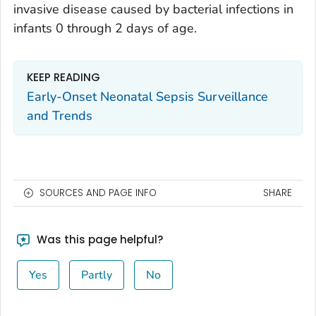
invasive disease caused by bacterial infections in
infants 0 through 2 days of age.
KEEP READING
Early-Onset Neonatal Sepsis Surveillance
and Trends
SOURCES AND PAGE INFO
SHARE
Was this page helpful?
Yes
Partly
No