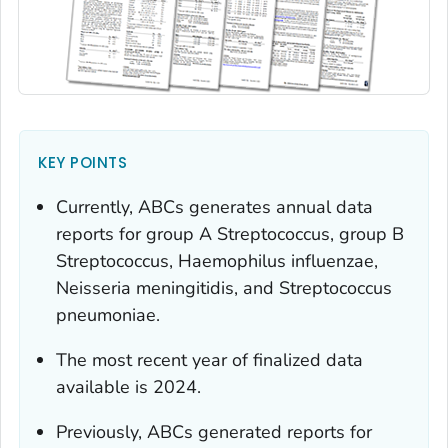
KEY POINTS
Currently, ABCs generates annual data
reports for group A
Streptococcus,
group B
Streptococcus
,
Haemophilus influenzae,
Neisseria meningitidis
, and
Streptococcus
pneumoniae.
The most recent year of finalized data
available is 2024.
Previously, ABCs generated reports for