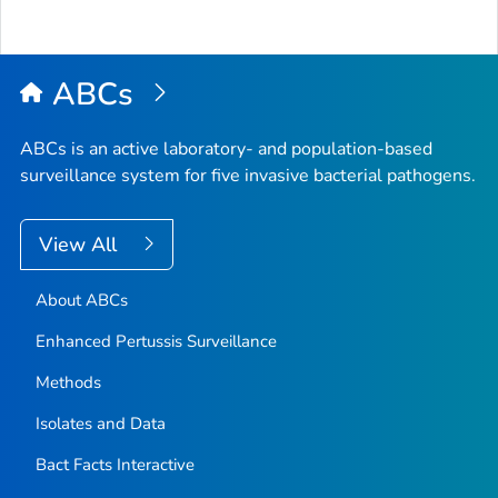
ABCs
ABCs is an active laboratory- and population-based
surveillance system for five invasive bacterial pathogens.
View All
About ABCs
Enhanced Pertussis Surveillance
Methods
Isolates and Data
Bact Facts Interactive