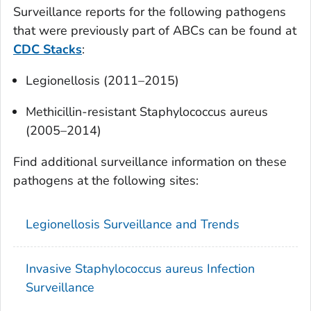
Surveillance reports for the following pathogens
that were previously part of ABCs can be found at
CDC Stacks
:
Legionellosis (2011–2015)
Methicillin-resistant
Staphylococcus aureus
(2005–2014)
Find additional surveillance information on these
pathogens at the following sites:
Legionellosis Surveillance and Trends
Invasive
Staphylococcus aureus
Infection
Surveillance