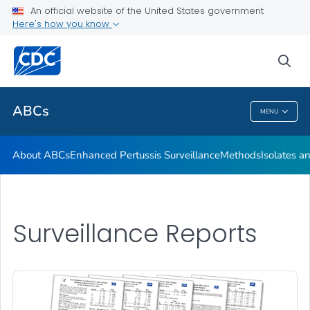
Isolates and Data
An official website of the United States government
Here's how you know
Bact Facts Interactive
Surveillance Reports
sea
VIEW ALL
HOME
ABCs
MENU
ABCs
About ABCs
Enhanced Pertussis Surveillance
Methods
Isolates a
Surveillance Reports