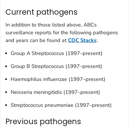
Current pathogens
In addition to those listed above, ABCs
surveillance reports for the following pathogens
and years can be found at
CDC Stacks
:
Group A
Streptococcus
(1997–present)
Group B
Streptococcus
(1997–present)
Haemophilus influenzae
(1997–present)
Neisseria meningitidis
(1997–present)
Streptococcus pneumoniae
(1997–present)
Previous pathogens