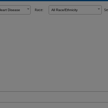
Race:
Se