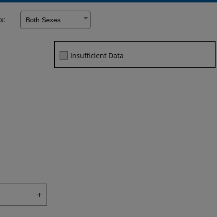
x:
Facebook
Twitter
Linke
Insufficient Data
+