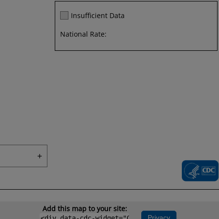
Insufficient Data
National Rate:
+
Add this map to your site:
Privacy