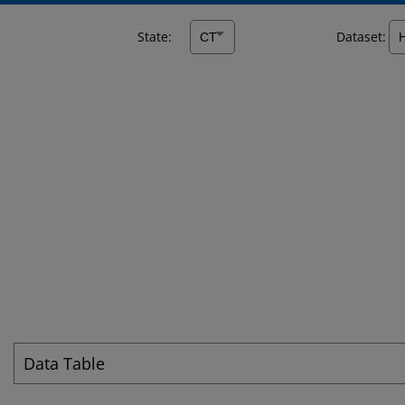
State:
Dataset:
Data Table