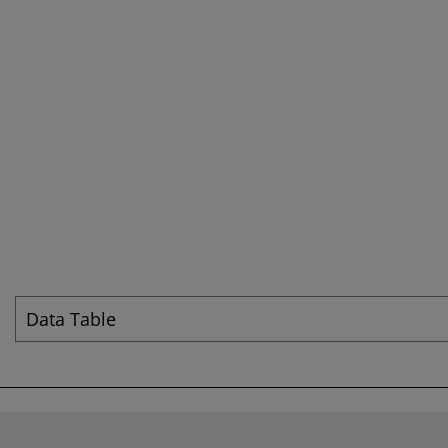
Data Table