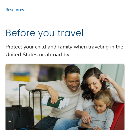
Resources
Before you travel
Protect your child and family when traveling in the
United States or abroad by: