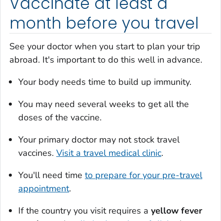
Vaccinate at least a
month before you travel
See your doctor when you start to plan your trip
abroad. It's important to do this well in advance.
Your body needs time to build up immunity.
You may need several weeks to get all the
doses of the vaccine.
Your primary doctor may not stock travel
vaccines.
Visit a travel medical clinic
.
You'll need time
to prepare for your pre-travel
appointment
.
If the country you visit requires a
yellow fever