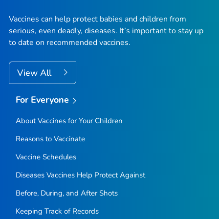
Vaccines can help protect babies and children from
serious, even deadly, diseases. It’s important to stay up
to date on recommended vaccines.
View All
For Everyone
About Vaccines for Your Children
Reasons to Vaccinate
Vaccine Schedules
Diseases Vaccines Help Protect Against
Before, During, and After Shots
Keeping Track of Records