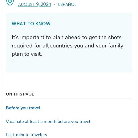
, VISIT LINK FOR DETAILS.
AUGUST 9, 2024
ESPAÑOL
WHAT TO KNOW
It’s important to plan ahead to get the shots
required for all countries you and your family
plan to visit.
ON THIS PAGE
Before you travel
Vaccinate at least a month before you travel
Last-minute travelers