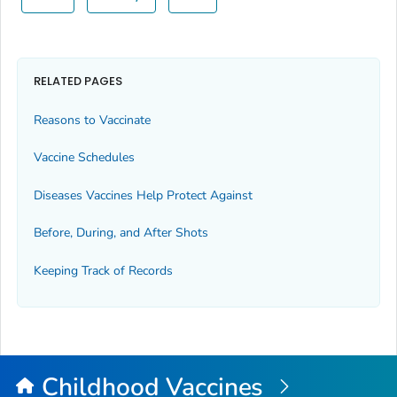
RELATED PAGES
Reasons to Vaccinate
Vaccine Schedules
Diseases Vaccines Help Protect Against
Before, During, and After Shots
Keeping Track of Records
Childhood Vaccines