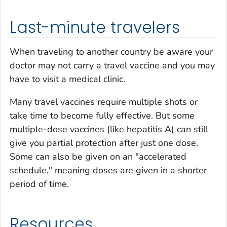
Last-minute travelers
When traveling to another country be aware your
doctor may not carry a travel vaccine and you may
have to visit a medical clinic.
Many travel vaccines require multiple shots or
take time to become fully effective. But some
multiple-dose vaccines (like hepatitis A) can still
give you partial protection after just one dose.
Some can also be given on an "accelerated
schedule," meaning doses are given in a shorter
period of time.
Resources