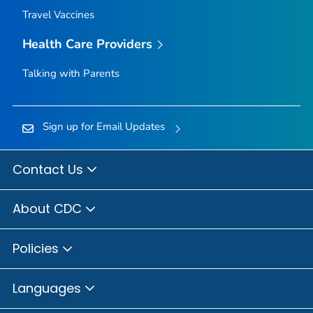
Travel Vaccines
Health Care Providers
Talking with Parents
Sign up for Email Updates
Contact Us
About CDC
Policies
Languages