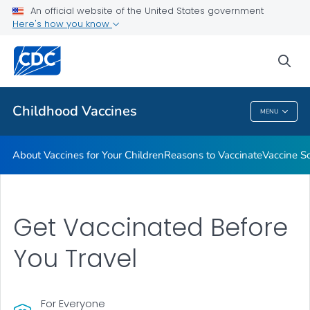
An official website of the United States government
Here's how you know
Health Care Providers
sea
Related Topics
Childhood Vaccines
MENU
Childhood Vaccines
About Vaccines for Your Children
Reasons to Vaccinate
Vaccine S
Get Vaccinated Before
You Travel
For Everyone