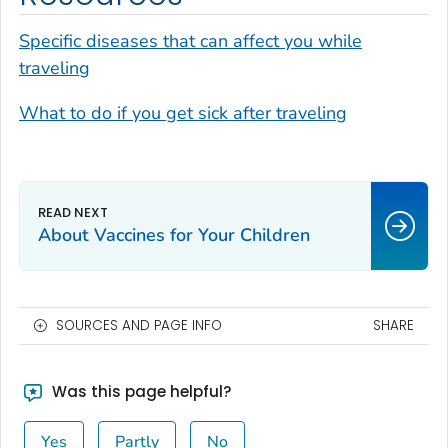
Specific diseases that can affect you while
traveling
What to do if you get sick after traveling
About Vaccines for Your Children
SOURCES AND PAGE INFO
SHARE
Was this page helpful?
Yes
Partly
No