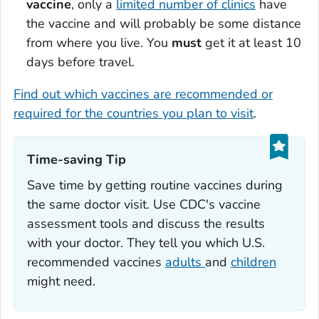
vaccine
, only a
limited number of clinics
have
the vaccine and will probably be some distance
from where you live. You
must
get it at least 10
days before travel.
Find out which vaccines are recommended or
required for the countries you plan to visit
.
Time-saving Tip‎
Save time by getting routine vaccines during
the same doctor visit. Use CDC's vaccine
assessment tools and discuss the results
with your doctor. They tell you which U.S.
recommended vaccines
adults
and
children
might need.