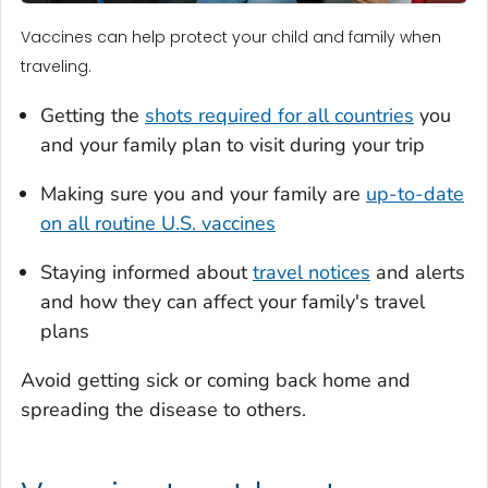
Vaccines can help protect your child and family when
traveling.
Getting the
shots required for all countries
you
and your family plan to visit during your trip
Making sure you and your family are
up-to-date
on all routine U.S. vaccines
Staying informed about
travel notices
and alerts
and how they can affect your family's travel
plans
Avoid getting sick or coming back home and
spreading the disease to others.