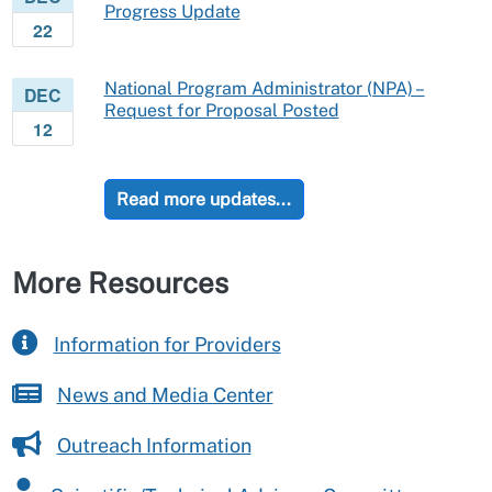
Progress Update
22
National Program Administrator (NPA) –
DEC
Request for Proposal Posted
12
Read more updates...
More Resources
Information for Providers
News and Media Center
Outreach Information