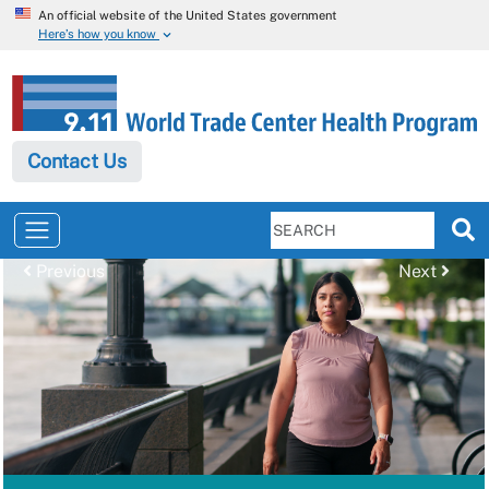
An official website of the United States government
Here’s how you know
Contact Us
Previous
Next
Previous
Next