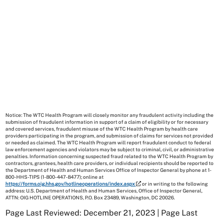
Notice: The WTC Health Program will closely monitor any fraudulent activity including the
submission of fraudulent information in support of a claim of eligibility or for necessary
and covered services, fraudulent misuse of the WTC Health Program by health care
providers participating in the program, and submission of claims for services not provided
or needed as claimed. The WTC Health Program will report fraudulent conduct to federal
law enforcement agencies and violators may be subject to criminal, civil, or administrative
penalties. Information concerning suspected fraud related to the WTC Health Program by
contractors, grantees, health care providers, or individual recipients should be reported to
the Department of Health and Human Services Office of Inspector General by phone at 1-
800-HHS-TIPS (1-800-447-8477); online at
https://forms.oig.hhs.gov/hotlineoperations/index.aspx
or in writing to the following
address: U.S. Department of Health and Human Services, Office of Inspector General,
ATTN: OIG HOTLINE OPERATIONS, P.O. Box 23489, Washington, DC 20026.
Page Last Reviewed: December 21, 2023 | Page Last