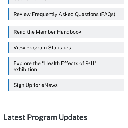
Review Frequently Asked Questions (FAQs)
Read the Member Handbook
View Program Statistics
Explore the “Health Effects of 9/11”
exhibition
Sign Up for eNews
Latest Program Updates