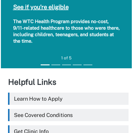
See if you're eligible
The WTC Health Program provides no-cost,
9/11-related healthcare to those who were there,
including children, teenagers, and students at
the time.
1 of 5
Helpful Links
Learn How to Apply
See Covered Conditions
Get Clinic Info