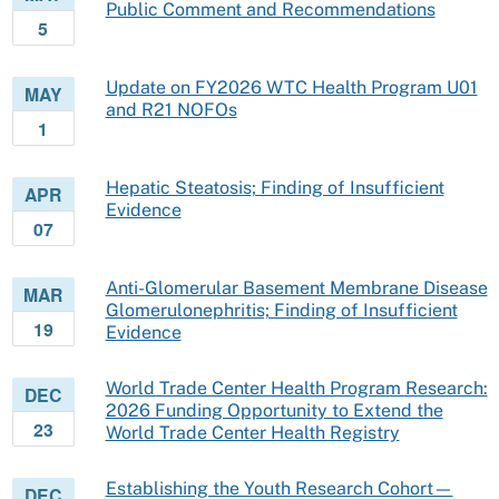
Public Comment and Recommendations
5
Update on FY2026 WTC Health Program U01
MAY
and R21 NOFOs
1
Hepatic Steatosis; Finding of Insufficient
APR
Evidence
07
Anti-Glomerular Basement Membrane Disease
MAR
Glomerulonephritis; Finding of Insufficient
19
Evidence
World Trade Center Health Program Research:
DEC
2026 Funding Opportunity to Extend the
23
World Trade Center Health Registry
Establishing the Youth Research Cohort—
DEC