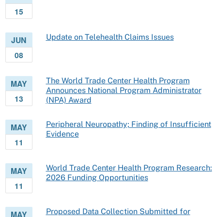
15
Update on Telehealth Claims Issues
JUN
08
The World Trade Center Health Program
MAY
Announces National Program Administrator
13
(NPA) Award
Peripheral Neuropathy; Finding of Insufficient
MAY
Evidence
11
World Trade Center Health Program Research:
MAY
2026 Funding Opportunities
11
Proposed Data Collection Submitted for
MAY