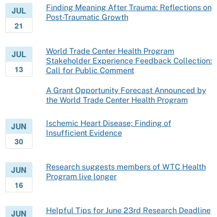
Finding Meaning After Trauma: Reflections on
JUL
Post-Traumatic Growth
21
World Trade Center Health Program
JUL
Stakeholder Experience Feedback Collection:
13
Call for Public Comment
A Grant Opportunity Forecast Announced by
the World Trade Center Health Program
Ischemic Heart Disease; Finding of
JUN
Insufficient Evidence
30
Research suggests members of WTC Health
JUN
Program live longer
16
Helpful Tips for June 23rd Research Deadline
JUN