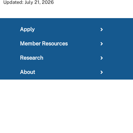
Updated: July 21, 2026
Apply
Member Resources
Research
About
For Providers
News and Media Center
Administration
Outreach Information