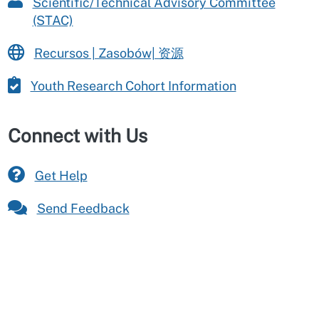
Scientific/Technical Advisory Committee
(STAC)
Recursos | Zasobów| 资源
Youth Research Cohort Information
Connect with Us
Get Help
Send Feedback