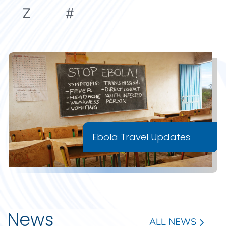
Z
#
Ebola Travel Updates
News
ALL NEWS