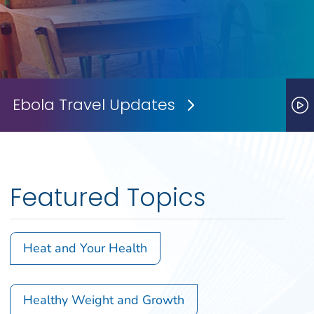
Ebola Travel Updates
Next Slide
P
Featured Topics
Heat and Your Health
Healthy Weight and Growth