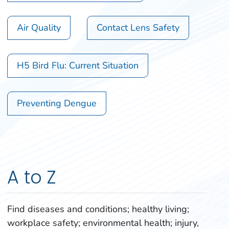
Air Quality
Contact Lens Safety
H5 Bird Flu: Current Situation
Preventing Dengue
A to Z
Find diseases and conditions; healthy living;
workplace safety; environmental health; injury,