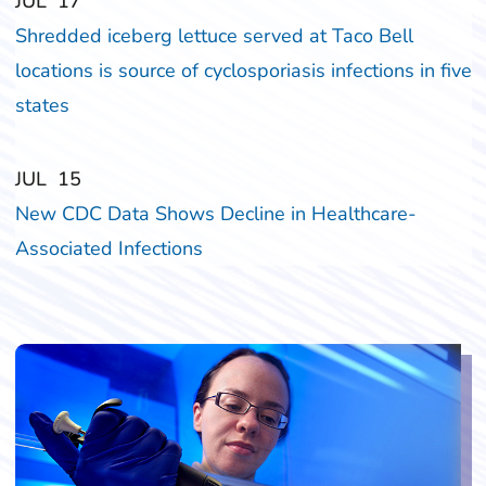
‎‎JUL
‎‎17
Shredded iceberg lettuce served at Taco Bell
locations is source of cyclosporiasis infections in five
states
‎‎JUL
‎‎15
New CDC Data Shows Decline in Healthcare-
Associated Infections