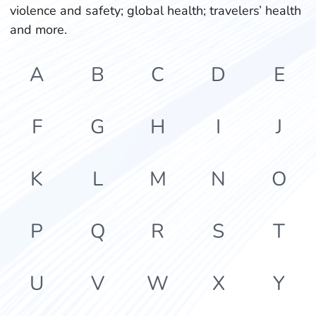
violence and safety; global health; travelers’ health
and more.
A
B
C
D
E
F
G
H
I
J
K
L
M
N
O
P
Q
R
S
T
U
V
W
X
Y