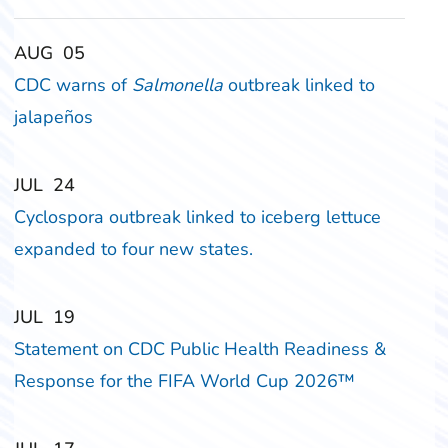
‎‎AUG
‎‎05
CDC warns of
Salmonella
outbreak linked to
jalapeños
‎‎JUL
‎‎24
Cyclospora outbreak linked to iceberg lettuce
expanded to four new states.
‎‎JUL
‎‎19
Statement on CDC Public Health Readiness &
Response for the FIFA World Cup 2026™