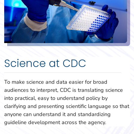
Science at CDC
To make science and data easier for broad
audiences to interpret, CDC is translating science
into practical, easy to understand policy by
clarifying and presenting scientific language so that
anyone can understand it and standardizing
guideline development across the agency.