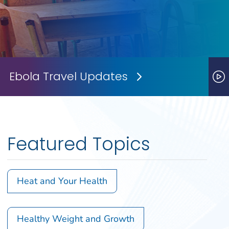
Ebola Travel Updates
Next Slide
P
Featured Topics
Heat and Your Health
Healthy Weight and Growth