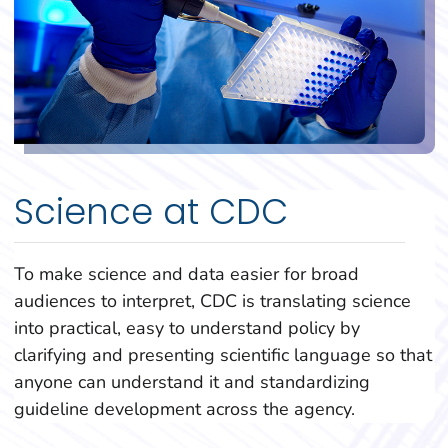
Science at CDC
To make science and data easier for broad
audiences to interpret, CDC is translating science
into practical, easy to understand policy by
clarifying and presenting scientific language so that
anyone can understand it and standardizing
guideline development across the agency.