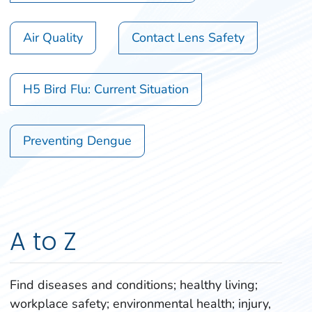
Air Quality
Contact Lens Safety
H5 Bird Flu: Current Situation
Preventing Dengue
A to Z
Find diseases and conditions; healthy living;
workplace safety; environmental health; injury,