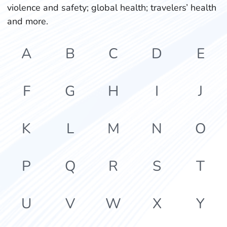
violence and safety; global health; travelers’ health
and more.
A
B
C
D
E
F
G
H
I
J
K
L
M
N
O
P
Q
R
S
T
U
V
W
X
Y