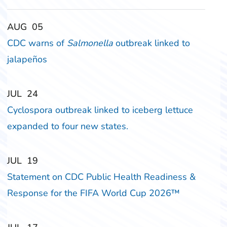
‎‎AUG
‎‎05
CDC warns of
Salmonella
outbreak linked to
jalapeños
‎‎JUL
‎‎24
Cyclospora outbreak linked to iceberg lettuce
expanded to four new states.
‎‎JUL
‎‎19
Statement on CDC Public Health Readiness &
Response for the FIFA World Cup 2026™