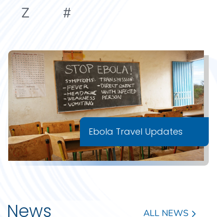
Z
#
Ebola Travel Updates
News
ALL NEWS