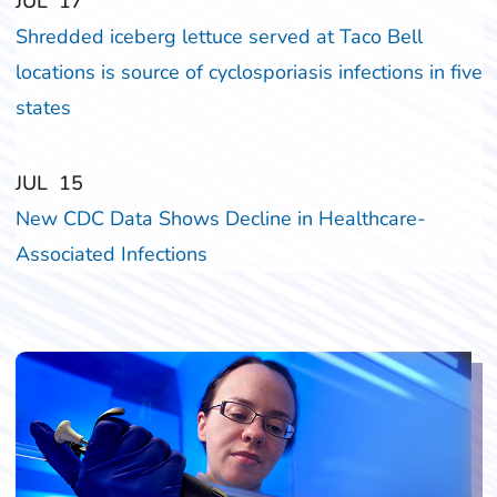
‎‎JUL
‎‎17
Shredded iceberg lettuce served at Taco Bell
locations is source of cyclosporiasis infections in five
states
‎‎JUL
‎‎15
New CDC Data Shows Decline in Healthcare-
Associated Infections