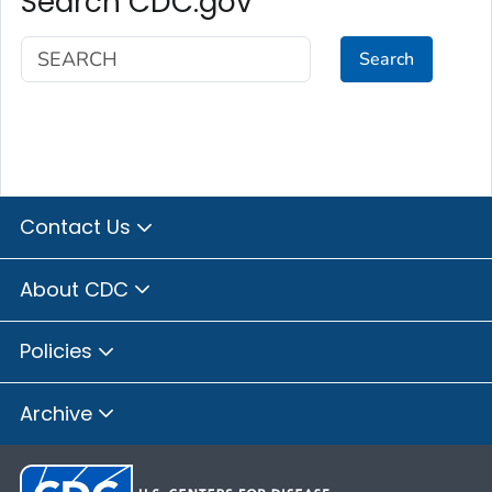
Search CDC.gov
Search
Contact Us
About CDC
Policies
Archive