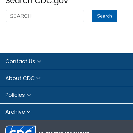
Search CDC.gov
Search
Contact Us
About CDC
Policies
Archive