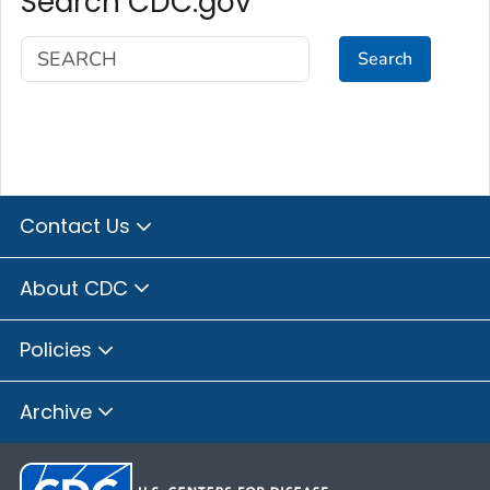
Search CDC.gov
Search
Contact Us
About CDC
Policies
Archive